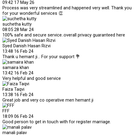
09:42 17 May 26
Process was very streamlined and happened very well. Thank you
for your wonderful services 👏
suchetha kutty
08:05 28 Mar 24
100% safe and secure service..overall privacy guaranteed here
Syed Danish Hasan Rizvi
13:48 16 Feb 24
Thank u hemant ji... For your support 💐
samaira khan
13:42 16 Feb 24
Very helpful and good service
Faiza Taqvi
13:38 16 Feb 24
Great job and very co operative men hemant ji
FFF
18:09 06 Feb 24
Good person to get in touch with for register marriage.
manali palav