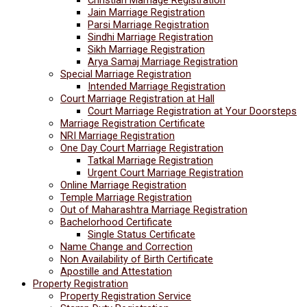
Jain Marriage Registration
Parsi Marriage Registration
Sindhi Marriage Registration
Sikh Marriage Registration
Arya Samaj Marriage Registration
Special Marriage Registration
Intended Marriage Registration
Court Marriage Registration at Hall
Court Marriage Registration at Your Doorsteps
Marriage Registration Certificate
NRI Marriage Registration
One Day Court Marriage Registration
Tatkal Marriage Registration
Urgent Court Marriage Registration
Online Marriage Registration
Temple Marriage Registration
Out of Maharashtra Marriage Registration
Bachelorhood Certificate
Single Status Certificate
Name Change and Correction
Non Availability of Birth Certificate
Apostille and Attestation
Property Registration
Property Registration Service