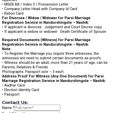
• MSEB Bill / Index II / Possession Letter
• Company Letter Head with Company Id Card
• Ration Card
For Divorcee / Widow / Widower for Parsi Marriage
Registration Service in Nandurshingote – Nashik:
• If applicant is divorcee : Judgement and Court Decree copy
• If applicant is widow or widower : Death Certificate of Spouse
Required Documents (Witness) for Parsi Marriage
Registration Service in Nandurshingote – Nashik:
Note:
• To Register the Marriage you require three witnesses, the
witnesses are need to submit certain documents as proofs.
• Witness should be an adult, more than 21 years of age, can be
Parents, Relatives & Friends
Photographs: Passport size – 3 each
Address Proof For Witness (Any One Document) for Parsi
Marriage Registration Service in Nandurshingote – Nashik:
• Aadhar Card
• Election Identity Card
• Passport
Contact Us:
Name
*