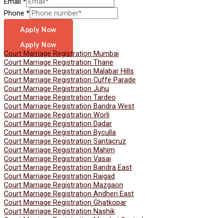
Email
*
Phone
*
Apply Now
Apply Now
Court Marriage Registration Mumbai
Court Marriage Registration Thane
Court Marriage Registration Malabar Hills
Court Marriage Registration Cuffe Parade
Court Marriage Registration Juhu
Court Marriage Registration Tardeo
Court Marriage Registration Bandra West
Court Marriage Registration Worli
Court Marriage Registration Dadar
Court Marriage Registration Byculla
Court Marriage Registration Santacruz
Court Marriage Registration Mahim
Court Marriage Registration Vasai
Court Marriage Registration Bandra East
Court Marriage Registration Raigad
Court Marriage Registration Mazgaon
Court Marriage Registration Andheri East
Court Marriage Registration Ghatkopar
Court Marriage Registration Nashik