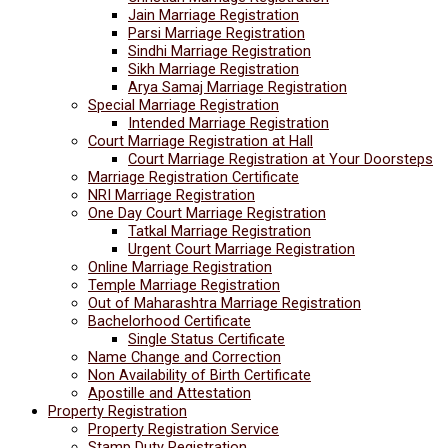
Jain Marriage Registration
Parsi Marriage Registration
Sindhi Marriage Registration
Sikh Marriage Registration
Arya Samaj Marriage Registration
Special Marriage Registration
Intended Marriage Registration
Court Marriage Registration at Hall
Court Marriage Registration at Your Doorsteps
Marriage Registration Certificate
NRI Marriage Registration
One Day Court Marriage Registration
Tatkal Marriage Registration
Urgent Court Marriage Registration
Online Marriage Registration
Temple Marriage Registration
Out of Maharashtra Marriage Registration
Bachelorhood Certificate
Single Status Certificate
Name Change and Correction
Non Availability of Birth Certificate
Apostille and Attestation
Property Registration
Property Registration Service
Stamp Duty Registration