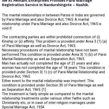
We At Hemant Enterprises Provides Parsi Marriage
Registration Service In Nandurshingote – Nashik.
The marital relationships in between Parsis in India are governed
by Parsi Marriage and also Divorce Act, 1965. A marital
relationship under Parsi Marriage and also Divorce Act, 1965 is
void if:
The contracting parties are within prohibited connection of (i)
Kinship or (ii) affinity. This problem is provided under Area 3 (1) (a)
of Parsi Marriage as well as Divorce Act, 1965.
Necessary procedures of marital relationship have not been
performed.This condition is provided under Area 3( 1) (b) of Parsi
Marital Relationship as well as Separation Act, 1965.
Man has actually not completed the age of 21 years and also
woman has not completed the age of 18 years. This condition is
provided under Section 3( 1) (c) of Parsi Marital Relationship and
Divorce Act, 1965.
Either event to the marital relationship was impotent. This
condition is provided under Section 30 of Parsi Marriage as well
as Separation Act, 1965. [1]
The treatment is fairly simple as compared to the marital
relationship treatments under various other faiths such as
Christianity etc, or in case of inter-religion marriages under
Special Marriage Act, 1954.