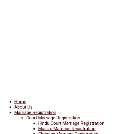
Home
About Us
Marriage Registration
Court Marriage Registration
Hindu Court Marriage Registration
Muslim Marriage Registration
Christian Marriage Registration