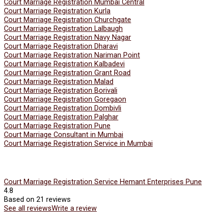
Court Marriage Registration Mumbai Central
Court Marriage Registration Kurla
Court Marriage Registration Churchgate
Court Marriage Registration Lalbaugh
Court Marriage Registration Navy Nagar
Court Marriage Registration Dharavi
Court Marriage Registration Nariman Point
Court Marriage Registration Kalbadevi
Court Marriage Registration Grant Road
Court Marriage Registration Malad
Court Marriage Registration Borivali
Court Marriage Registration Goregaon
Court Marriage Registration Dombivli
Court Marriage Registration Palghar
Court Marriage Registration Pune
Court Marriage Consultant in Mumbai
Court Marriage Registration Service in Mumbai
Court Marriage Registration Service Hemant Enterprises Pune
4.8
Based on 21 reviews
See all reviews
Write a review