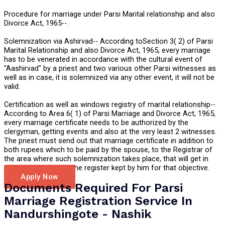
Procedure for marriage under Parsi Marital relationship and also
Divorce Act, 1965--.
Solemnization via Ashirvad-- According toSection 3( 2) of Parsi
Marital Relationship and also Divorce Act, 1965, every marriage
has to be venerated in accordance with the cultural event of
"Aashirvad" by a priest and two various other Parsi witnesses as
well as in case, it is solemnized via any other event, it will not be
valid.
Certification as well as windows registry of marital relationship--
According to Area 6( 1) of Parsi Marriage and Divorce Act, 1965,
every marriage certificate needs to be authorized by the
clergyman, getting events and also at the very least 2 witnesses.
The priest must send out that marriage certificate in addition to
both rupees which to be paid by the spouse, to the Registrar of
the area where such solemnization takes place, that will get in
such certificate into the register kept by him for that objective.
Apply Now
Documents Required For Parsi
Marriage Registration Service In
Nandurshingote - Nashik