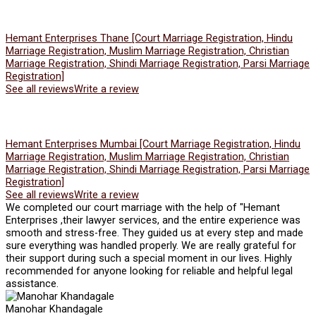
Hemant Enterprises Thane [Court Marriage Registration, Hindu
Marriage Registration, Muslim Marriage Registration, Christian
Marriage Registration, Shindi Marriage Registration, Parsi Marriage
Registration]
See all reviews
Write a review
Hemant Enterprises Mumbai [Court Marriage Registration, Hindu
Marriage Registration, Muslim Marriage Registration, Christian
Marriage Registration, Shindi Marriage Registration, Parsi Marriage
Registration]
See all reviews
Write a review
We completed our court marriage with the help of "Hemant
Enterprises ,their lawyer services, and the entire experience was
smooth and stress-free. They guided us at every step and made
sure everything was handled properly. We are really grateful for
their support during such a special moment in our lives. Highly
recommended for anyone looking for reliable and helpful legal
assistance.
Manohar Khandagale