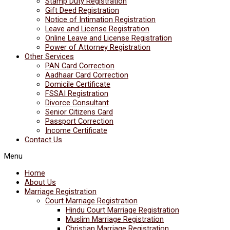
Stamp Duty Registration
Gift Deed Registration
Notice of Intimation Registration
Leave and License Registration
Online Leave and License Registration
Power of Attorney Registration
Other Services
PAN Card Correction
Aadhaar Card Correction
Domicile Certificate
FSSAI Registration
Divorce Consultant
Senior Citizens Card
Passport Correction
Income Certificate
Contact Us
Menu
Home
About Us
Marriage Registration
Court Marriage Registration
Hindu Court Marriage Registration
Muslim Marriage Registration
Christian Marriage Registration