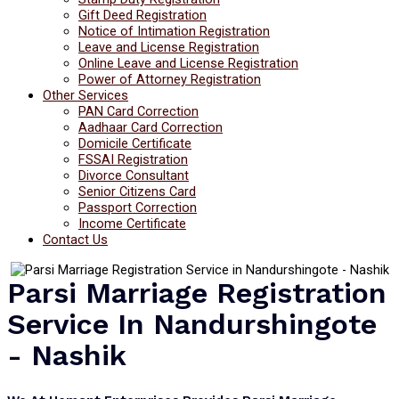
Gift Deed Registration
Notice of Intimation Registration
Leave and License Registration
Online Leave and License Registration
Power of Attorney Registration
Other Services
PAN Card Correction
Aadhaar Card Correction
Domicile Certificate
FSSAI Registration
Divorce Consultant
Senior Citizens Card
Passport Correction
Income Certificate
Contact Us
Parsi Marriage Registration
Service In Nandurshingote
- Nashik