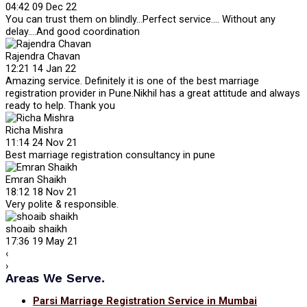
04:42 09 Dec 22
You can trust them on blindly...Perfect service.... Without any
delay....And good coordination
Rajendra Chavan
12:21 14 Jan 22
Amazing service. Definitely it is one of the best marriage
registration provider in Pune.Nikhil has a great attitude and always
ready to help. Thank you
Richa Mishra
11:14 24 Nov 21
Best marriage registration consultancy in pune
Emran Shaikh
18:12 18 Nov 21
Very polite & responsible.
shoaib shaikh
17:36 19 May 21
‹
›
Areas We Serve.
Parsi Marriage Registration Service in Mumbai