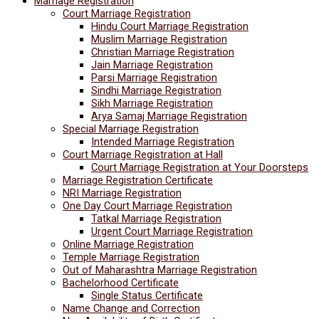
Marriage Registration
Court Marriage Registration
Hindu Court Marriage Registration
Muslim Marriage Registration
Christian Marriage Registration
Jain Marriage Registration
Parsi Marriage Registration
Sindhi Marriage Registration
Sikh Marriage Registration
Arya Samaj Marriage Registration
Special Marriage Registration
Intended Marriage Registration
Court Marriage Registration at Hall
Court Marriage Registration at Your Doorsteps
Marriage Registration Certificate
NRI Marriage Registration
One Day Court Marriage Registration
Tatkal Marriage Registration
Urgent Court Marriage Registration
Online Marriage Registration
Temple Marriage Registration
Out of Maharashtra Marriage Registration
Bachelorhood Certificate
Single Status Certificate
Name Change and Correction