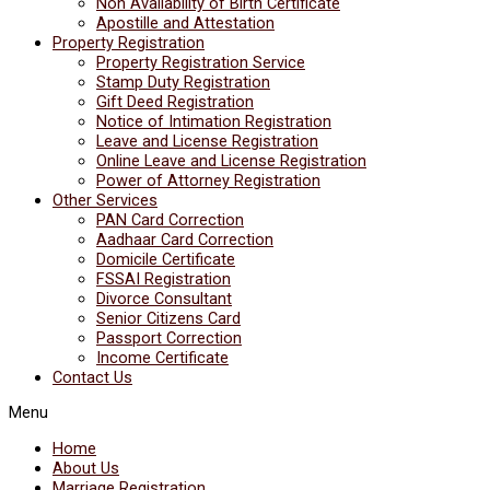
Non Availability of Birth Certificate
Apostille and Attestation
Property Registration
Property Registration Service
Stamp Duty Registration
Gift Deed Registration
Notice of Intimation Registration
Leave and License Registration
Online Leave and License Registration
Power of Attorney Registration
Other Services
PAN Card Correction
Aadhaar Card Correction
Domicile Certificate
FSSAI Registration
Divorce Consultant
Senior Citizens Card
Passport Correction
Income Certificate
Contact Us
Menu
Home
About Us
Marriage Registration