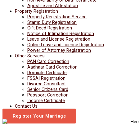
Apostille and Attestation
Property Registration
Property Registration Service
Stamp Duty Registration
Gift Deed Registration
Notice of Intimation Registration
Leave and License Registration
Online Leave and License Registration
Power of Attorney Registration
Other Services
PAN Card Correction
Aadhaar Card Correction
Domicile Certificate
FSSAI Registration
Divorce Consultant
Senior Citizens Card
Passport Correction
Income Certificate
Contact Us
Register Your Marriage