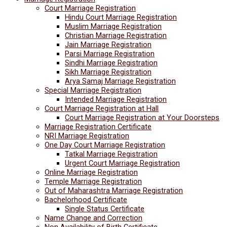
Court Marriage Registration
Hindu Court Marriage Registration
Muslim Marriage Registration
Christian Marriage Registration
Jain Marriage Registration
Parsi Marriage Registration
Sindhi Marriage Registration
Sikh Marriage Registration
Arya Samaj Marriage Registration
Special Marriage Registration
Intended Marriage Registration
Court Marriage Registration at Hall
Court Marriage Registration at Your Doorsteps
Marriage Registration Certificate
NRI Marriage Registration
One Day Court Marriage Registration
Tatkal Marriage Registration
Urgent Court Marriage Registration
Online Marriage Registration
Temple Marriage Registration
Out of Maharashtra Marriage Registration
Bachelorhood Certificate
Single Status Certificate
Name Change and Correction
Non Availability of Birth Certificate