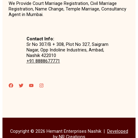
We Provide Court Marriage Registration, Civil Marriage
Registration, Name Change, Temple Marriage, Consultancy
Agent in Mumbai.
Contact Info:
Sr No 307/B + 308, Plot No 327, Saigram
Nagar, Opp Indoline Industries, Ambad,
Nashik 422010
+91 8888677771
Copyright © 2026 Hemant Enterprises Nashik |
Developed
by NR Creations