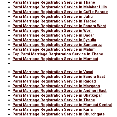
Parsi Marriage Registration Service in Thane
Parsi Marriage Registration Service in Malabar Hills
Parsi Marriage Registration Service in Cuffe Parade
Parsi Marriage Registration Service in Juhu
Parsi Marriage Registration Service in Tardeo
Parsi Marriage Registration Service in Bandra West
Parsi Marriage Registration Service in Worli
Parsi Marriage Registration Service in Dadar
Parsi Marriage Registration Service in Byculla
Parsi Marriage Registration Service in Santacruz
Parsi Marriage Registration Service in Mahim
Top Parsi Marriage Registration Service in Thane
Parsi Marriage Registration Service in Mumbai
Parsi Marriage Registration Service in Vasai
Parsi Marriage Registration Service in Bandra East
Parsi Marriage Registration Service in Raigad
Parsi Marriage Registration Service in Mazgaon
Parsi Marriage Registration Service in Andheri East
Parsi Marriage Registration Service in Ghatkopar
Parsi Marriage Registration Service in Thane
Parsi Marriage Registration Service in Mumbai Central
Parsi Marriage Registration Service in Kurla
Parsi Marriage Registration Service in Churchgate