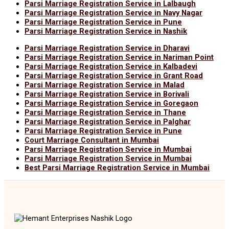
Parsi Marriage Registration Service in Lalbaugh
Parsi Marriage Registration Service in Navy Nagar
Parsi Marriage Registration Service in Pune
Parsi Marriage Registration Service in Nashik
Parsi Marriage Registration Service in Dharavi
Parsi Marriage Registration Service in Nariman Point
Parsi Marriage Registration Service in Kalbadevi
Parsi Marriage Registration Service in Grant Road
Parsi Marriage Registration Service in Malad
Parsi Marriage Registration Service in Borivali
Parsi Marriage Registration Service in Goregaon
Parsi Marriage Registration Service in Thane
Parsi Marriage Registration Service in Palghar
Parsi Marriage Registration Service in Pune
Court Marriage Consultant in Mumbai
Parsi Marriage Registration Service in Mumbai
Parsi Marriage Registration Service in Mumbai
Best Parsi Marriage Registration Service in Mumbai