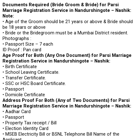
Documents Required (Bride Groom & Bride) for Parsi
Marriage Registration Service in Nandurshingote – Nashik:
Note:
• Age of the Groom should be 21 years or above & Bride should
be 18 years or above
• Bride or the Bridegroom must be a Mumbai District resident.
Photographs :
• Passport Size – 7 each
ID Proof : Pan card
Age Proof for Both (Any One Document) for Parsi Marriage
Registration Service in Nandurshingote – Nashik:
• Birth Certificate
• School Leaving Certificate.
• Transfer Certificate.
• SSC or HSC Board Certificate.
• Passport
• Domicile Certificate
Address Proof For Both (Any of Two Documents) for Parsi
Marriage Registration Service in Nandurshingote – Nashik:
• Aadhar Card
• Passport
• Property Tax receipt / Bill
• Election Identity Card
• MSEB Electricity Bill or BSNL Telephone Bill Name of the
Applicant