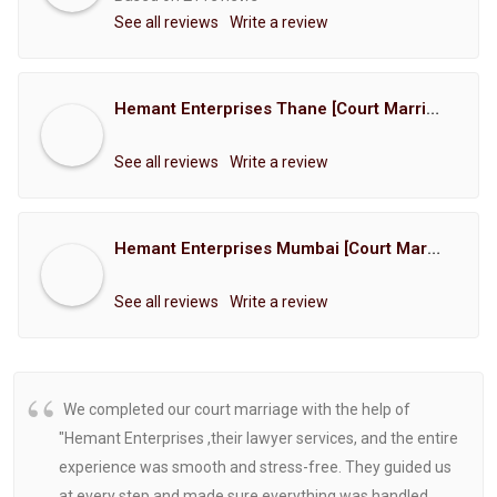
See all reviews
Write a review
Hemant Enterprises Thane [Court Marriage Registration, Hindu Marriage Registration, Muslim Marriage Registration, Christian Marriage Registration, Shindi Marriage Registration, Parsi Marriage Registration]
See all reviews
Write a review
Hemant Enterprises Mumbai [Court Marriage Registration, Hindu Marriage Registration, Muslim Marriage Registration, Christian Marriage Registration, Shindi Marriage Registration, Parsi Marriage Registration]
See all reviews
Write a review
We completed our court marriage with the help of
"Hemant Enterprises ,their lawyer services, and the entire
experience was smooth and stress-free. They guided us
at every step and made sure everything was handled