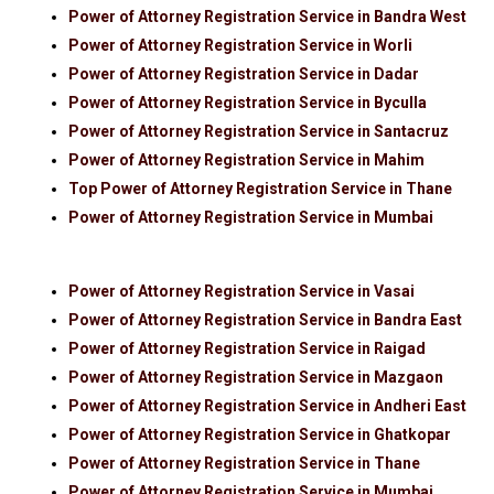
Power of Attorney Registration Service in Bandra West
Power of Attorney Registration Service in Worli
Power of Attorney Registration Service in Dadar
Power of Attorney Registration Service in Byculla
Power of Attorney Registration Service in Santacruz
Power of Attorney Registration Service in Mahim
Top Power of Attorney Registration Service in Thane
Power of Attorney Registration Service in Mumbai
Power of Attorney Registration Service in Vasai
Power of Attorney Registration Service in Bandra East
Power of Attorney Registration Service in Raigad
Power of Attorney Registration Service in Mazgaon
Power of Attorney Registration Service in Andheri East
Power of Attorney Registration Service in Ghatkopar
Power of Attorney Registration Service in Thane
Power of Attorney Registration Service in Mumbai