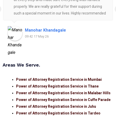
properly. We are really grateful for their support during
such a special moment in our lives. Highly recommended
for anyone looking for reliable and helpful legal
assistance.
Manohar Khandagale
09:42 17 May 26
Areas We Serve.
Power of Attorney Registration Service in Mumbai
Power of Attorney Registration Service in Thane
Power of Attorney Registration Service in Malabar Hills
Power of Attorney Registration Service in Cuffe Parade
Power of Attorney Registration Service in Juhu
Power of Attorney Registration Service in Tardeo