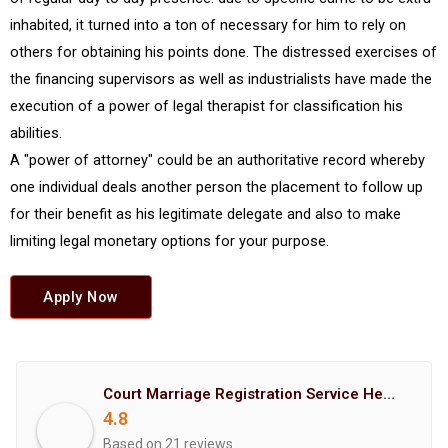
inhabited, it turned into a ton of necessary for him to rely on
others for obtaining his points done. The distressed exercises of
the financing supervisors as well as industrialists have made the
execution of a power of legal therapist for classification his
abilities.
A "power of attorney" could be an authoritative record whereby
one individual deals another person the placement to follow up
for their benefit as his legitimate delegate and also to make
limiting legal monetary options for your purpose.
Apply Now
Court Marriage Registration Service Hemant Enterprises Pune
4.8
Based on 21 reviews