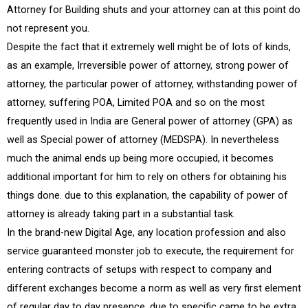
Attorney for Building shuts and your attorney can at this point do
not represent you.
Despite the fact that it extremely well might be of lots of kinds,
as an example, Irreversible power of attorney, strong power of
attorney, the particular power of attorney, withstanding power of
attorney, suffering POA, Limited POA and so on the most
frequently used in India are General power of attorney (GPA) as
well as Special power of attorney (MEDSPA). In nevertheless
much the animal ends up being more occupied, it becomes
additional important for him to rely on others for obtaining his
things done. due to this explanation, the capability of power of
attorney is already taking part in a substantial task.
In the brand-new Digital Age, any location profession and also
service guaranteed monster job to execute, the requirement for
entering contracts of setups with respect to company and
different exchanges become a norm as well as very first element
of regular day to day presence. due to specific came to be extra