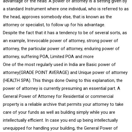
advantage of the head. A power of attorney is a setting given by
a standard Instrument where one individual, who is referred to as
the head, approves somebody else, that is known as the
attorney or specialist, to follow up for his advantage.
Despite the fact that it has a tendency to be of several sorts, as
an example, Irrevocable power of attorney, strong power of
attorney, the particular power of attorney, enduring power of
attorney, suffering POA, Limited POA and more
One of the most regularly used in India are Basic power of
attorney(GRADE POINT AVERAGE) and Unique power of attorney
(HEALTH SPA). This things done Owing to this explanation, the
power of attorney is currently presuming an essential part. A
General Power of Attorney for Residential or commercial
property is a reliable archive that permits your attorney to take
care of your funds as well as building simply while you are
intellectually efficient. In case you end up being intellectually
unequipped for handling your building, the General Power of