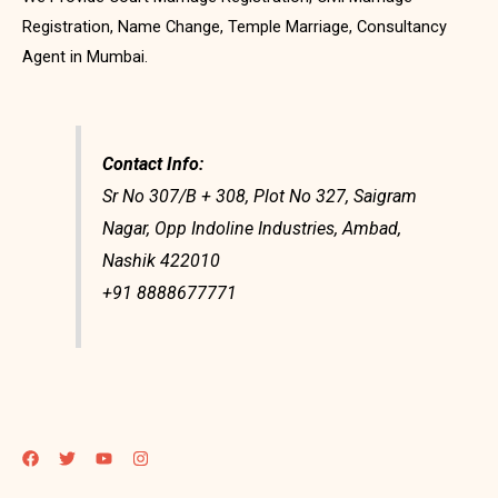
Registration, Name Change, Temple Marriage, Consultancy
Agent in Mumbai.
Contact Info:
Sr No 307/B + 308, Plot No 327, Saigram
Nagar, Opp Indoline Industries, Ambad,
Nashik 422010
+91 8888677771