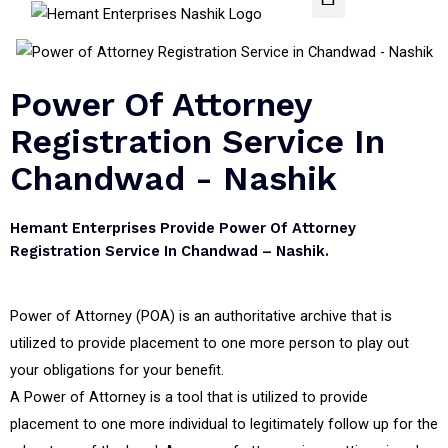
Power Of Attorney
Registration Service In
Chandwad - Nashik
Hemant Enterprises Provide Power Of Attorney
Registration Service In Chandwad – Nashik.
Power of Attorney (POA) is an authoritative archive that is
utilized to provide placement to one more person to play out
your obligations for your benefit.
A Power of Attorney is a tool that is utilized to provide
placement to one more individual to legitimately follow up for the