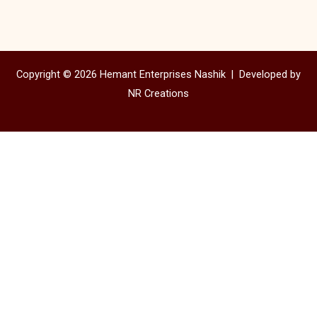
Copyright © 2026 Hemant Enterprises Nashik |
Developed by
NR Creations