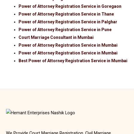
Power of Attorney Registration Service in Goregaon
Power of Attorney Registration Service in Thane
Power of Attorney Registration Service in Palghar
Power of Attorney Registration Service in Pune
Court Marriage Consultant in Mumbai
Power of Attorney Registration Service in Mumbai
Power of Attorney Registration Service in Mumbai
Best Power of Attorney Registration Service in Mumbai
We Provide Court Marriage Registration, Civil Marriage