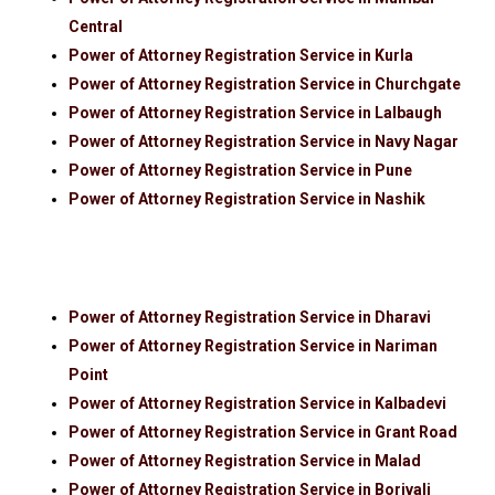
Central
Power of Attorney Registration Service in Kurla
Power of Attorney Registration Service in Churchgate
Power of Attorney Registration Service in Lalbaugh
Power of Attorney Registration Service in Navy Nagar
Power of Attorney Registration Service in Pune
Power of Attorney Registration Service in Nashik
Power of Attorney Registration Service in Dharavi
Power of Attorney Registration Service in Nariman
Point
Power of Attorney Registration Service in Kalbadevi
Power of Attorney Registration Service in Grant Road
Power of Attorney Registration Service in Malad
Power of Attorney Registration Service in Borivali