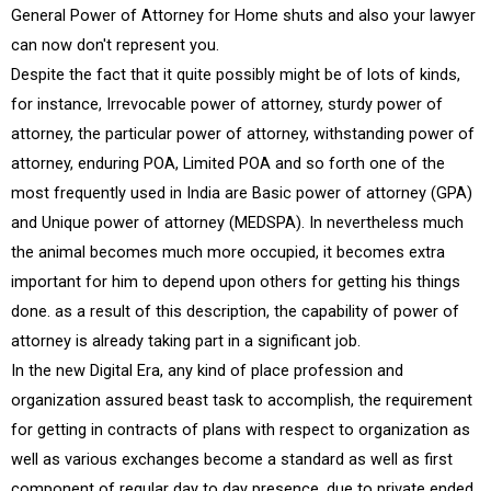
General Power of Attorney for Home shuts and also your lawyer
can now don't represent you.
Despite the fact that it quite possibly might be of lots of kinds,
for instance, Irrevocable power of attorney, sturdy power of
attorney, the particular power of attorney, withstanding power of
attorney, enduring POA, Limited POA and so forth one of the
most frequently used in India are Basic power of attorney (GPA)
and Unique power of attorney (MEDSPA). In nevertheless much
the animal becomes much more occupied, it becomes extra
important for him to depend upon others for getting his things
done. as a result of this description, the capability of power of
attorney is already taking part in a significant job.
In the new Digital Era, any kind of place profession and
organization assured beast task to accomplish, the requirement
for getting in contracts of plans with respect to organization as
well as various exchanges become a standard as well as first
component of regular day to day presence. due to private ended