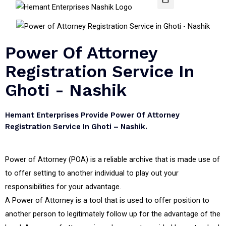
Power Of Attorney
Registration Service In
Ghoti - Nashik
Hemant Enterprises Provide Power Of Attorney
Registration Service In Ghoti – Nashik.
Power of Attorney (POA) is a reliable archive that is made use of
to offer setting to another individual to play out your
responsibilities for your advantage.
A Power of Attorney is a tool that is used to offer position to
another person to legitimately follow up for the advantage of the