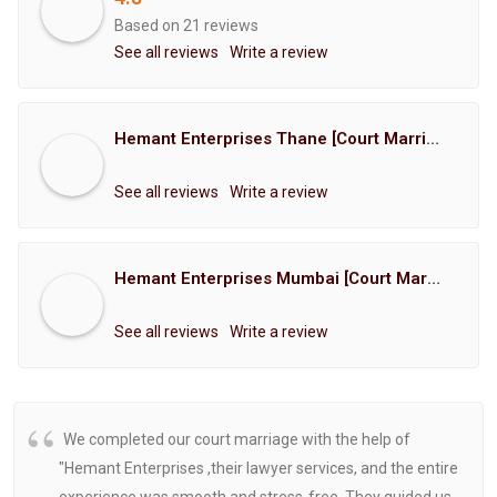
Based on 21 reviews
See all reviews
Write a review
Hemant Enterprises Thane [Court Marriage Registration, Hindu Marriage Registration, Muslim Marriage Registration, Christian Marriage Registration, Shindi Marriage Registration, Parsi Marriage Registration]
See all reviews
Write a review
Hemant Enterprises Mumbai [Court Marriage Registration, Hindu Marriage Registration, Muslim Marriage Registration, Christian Marriage Registration, Shindi Marriage Registration, Parsi Marriage Registration]
See all reviews
Write a review
We completed our court marriage with the help of
"Hemant Enterprises ,their lawyer services, and the entire