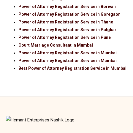
Power of Attorney Registration Service in Borivali
Power of Attorney Registration Service in Goregaon
Power of Attorney Registration Service in Thane
Power of Attorney Registration Service in Palghar
Power of Attorney Registration Service in Pune
Court Marriage Consultant in Mumbai
Power of Attorney Registration Service in Mumbai
Power of Attorney Registration Service in Mumbai
Best Power of Attorney Registration Service in Mumbai