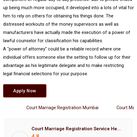
up being much more occupied, it developed into a lots of vital for
him to rely on others for obtaining his things done. The
distressed workouts of the money supervisors as well as
manufacturers have actually made the execution of a power of
lawful counselor for classification his capabilities.
A "power of attorney" could be a reliable record where one
individual offers someone else the setting to follow up for their
advantage as his legitimate delegate and to make restricting
legal financial selections for your purpose.
Apply Now
Court Marriage Registration Mumbai
Court Marriag
Court Marriage Registration Service Hemant Enterprises Pune
4.8