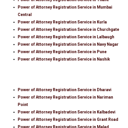
Power of Attorney Registration Service in Mumbai
Central
Power of Attorney Registration Service in Kurla
Power of Attorney Registration Service in Churchgate
Power of Attorney Registration Service in Lalbaugh
Power of Attorney Registration Service in Navy Nagar
Power of Attorney Registration Service in Pune
Power of Attorney Registration Service in Nashik
Power of Attorney Registration Service in Dharavi
Power of Attorney Registration Service in Nariman
Point
Power of Attorney Registration Service in Kalbadevi
Power of Attorney Registration Service in Grant Road
Power of Attorney Registration Service in Malad