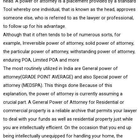
head. A power of attorney is a placement provided by a standard
Tool whereby one individual, that is known as the head, approves
someone else, who is referred to as the lawyer or professional,
to follow up for his advantage.
Although that it often tends to be of numerous sorts, for
example, Irreversible power of attorney, solid power of attorney,
the particular power of attorney, withstanding power of attorney,
enduring POA, Limited POA and more
The most routinely utilized in India are General power of
attorney(GRADE POINT AVERAGE) and also Special power of
attorney (MEDSPA). This things done Because of this
explanation, the power of attorney is currently assuming a
crucial part. A General Power of Attorney for Residential or
commercial property is a reliable archive that permits your lawyer
to deal with your funds as well as residential property just while
you are intellectually efficient. On the occasion that you end up
being intellectually unequipped for handling your home, the