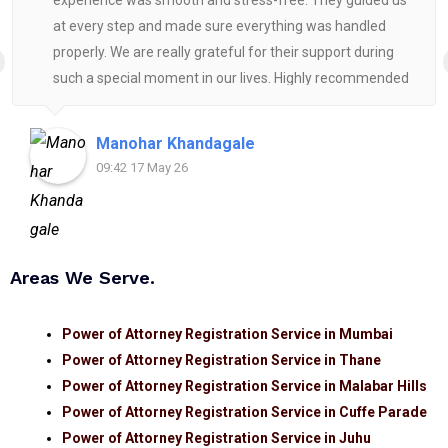
experience was smooth and stress-free. They guided us
at every step and made sure everything was handled
properly. We are really grateful for their support during
such a special moment in our lives. Highly recommended
for anyone looking for reliable and helpful legal
assistance.
Manohar Khandagale
09:42 17 May 26
Areas We Serve.
Power of Attorney Registration Service in Mumbai
Power of Attorney Registration Service in Thane
Power of Attorney Registration Service in Malabar Hills
Power of Attorney Registration Service in Cuffe Parade
Power of Attorney Registration Service in Juhu