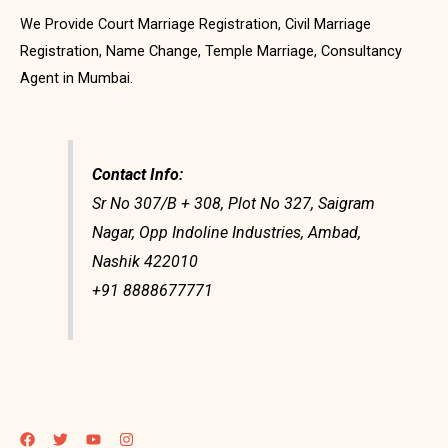
We Provide Court Marriage Registration, Civil Marriage
Registration, Name Change, Temple Marriage, Consultancy
Agent in Mumbai.
Contact Info:
Sr No 307/B + 308, Plot No 327, Saigram
Nagar, Opp Indoline Industries, Ambad,
Nashik 422010
+91 8888677771