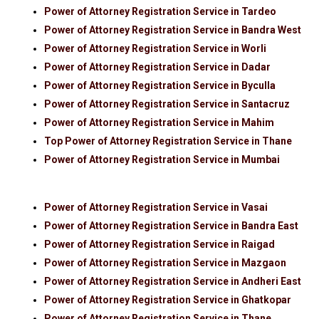
Power of Attorney Registration Service in Tardeo
Power of Attorney Registration Service in Bandra West
Power of Attorney Registration Service in Worli
Power of Attorney Registration Service in Dadar
Power of Attorney Registration Service in Byculla
Power of Attorney Registration Service in Santacruz
Power of Attorney Registration Service in Mahim
Top Power of Attorney Registration Service in Thane
Power of Attorney Registration Service in Mumbai
Power of Attorney Registration Service in Vasai
Power of Attorney Registration Service in Bandra East
Power of Attorney Registration Service in Raigad
Power of Attorney Registration Service in Mazgaon
Power of Attorney Registration Service in Andheri East
Power of Attorney Registration Service in Ghatkopar
Power of Attorney Registration Service in Thane