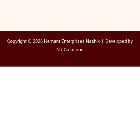
Copyright © 2026 Hemant Enterprises Nashik |
Developed by
NR Creations