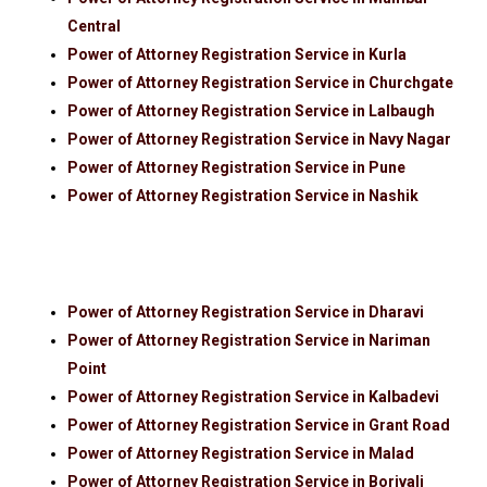
Central
Power of Attorney Registration Service in Kurla
Power of Attorney Registration Service in Churchgate
Power of Attorney Registration Service in Lalbaugh
Power of Attorney Registration Service in Navy Nagar
Power of Attorney Registration Service in Pune
Power of Attorney Registration Service in Nashik
Power of Attorney Registration Service in Dharavi
Power of Attorney Registration Service in Nariman
Point
Power of Attorney Registration Service in Kalbadevi
Power of Attorney Registration Service in Grant Road
Power of Attorney Registration Service in Malad
Power of Attorney Registration Service in Borivali