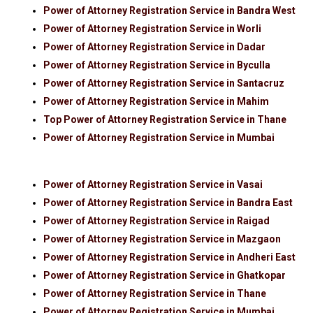
Power of Attorney Registration Service in Bandra West
Power of Attorney Registration Service in Worli
Power of Attorney Registration Service in Dadar
Power of Attorney Registration Service in Byculla
Power of Attorney Registration Service in Santacruz
Power of Attorney Registration Service in Mahim
Top Power of Attorney Registration Service in Thane
Power of Attorney Registration Service in Mumbai
Power of Attorney Registration Service in Vasai
Power of Attorney Registration Service in Bandra East
Power of Attorney Registration Service in Raigad
Power of Attorney Registration Service in Mazgaon
Power of Attorney Registration Service in Andheri East
Power of Attorney Registration Service in Ghatkopar
Power of Attorney Registration Service in Thane
Power of Attorney Registration Service in Mumbai