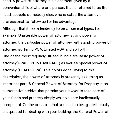
head. A power of attorney is a placement given by a
conventional Tool where one person, that is referred to as the
head, accepts somebody else, who is called the attorney or
professional, to follow up for his advantage.
Although that it has a tendency to be of several types, for
example, Unalterable power of attorney, strong power of
attorney, the particular power of attorney, withstanding power of
attorney, suffering POA, Limited POA and so forth
One of the most regularly utilized in India are Basic power of
attorney(GRADE POINT AVERAGE) as well as Special power of
attorney (HEALTH SPA). This points done Owing to this
description, the power of attorney is presently assuming an
important part. A General Power of Attorney for Property is an
authoritative archive that permits your lawyer to take care of
your funds and property simply while you are intellectually
competent. On the occasion that you end up being intellectually
unequipped for dealing with your building, the General Power of