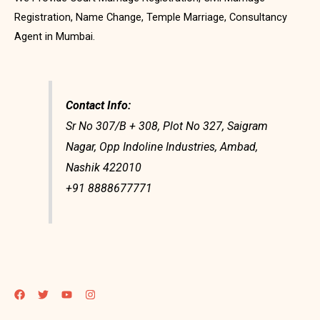
Registration, Name Change, Temple Marriage, Consultancy
Agent in Mumbai.
Contact Info:
Sr No 307/B + 308, Plot No 327, Saigram
Nagar, Opp Indoline Industries, Ambad,
Nashik 422010
+91 8888677771