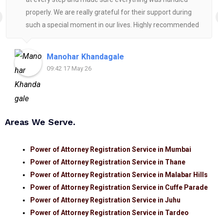
properly. We are really grateful for their support during
such a special moment in our lives. Highly recommended
for anyone looking for reliable and helpful legal
assistance.
Manohar Khandagale
09:42 17 May 26
Areas We Serve.
Power of Attorney Registration Service in Mumbai
Power of Attorney Registration Service in Thane
Power of Attorney Registration Service in Malabar Hills
Power of Attorney Registration Service in Cuffe Parade
Power of Attorney Registration Service in Juhu
Power of Attorney Registration Service in Tardeo