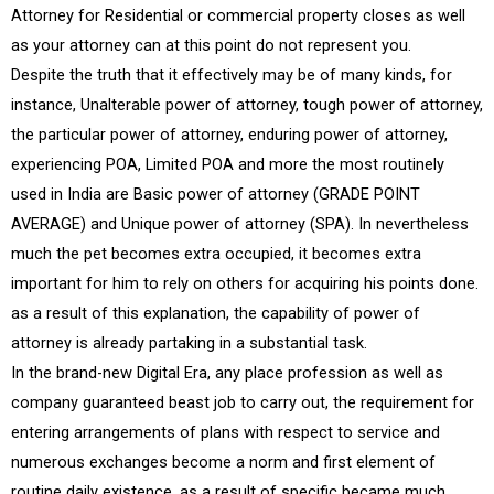
Attorney for Residential or commercial property closes as well
as your attorney can at this point do not represent you.
Despite the truth that it effectively may be of many kinds, for
instance, Unalterable power of attorney, tough power of attorney,
the particular power of attorney, enduring power of attorney,
experiencing POA, Limited POA and more the most routinely
used in India are Basic power of attorney (GRADE POINT
AVERAGE) and Unique power of attorney (SPA). In nevertheless
much the pet becomes extra occupied, it becomes extra
important for him to rely on others for acquiring his points done.
as a result of this explanation, the capability of power of
attorney is already partaking in a substantial task.
In the brand-new Digital Era, any place profession as well as
company guaranteed beast job to carry out, the requirement for
entering arrangements of plans with respect to service and
numerous exchanges become a norm and first element of
routine daily existence. as a result of specific became much