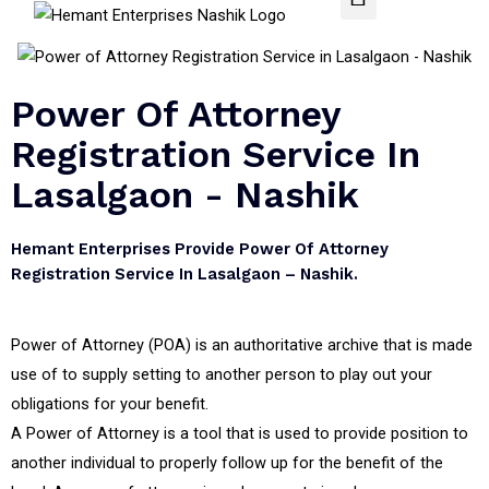
Power Of Attorney
Registration Service In
Lasalgaon - Nashik
Hemant Enterprises Provide Power Of Attorney
Registration Service In Lasalgaon – Nashik.
Power of Attorney (POA) is an authoritative archive that is made
use of to supply setting to another person to play out your
obligations for your benefit.
A Power of Attorney is a tool that is used to provide position to
another individual to properly follow up for the benefit of the