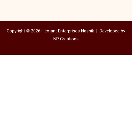
Copyright © 2026 Hemant Enterprises Nashik |
Developed by
NR Creations