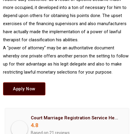
more occupied, it developed into a ton of necessary for him to
depend upon others for obtaining his points done. The upset
exercises of the financing supervisors and also manufacturers
have actually made the implementation of a power of lawful
therapist for classification his abilities.
A "power of attorney" may be an authoritative document
whereby one private offers another person the setting to follow
up for their advantage as his legit delegate and also to make
restricting lawful monetary selections for your purpose.
Apply Now
Court Marriage Registration Service Hemant Enterprises Pune
4.8
Based on 21 reviews