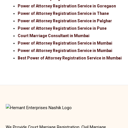
Power of Attorney Registration Service in Goregaon
Power of Attorney Registration Service in Thane
Power of Attorney Registration Service in Palghar
Power of Attorney Registration Service in Pune
Court Marriage Consultant in Mumbai
Power of Attorney Registration Service in Mumbai
Power of Attorney Registration Service in Mumbai
Best Power of Attorney Registration Service in Mumbai
We Provide Court Marriage Registration, Civil Marriage