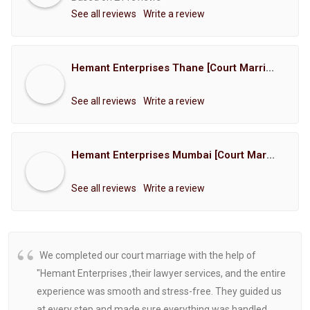
See all reviews
Write a review
Hemant Enterprises Thane [Court Marriage Registration, Hindu Marriage Registration, Muslim Marriage Registration, Christian Marriage Registration, Shindi Marriage Registration, Parsi Marriage Registration]
See all reviews
Write a review
Hemant Enterprises Mumbai [Court Marriage Registration, Hindu Marriage Registration, Muslim Marriage Registration, Christian Marriage Registration, Shindi Marriage Registration, Parsi Marriage Registration]
See all reviews
Write a review
We completed our court marriage with the help of
"Hemant Enterprises ,their lawyer services, and the entire
experience was smooth and stress-free. They guided us
at every step and made sure everything was handled