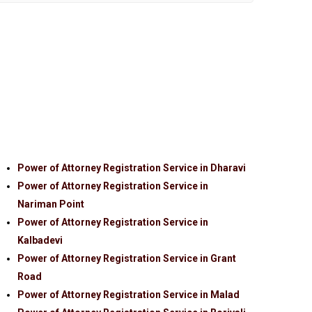
Power of Attorney Registration Service in Dharavi
Power of Attorney Registration Service in
Nariman Point
Power of Attorney Registration Service in
Kalbadevi
Power of Attorney Registration Service in Grant
Road
Power of Attorney Registration Service in Malad