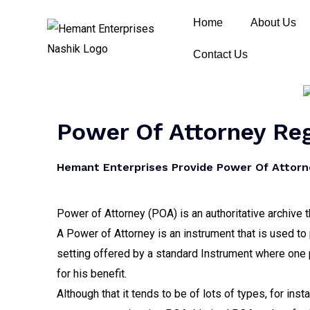
Home
About Us
Contact Us
Power Of Attorney Re
Hemant Enterprises Provide Power Of Attorne
Power of Attorney (POA) is an authoritative archive t
A Power of Attorney is an instrument that is used to 
setting offered by a standard Instrument where one p
for his benefit.
Although that it tends to be of lots of types, for ins