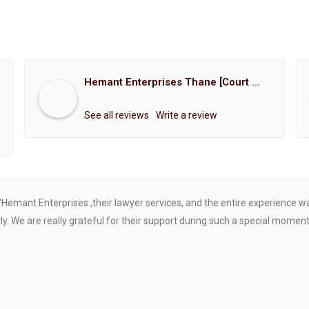
Hemant Enterprises Thane [Court Marriage Registration, Hindu Marriage Registration, Muslim Marriage Registration, Christian Marriage Registration, Shindi Marriage Registration, Parsi Marriage Registration]
See all reviews
Write a review
"Hemant Enterprises ,their lawyer services, and the entire experience 
. We are really grateful for their support during such a special moment