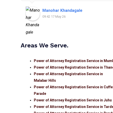
Manohar Khandagale
09:42 17 May 26
Areas We Serve.
Power of Attorney Registration Service in Mum
Power of Attorney Registration Service in Than
Power of Attorney Registration Service in
Malabar Hills
Power of Attorney Registration Service in Cuffe
Parade
Power of Attorney Registration Service in Juhu
Power of Attorney Registration Service in Tard