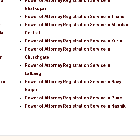
ra
Power of Attorney Registration Service in
Ghatkopar
Power of Attorney Registration Service in Thane
r
Power of Attorney Registration Service in Mumbai
la
Central
Power of Attorney Registration Service in Kurla
Power of Attorney Registration Service in
im
Churchgate
Power of Attorney Registration Service in
Lalbaugh
bai
Power of Attorney Registration Service in Navy
Nagar
Power of Attorney Registration Service in Pune
Power of Attorney Registration Service in Nashik