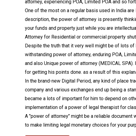
attorney, experiencing POA, Limited POA and so fort
One of the most on a regular basis used in India ar
description, the power of attorney is presently thinki
your funds and property just while you are intellectu
Attorney for Residential or commercial property shut
Despite the truth that it very well might be of lots o
withstanding power of attorney, enduring POA, Limi
and also Unique power of attorney (MEDICAL SPA). In
for getting his points done. as a result of this explan
In the brand-new Digital Period, any kind of place t
company and various exchanges end up being a stand
became a lots of important for him to depend on oth
implementation of a power of legal therapist for class
A "power of attorney" might be a reliable document 
to make limiting legal monetary choices for your pur