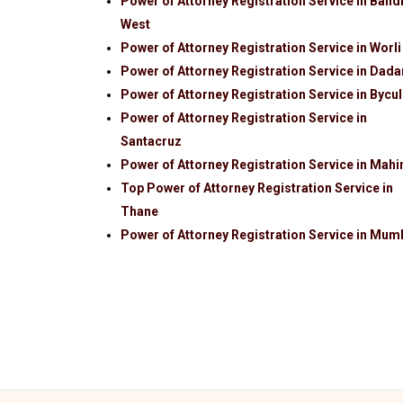
Power of Attorney Registration Service in Band
West
Power of Attorney Registration Service in Worli
Power of Attorney Registration Service in Dada
Power of Attorney Registration Service in Bycul
Power of Attorney Registration Service in
Santacruz
Power of Attorney Registration Service in Mah
Top Power of Attorney Registration Service in
Thane
Power of Attorney Registration Service in Mum