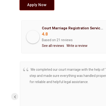
Apply Now
Court Marriage Registration Service Hemant Enterprises Pune
4.8
Based on 21 reviews
See all reviews
Write a review
We completed our court marriage with the help of 
step and made sure everything was handled properly
for reliable and helpful legal assistance.
‹