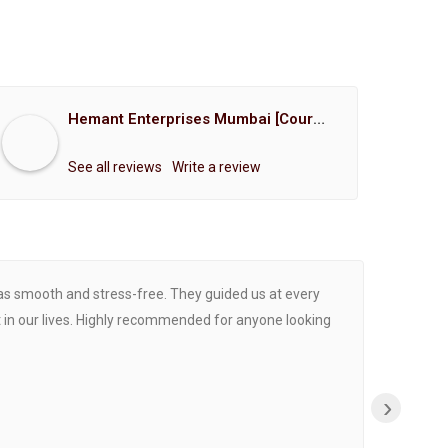
Hemant Enterprises Mumbai [Court Marriage Registration, Hindu Marriage Registration, Muslim Marriage Registration, Christian Marriage Registration, Shindi Marriage Registration, Parsi Marriage Registration]
See all reviews
Write a review
was smooth and stress-free. They guided us at every
Proce
 in our lives. Highly recommended for anyone looking
›