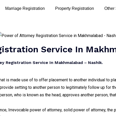
Marriage Registration
Property Registration
Other
gistration Service In Makh
y Registration Service In Makhmalabad – Nashik.
hat is made use of to offer placement to another individual to pla
provide setting to another person to legitimately follow up for th
erson, who is known as the head, approves another person, that i
tance, Irrevocable power of attorney, solid power of attorney, the 