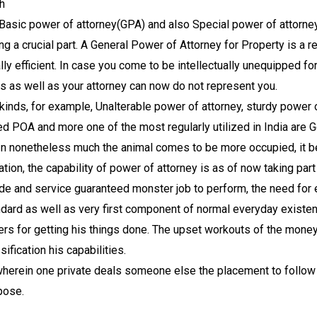
h
e Basic power of attorney(GPA) and also Special power of attorn
ng a crucial part. A General Power of Attorney for Property is a re
ally efficient. In case you come to be intellectually unequipped 
s as well as your attorney can now do not represent you.
f kinds, for example, Unalterable power of attorney, sturdy power o
ted POA and more one of the most regularly utilized in India a
 nonetheless much the animal comes to be more occupied, it bec
ation, the capability of power of attorney is as of now taking part
rade and service guaranteed monster job to perform, the need for
ard as well as very first component of normal everyday existen
ers for getting his things done. The upset workouts of the mone
ification his capabilities.
wherein one private deals someone else the placement to follow 
pose.