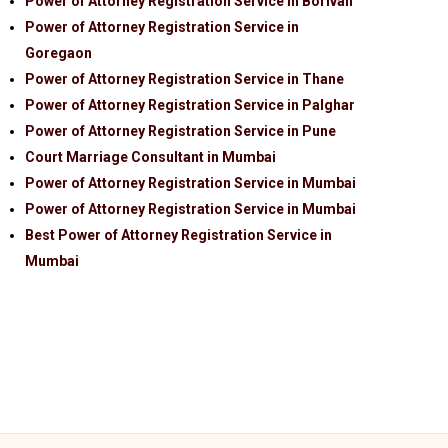
Power of Attorney Registration Service in Borivali
Power of Attorney Registration Service in
Goregaon
Power of Attorney Registration Service in Thane
Power of Attorney Registration Service in Palghar
Power of Attorney Registration Service in Pune
Court Marriage Consultant in Mumbai
Power of Attorney Registration Service in Mumbai
Power of Attorney Registration Service in Mumbai
Best Power of Attorney Registration Service in
Mumbai