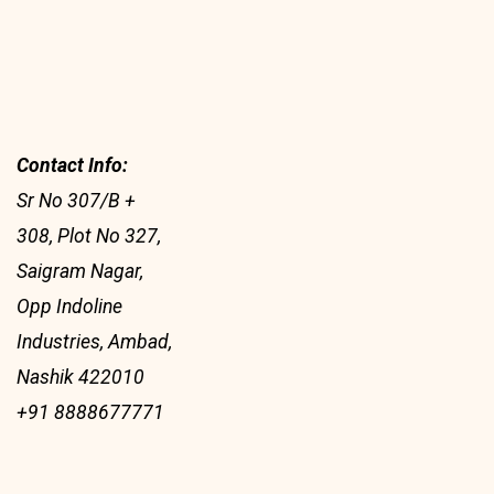
Contact Info:
Sr No 307/B +
308, Plot No 327,
Saigram Nagar,
Opp Indoline
Industries, Ambad,
Nashik 422010
+91 8888677771