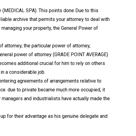
ey (MEDICAL SPA). This points done Due to this
liable archive that permits your attorney to deal with
for managing your property, the General Power of
f attorney, the particular power of attorney,
re General power of attorney (GRADE POINT AVERAGE)
omes additional crucial for him to rely on others
 in a considerable job.
 entering agreements of arrangements relative to
ce. due to private became much more occupied, it
y managers and industrialists have actually made the
up for their advantage as his genuine delegate and