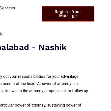
 Services
Register Your
Marriage
malabad - Nashik
y out your responsibilities for your advantage.
e benefit of the head. A power of attorney is a
s known as the attorney or specialist, to follow up
particular power of attorney, sustaining power of