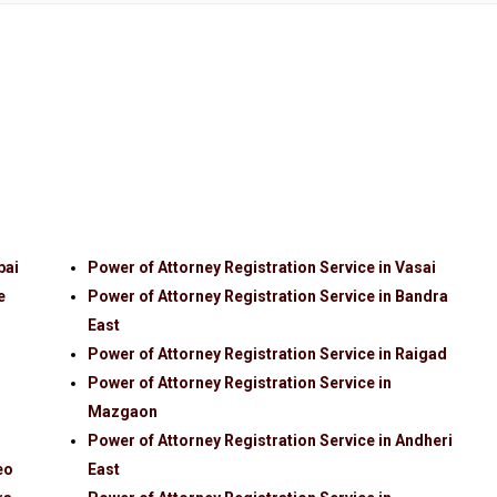
bai
Power of Attorney Registration Service in Vasai
e
Power of Attorney Registration Service in Bandra
East
Power of Attorney Registration Service in Raigad
Power of Attorney Registration Service in
Mazgaon
Power of Attorney Registration Service in Andheri
eo
East