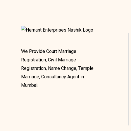
We Provide Court Marriage
Registration, Civil Marriage
Registration, Name Change, Temple
Marriage, Consultancy Agent in
Mumbai.