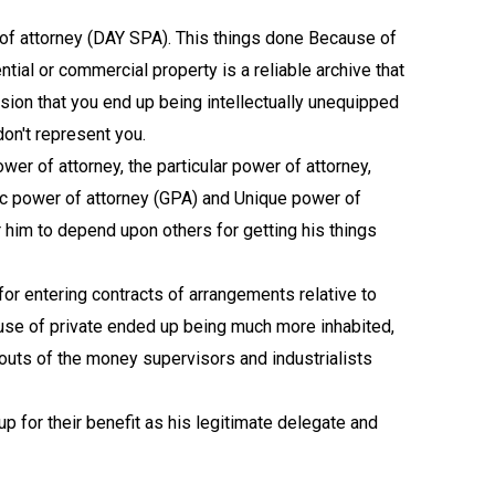
of attorney (DAY SPA). This things done Because of
tial or commercial property is a reliable archive that
asion that you end up being intellectually unequipped
don't represent you.
wer of attorney, the particular power of attorney,
sic power of attorney (GPA) and Unique power of
 him to depend upon others for getting his things
for entering contracts of arrangements relative to
use of private ended up being much more inhabited,
kouts of the money supervisors and industrialists
p for their benefit as his legitimate delegate and