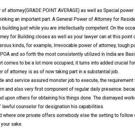
wer of attorney(GRADE POINT AVERAGE) as well as Special power 
thinking an important part. A General Power of Attorney for Residen
 building just while you are intellectually competent. On the occ
rney for Building closes as well as your lawyer can at this point 
merous kinds, for example, Irrevocable power of attorney, tough po
 POA and so forth the most consistently utilized in India are Ba
comes to be a lot more occupied, it turns into added crucial for
r of attorney is as of now taking part in a substantial job.
rade and service assured monster job to execute, the requirement 
and also very first component of regular daily presence. beca
end upon others for obtaining his things done. The dismayed wor
lawful counselor for designation his capabilities.
rd where one private offers somebody else the setting to follow u
 your sake.