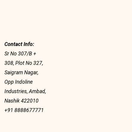
Contact Info:
Sr No 307/B +
308, Plot No 327,
Saigram Nagar,
Opp Indoline
Industries, Ambad,
Nashik 422010
+91 8888677771