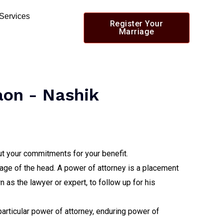
 Services
Register Your
Marriage
aon - Nashik
out your commitments for your benefit.
ntage of the head. A power of attorney is a placement
 as the lawyer or expert, to follow up for his
 particular power of attorney, enduring power of