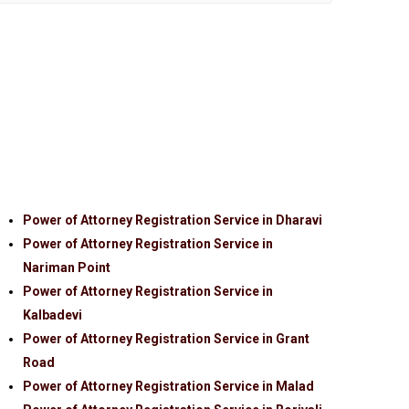
Power of Attorney Registration Service in Dharavi
Power of Attorney Registration Service in
Nariman Point
Power of Attorney Registration Service in
Kalbadevi
Power of Attorney Registration Service in Grant
Road
Power of Attorney Registration Service in Malad