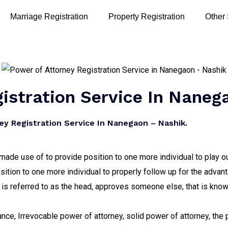
Marriage Registration
Property Registration
Other
istration Service In Naneg
y Registration Service In Nanegaon – Nashik.
s made use of to provide position to one more individual to play 
osition to one more individual to properly follow up for the adva
 is referred to as the head, approves someone else, that is known
tance, Irrevocable power of attorney, solid power of attorney, the