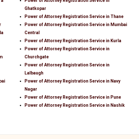
ra
Power of Attorney Registration Service in
Ghatkopar
Power of Attorney Registration Service in Thane
r
Power of Attorney Registration Service in Mumbai
la
Central
Power of Attorney Registration Service in Kurla
Power of Attorney Registration Service in
im
Churchgate
Power of Attorney Registration Service in
Lalbaugh
bai
Power of Attorney Registration Service in Navy
Nagar
Power of Attorney Registration Service in Pune
Power of Attorney Registration Service in Nashik