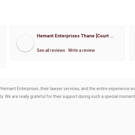
Hemant Enterprises Thane [Court Marriage Registration, Hindu Marriage Registration, Muslim Marriage Registration, Christian Marriage Registration, Shindi Marriage Registration, Parsi Marriage Registration]
See all reviews
Write a review
"Hemant Enterprises ,their lawyer services, and the entire experience 
. We are really grateful for their support during such a special moment