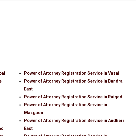
bai
Power of Attorney Registration Service in Vasai
e
Power of Attorney Registration Service in Bandra
East
Power of Attorney Registration Service in Raigad
Power of Attorney Registration Service in
Mazgaon
Power of Attorney Registration Service in Andheri
eo
East