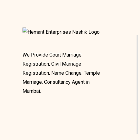
We Provide Court Marriage
Registration, Civil Marriage
Registration, Name Change, Temple
Marriage, Consultancy Agent in
Mumbai.