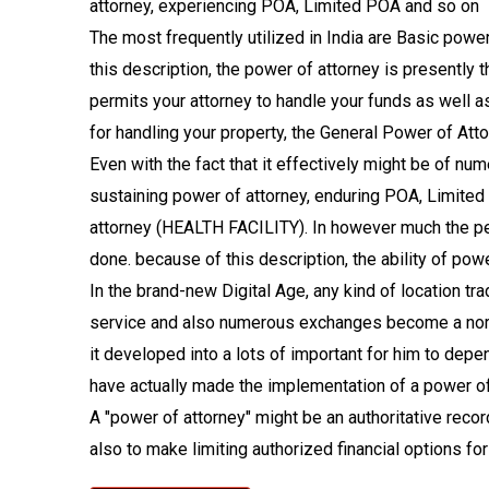
attorney, experiencing POA, Limited POA and so on
The most frequently utilized in India are Basic po
this description, the power of attorney is presently 
permits your attorney to handle your funds as well as
for handling your property, the General Power of Atto
Even with the fact that it effectively might be of nu
sustaining power of attorney, enduring POA, Limited
attorney (HEALTH FACILITY). In however much the pet 
done. because of this description, the ability of powe
In the brand-new Digital Age, any kind of location t
service and also numerous exchanges become a norm 
it developed into a lots of important for him to dep
have actually made the implementation of a power of 
A "power of attorney" might be an authoritative reco
also to make limiting authorized financial options for