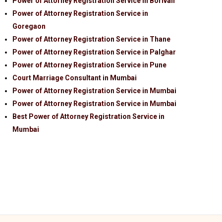
Power of Attorney Registration Service in Borivali
Power of Attorney Registration Service in
Goregaon
Power of Attorney Registration Service in Thane
Power of Attorney Registration Service in Palghar
Power of Attorney Registration Service in Pune
Court Marriage Consultant in Mumbai
Power of Attorney Registration Service in Mumbai
Power of Attorney Registration Service in Mumbai
Best Power of Attorney Registration Service in
Mumbai