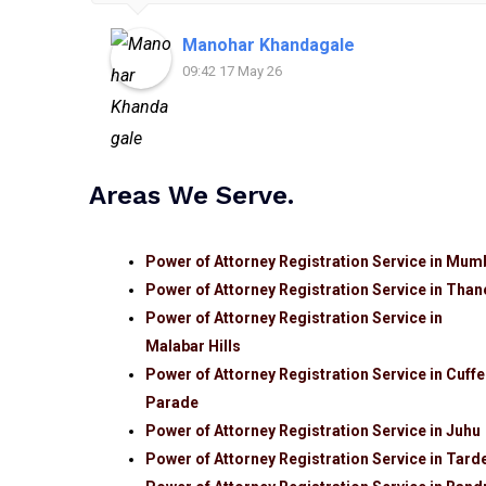
Manohar Khandagale
09:42 17 May 26
Areas We Serve.
Power of Attorney Registration Service in Mum
Power of Attorney Registration Service in Than
Power of Attorney Registration Service in
Malabar Hills
Power of Attorney Registration Service in Cuffe
Parade
Power of Attorney Registration Service in Juhu
Power of Attorney Registration Service in Tard