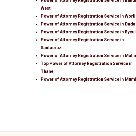
Power of Attorney Registration Service in Band
West
Power of Attorney Registration Service in Worli
Power of Attorney Registration Service in Dada
Power of Attorney Registration Service in Bycul
Power of Attorney Registration Service in
Santacruz
Power of Attorney Registration Service in Mah
Top Power of Attorney Registration Service in
Thane
Power of Attorney Registration Service in Mum