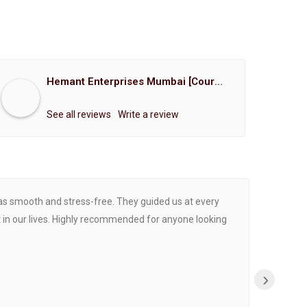
Hemant Enterprises Mumbai [Court Marriage Registration, Hindu Marriage Registration, Muslim Marriage Registration, Christian Marriage Registration, Shindi Marriage Registration, Parsi Marriage Registration]
See all reviews
Write a review
was smooth and stress-free. They guided us at every
Proce
 in our lives. Highly recommended for anyone looking
›