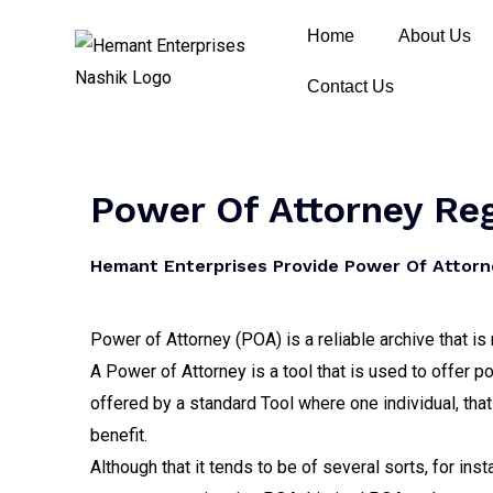
Home
About Us
Contact Us
Power Of Attorney Reg
Hemant Enterprises Provide Power Of Attorne
Power of Attorney (POA) is a reliable archive that i
A Power of Attorney is a tool that is used to offer p
offered by a standard Tool where one individual, that
benefit.
Although that it tends to be of several sorts, for ins