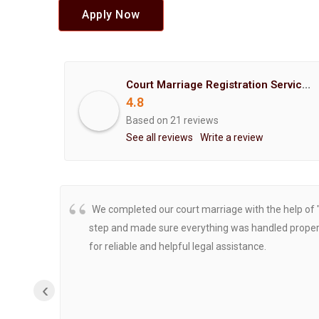
Apply Now
Court Marriage Registration Service Hemant Enterprises Pune
4.8
Based on 21 reviews
See all reviews
Write a review
We completed our court marriage with the help of 
step and made sure everything was handled properly
for reliable and helpful legal assistance.
‹