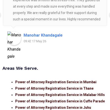
experience was smooth and stress-free. They guided us
at every step and made sure everything was handled
properly. We are really grateful for their support during
such a special moment in our lives. Highly recommended
for anyone looking for reliable and helpful legal
assistance.
Manohar Khandagale
09:42 17 May 26
Areas We Serve.
Power of Attorney Registration Service in Mumbai
Power of Attorney Registration Service in Thane
Power of Attorney Registration Service in Malabar Hills
Power of Attorney Registration Service in Cuffe Parade
Power of Attorney Registration Service in Juhu