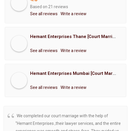
Based on 21 reviews
See all reviews
Write a review
Hemant Enterprises Thane [Court Marriage Registration, Hindu Marriage Registration, Muslim Marriage Registration, Christian Marriage Registration, Shindi Marriage Registration, Parsi Marriage Registration]
See all reviews
Write a review
Hemant Enterprises Mumbai [Court Marriage Registration, Hindu Marriage Registration, Muslim Marriage Registration, Christian Marriage Registration, Shindi Marriage Registration, Parsi Marriage Registration]
See all reviews
Write a review
We completed our court marriage with the help of
"Hemant Enterprises ,their lawyer services, and the entire