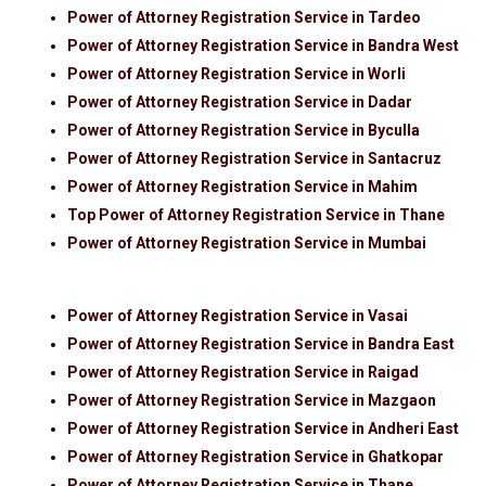
Power of Attorney Registration Service in Tardeo
Power of Attorney Registration Service in Bandra West
Power of Attorney Registration Service in Worli
Power of Attorney Registration Service in Dadar
Power of Attorney Registration Service in Byculla
Power of Attorney Registration Service in Santacruz
Power of Attorney Registration Service in Mahim
Top Power of Attorney Registration Service in Thane
Power of Attorney Registration Service in Mumbai
Power of Attorney Registration Service in Vasai
Power of Attorney Registration Service in Bandra East
Power of Attorney Registration Service in Raigad
Power of Attorney Registration Service in Mazgaon
Power of Attorney Registration Service in Andheri East
Power of Attorney Registration Service in Ghatkopar
Power of Attorney Registration Service in Thane