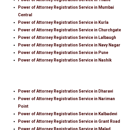
Power of Attorney Registration Service in Mumbai
Central
Power of Attorney Registration Service in Kurla
Power of Attorney Registration Service in Churchgate
Power of Attorney Registration Service in Lalbaugh
Power of Attorney Registration Service in Navy Nagar
Power of Attorney Registration Service in Pune
Power of Attorney Registration Service in Nashik
Power of Attorney Registration Service in Dharavi
Power of Attorney Registration Service in Nariman
Point
Power of Attorney Registration Service in Kalbadevi
Power of Attorney Registration Service in Grant Road
Power of Attorney Registration Service in Malad