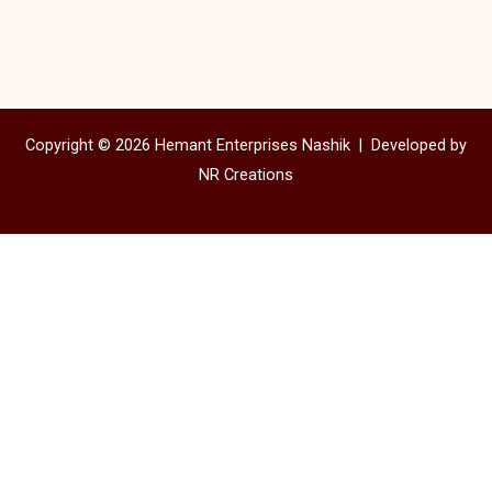
Copyright © 2026 Hemant Enterprises Nashik |
Developed by
NR Creations