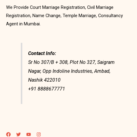
We Provide Court Marriage Registration, Civil Marriage
Registration, Name Change, Temple Marriage, Consultancy
Agent in Mumbai.
Contact Info:
Sr No 307/B + 308, Plot No 327, Saigram
Nagar, Opp Indoline Industries, Ambad,
Nashik 422010
+91 8888677771