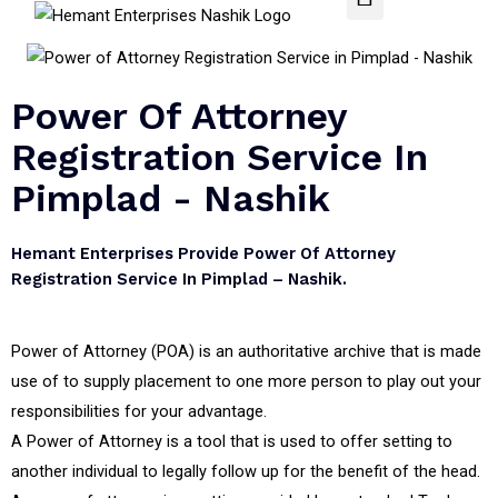
Power Of Attorney
Registration Service In
Pimplad - Nashik
Hemant Enterprises Provide Power Of Attorney
Registration Service In Pimplad – Nashik.
Power of Attorney (POA) is an authoritative archive that is made
use of to supply placement to one more person to play out your
responsibilities for your advantage.
A Power of Attorney is a tool that is used to offer setting to
another individual to legally follow up for the benefit of the head.