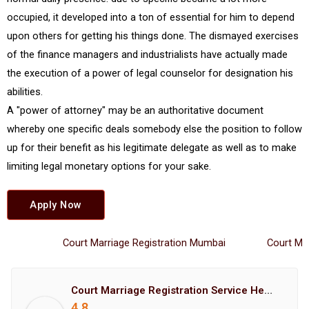
occupied, it developed into a ton of essential for him to depend
upon others for getting his things done. The dismayed exercises
of the finance managers and industrialists have actually made
the execution of a power of legal counselor for designation his
abilities.
A "power of attorney" may be an authoritative document
whereby one specific deals somebody else the position to follow
up for their benefit as his legitimate delegate as well as to make
limiting legal monetary options for your sake.
Apply Now
Court Marriage Registration Mumbai
Court Marria
Court Marriage Registration Service Hemant Enterprises Pune
4.8