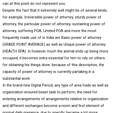
can at this point do not represent you.
Despite the fact that it extremely well might be of several kinds,
for example, Irreversible power of attorney, sturdy power of
attorney, the particular power of attorney, sustaining power of
attorney, suffering POA, Limited POA and more the most
frequently made use of in India are Basic power of attorney
(GRADE POINT AVERAGE) as well as Unique power of attorney
(HEALTH SPA). In however much the animal ends up being more
occupied, it becomes extra essential for him to rely on others
for obtaining his things done. because of this description, the
capacity of power of attorney is currently partaking in a
substantial work.
In the brand-new Digital Period, any type of area trade as well as
organization ensured beast task to perform, the need for
entering arrangements of arrangements relative to organization
and different exchanges become a norm and first element of
normal daily presence. due to specific became a lot more