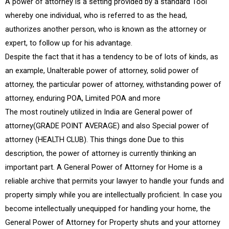
A power of attorney is a setting provided by a standard Tool
whereby one individual, who is referred to as the head,
authorizes another person, who is known as the attorney or
expert, to follow up for his advantage.
Despite the fact that it has a tendency to be of lots of kinds, as
an example, Unalterable power of attorney, solid power of
attorney, the particular power of attorney, withstanding power of
attorney, enduring POA, Limited POA and more
The most routinely utilized in India are General power of
attorney(GRADE POINT AVERAGE) and also Special power of
attorney (HEALTH CLUB). This things done Due to this
description, the power of attorney is currently thinking an
important part. A General Power of Attorney for Home is a
reliable archive that permits your lawyer to handle your funds and
property simply while you are intellectually proficient. In case you
become intellectually unequipped for handling your home, the
General Power of Attorney for Property shuts and your attorney