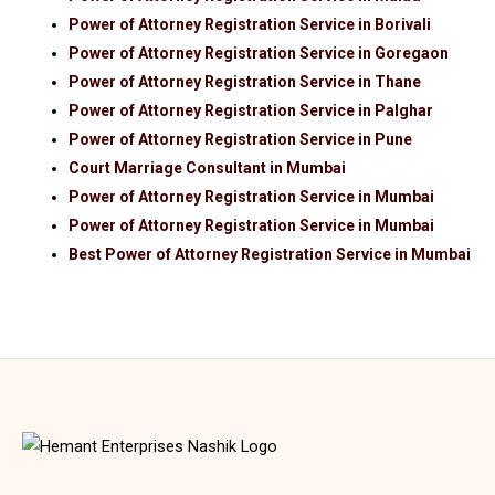
Power of Attorney Registration Service in Borivali
Power of Attorney Registration Service in Goregaon
Power of Attorney Registration Service in Thane
Power of Attorney Registration Service in Palghar
Power of Attorney Registration Service in Pune
Court Marriage Consultant in Mumbai
Power of Attorney Registration Service in Mumbai
Power of Attorney Registration Service in Mumbai
Best Power of Attorney Registration Service in Mumbai