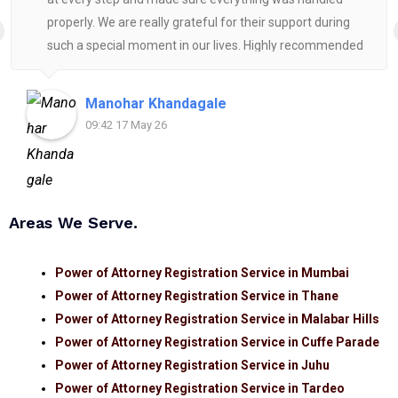
properly. We are really grateful for their support during
such a special moment in our lives. Highly recommended
for anyone looking for reliable and helpful legal
assistance.
Manohar Khandagale
09:42 17 May 26
Areas We Serve.
Power of Attorney Registration Service in Mumbai
Power of Attorney Registration Service in Thane
Power of Attorney Registration Service in Malabar Hills
Power of Attorney Registration Service in Cuffe Parade
Power of Attorney Registration Service in Juhu
Power of Attorney Registration Service in Tardeo