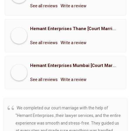
See all reviews
Write a review
Hemant Enterprises Thane [Court Marriage Registration, Hindu Marriage Registration, Muslim Marriage Registration, Christian Marriage Registration, Shindi Marriage Registration, Parsi Marriage Registration]
See all reviews
Write a review
Hemant Enterprises Mumbai [Court Marriage Registration, Hindu Marriage Registration, Muslim Marriage Registration, Christian Marriage Registration, Shindi Marriage Registration, Parsi Marriage Registration]
See all reviews
Write a review
We completed our court marriage with the help of
"Hemant Enterprises ,their lawyer services, and the entire
experience was smooth and stress-free. They guided us
at every step and made sure everything was handled