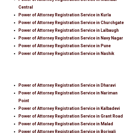
Central
Power of Attorney Registration Service in Kurla
Power of Attorney Registration Service in Churchgate
Power of Attorney Registration Service in Lalbaugh
Power of Attorney Registration Service in Navy Nagar
Power of Attorney Registration Service in Pune
Power of Attorney Registration Service in Nashik
Power of Attorney Registration Service in Dharavi
Power of Attorney Registration Service in Nariman
Point
Power of Attorney Registration Service in Kalbadevi
Power of Attorney Registration Service in Grant Road
Power of Attorney Registration Service in Malad
Power of Attorney Registration Service in Borivali