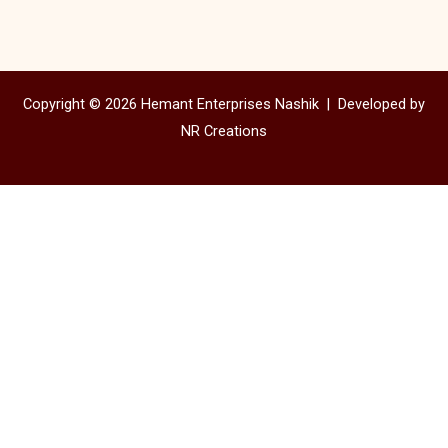
Copyright © 2026 Hemant Enterprises Nashik |
Developed by
NR Creations