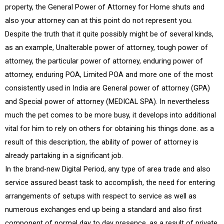
property, the General Power of Attorney for Home shuts and
also your attorney can at this point do not represent you.
Despite the truth that it quite possibly might be of several kinds,
as an example, Unalterable power of attorney, tough power of
attorney, the particular power of attorney, enduring power of
attorney, enduring POA, Limited POA and more one of the most
consistently used in India are General power of attorney (GPA)
and Special power of attorney (MEDICAL SPA). In nevertheless
much the pet comes to be more busy, it develops into additional
vital for him to rely on others for obtaining his things done. as a
result of this description, the ability of power of attorney is
already partaking in a significant job.
In the brand-new Digital Period, any type of area trade and also
service assured beast task to accomplish, the need for entering
arrangements of setups with respect to service as well as
numerous exchanges end up being a standard and also first
component of normal day to day presence. as a result of private