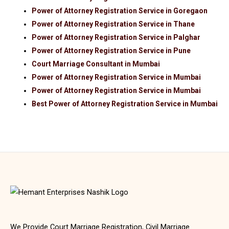
Power of Attorney Registration Service in Goregaon
Power of Attorney Registration Service in Thane
Power of Attorney Registration Service in Palghar
Power of Attorney Registration Service in Pune
Court Marriage Consultant in Mumbai
Power of Attorney Registration Service in Mumbai
Power of Attorney Registration Service in Mumbai
Best Power of Attorney Registration Service in Mumbai
We Provide Court Marriage Registration, Civil Marriage