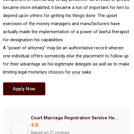
became more inhabited, it became a ton of important for him to
depend upon others for getting his things done. The upset
exercises of the money managers and manufacturers have
actually made the implementation of a power of lawful therapist
for designation his capabilities.
A "power of attorney" may be an authoritative record wherein
one individual offers somebody else the placement to follow up
for their advantage as his legitimate delegate as well as to make
limiting legal monetary choices for your sake.
Apply Now
Court Marriage Registration Service Hemant Enterprises Pune
4.8
Based on 21 reviews