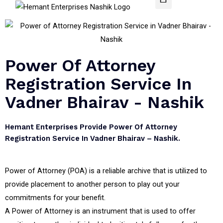
Power Of Attorney
Registration Service In
Vadner Bhairav - Nashik
Hemant Enterprises Provide Power Of Attorney
Registration Service In Vadner Bhairav – Nashik.
Power of Attorney (POA) is a reliable archive that is utilized to
provide placement to another person to play out your
commitments for your benefit.
A Power of Attorney is an instrument that is used to offer