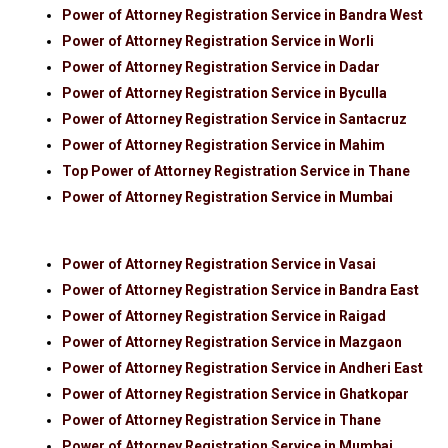
Power of Attorney Registration Service in Bandra West
Power of Attorney Registration Service in Worli
Power of Attorney Registration Service in Dadar
Power of Attorney Registration Service in Byculla
Power of Attorney Registration Service in Santacruz
Power of Attorney Registration Service in Mahim
Top Power of Attorney Registration Service in Thane
Power of Attorney Registration Service in Mumbai
Power of Attorney Registration Service in Vasai
Power of Attorney Registration Service in Bandra East
Power of Attorney Registration Service in Raigad
Power of Attorney Registration Service in Mazgaon
Power of Attorney Registration Service in Andheri East
Power of Attorney Registration Service in Ghatkopar
Power of Attorney Registration Service in Thane
Power of Attorney Registration Service in Mumbai