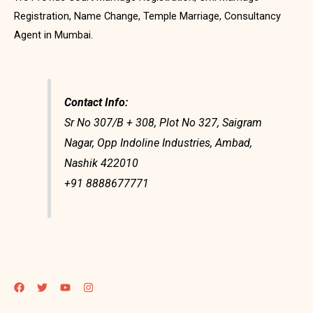
Registration, Name Change, Temple Marriage, Consultancy
Agent in Mumbai.
Contact Info:
Sr No 307/B + 308, Plot No 327, Saigram
Nagar, Opp Indoline Industries, Ambad,
Nashik 422010
+91 8888677771