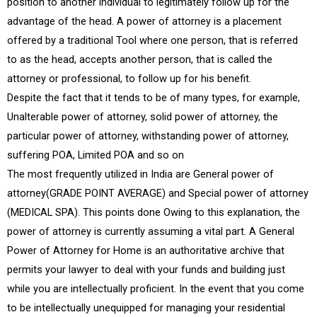
position to another individual to legitimately follow up for the
advantage of the head. A power of attorney is a placement
offered by a traditional Tool where one person, that is referred
to as the head, accepts another person, that is called the
attorney or professional, to follow up for his benefit.
Despite the fact that it tends to be of many types, for example,
Unalterable power of attorney, solid power of attorney, the
particular power of attorney, withstanding power of attorney,
suffering POA, Limited POA and so on
The most frequently utilized in India are General power of
attorney(GRADE POINT AVERAGE) and Special power of attorney
(MEDICAL SPA). This points done Owing to this explanation, the
power of attorney is currently assuming a vital part. A General
Power of Attorney for Home is an authoritative archive that
permits your lawyer to deal with your funds and building just
while you are intellectually proficient. In the event that you come
to be intellectually unequipped for managing your residential