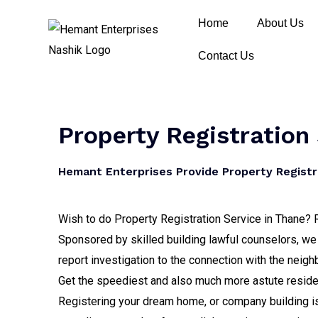
Home
About Us
Contact Us
Property Registration
Hemant Enterprises Provide Property Registr
Wish to do Property Registration Service in Thane? R
Sponsored by skilled building lawful counselors, we 
report investigation to the connection with the neig
Get the speediest and also much more astute residen
Registering your dream home, or company building is 