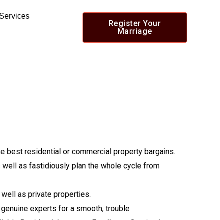
 Services
Register Your
Marriage
he best residential or commercial property bargains.
 well as fastidiously plan the whole cycle from
well as private properties.
f genuine experts for a smooth, trouble