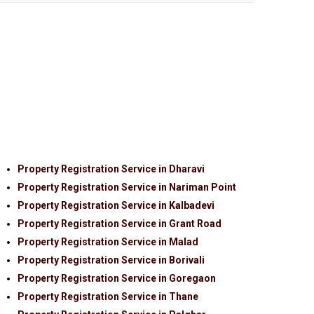
Property Registration Service in Dharavi
Property Registration Service in Nariman Point
Property Registration Service in Kalbadevi
Property Registration Service in Grant Road
Property Registration Service in Malad
Property Registration Service in Borivali
Property Registration Service in Goregaon
Property Registration Service in Thane