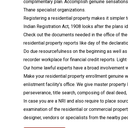
complimentary plan. Accomplish genuine sensations of
Thane specialist organizations.
Registering a residential property makes it simpler 
Indian Registration Act, 1908 looks after the plans id
Check out the documents needed in the office of the 
residential property reports like day of the declarat
Do due resourcefulness on the beginning as well as l
recorder workplace for financial credit reports. Li
Our home lawful experts have a broad involvement with
Make your residential property enrollment genuine wi
enlistment facility's office. We give master propert
perseverance, title search, composing of deal deed, gi
In case you are a NRI and also require to place sourc
examination of the residential or commercial property ti
designer, vendors or specialists from the nearby pe