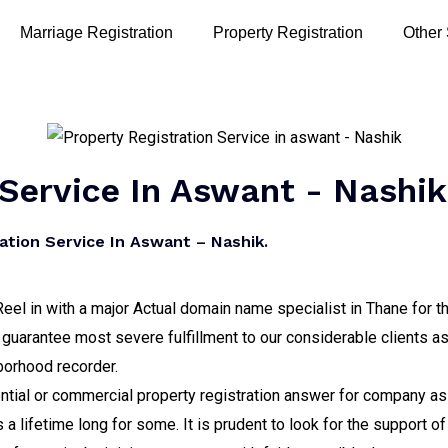
Marriage Registration
Property Registration
Other
 Service In Aswant - Nashik
ation Service In Aswant – Nashik.
eel in with a major Actual domain name specialist in Thane for t
guarantee most severe fulfillment to our considerable clients as
hborhood recorder.
tial or commercial property registration answer for company as 
a lifetime long for some. It is prudent to look for the support o