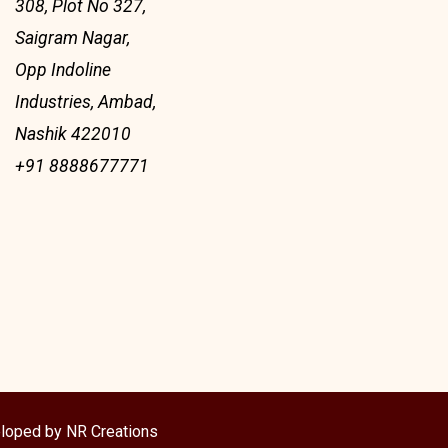
308, Plot No 327,
Saigram Nagar,
Opp Indoline
Industries, Ambad,
Nashik 422010
+91 8888677771
loped by NR Creations