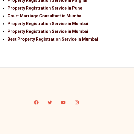
Property Registration Service in Palghar
Property Registration Service in Pune
Court Marriage Consultant in Mumbai
Property Registration Service in Mumbai
Property Registration Service in Mumbai
Best Property Registration Service in Mumbai