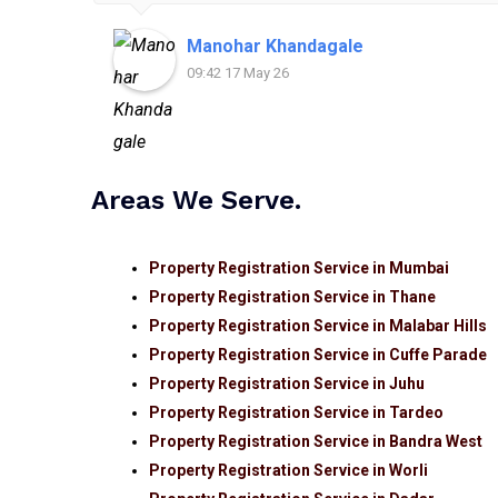
Manohar Khandagale
09:42 17 May 26
Areas We Serve.
Property Registration Service in Mumbai
Property Registration Service in Thane
Property Registration Service in Malabar Hills
Property Registration Service in Cuffe Parade
Property Registration Service in Juhu
Property Registration Service in Tardeo
Property Registration Service in Bandra West
Property Registration Service in Worli