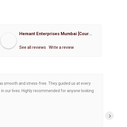
Hemant Enterprises Mumbai [Court Marriage Registration, Hindu Marriage Registration, Muslim Marriage Registration, Christian Marriage Registration, Shindi Marriage Registration, Parsi Marriage Registration]
See all reviews
Write a review
was smooth and stress-free. They guided us at every
Proce
 in our lives. Highly recommended for anyone looking
›