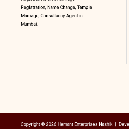
Registration, Name Change, Temple
Marriage, Consultancy Agent in
Mumbai.
Copyright © 2026 Hemant Enterprises Nashik |
Deve