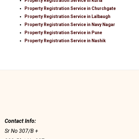
Property Registration Service in Kurla
Property Registration Service in Churchgate
Property Registration Service in Lalbaugh
Property Registration Service in Navy Nagar
Property Registration Service in Pune
Property Registration Service in Nashik
Contact Info:
Sr No 307/B +