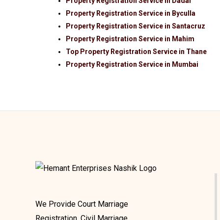
Property Registration Service in Dadar
Property Registration Service in Byculla
Property Registration Service in Santacruz
Property Registration Service in Mahim
Top Property Registration Service in Thane
Property Registration Service in Mumbai
We Provide Court Marriage
Registration, Civil Marriage