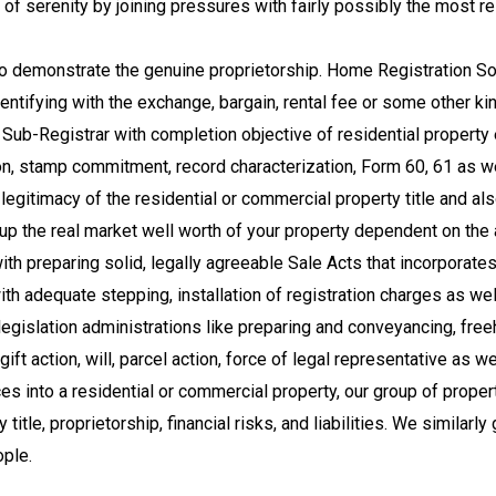
 serenity by joining pressures with fairly possibly the most rel
to demonstrate the genuine proprietorship. Home Registration Solu
entifying with the exchange, bargain, rental fee or some other kin
Sub-Registrar with completion objective of residential property 
ion, stamp commitment, record characterization, Form 60, 61 as w
egitimacy of the residential or commercial property title and a
ght up the real market well worth of your property dependent on 
 preparing solid, legally agreeable Sale Acts that incorporates 
th adequate stepping, installation of registration charges as w
y legislation administrations like preparing and conveyancing, f
ft action, will, parcel action, force of legal representative as we
es into a residential or commercial property, our group of proper
tle, proprietorship, financial risks, and liabilities. We similarly g
ople.