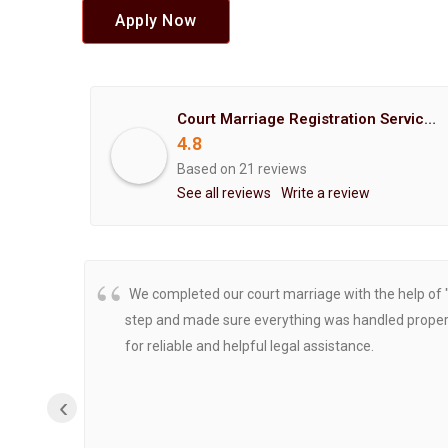
Apply Now
Court Marriage Registration Service Hemant Enterprises Pune
4.8
Based on 21 reviews
See all reviews
Write a review
We completed our court marriage with the help of 
step and made sure everything was handled properly
for reliable and helpful legal assistance.
‹