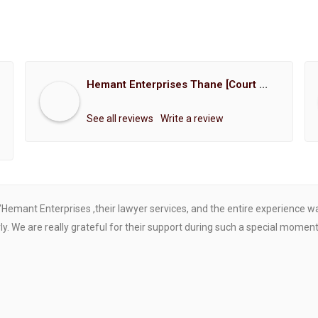
Hemant Enterprises Thane [Court Marriage Registration, Hindu Marriage Registration, Muslim Marriage Registration, Christian Marriage Registration, Shindi Marriage Registration, Parsi Marriage Registration]
See all reviews
Write a review
"Hemant Enterprises ,their lawyer services, and the entire experience 
. We are really grateful for their support during such a special moment