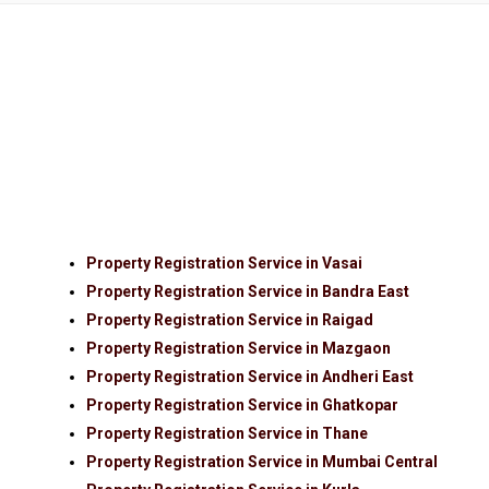
Property Registration Service in Vasai
Property Registration Service in Bandra East
Property Registration Service in Raigad
Property Registration Service in Mazgaon
Property Registration Service in Andheri East
Property Registration Service in Ghatkopar
Property Registration Service in Thane
Property Registration Service in Mumbai Central