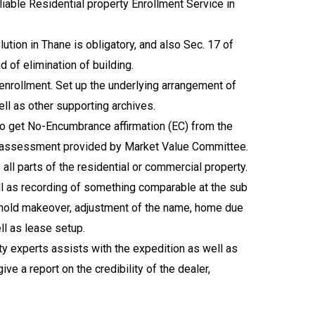
iable Residential property Enrollment Service in
tion in Thane is obligatory, and also Sec. 17 of
d of elimination of building.
enrollment. Set up the underlying arrangement of
ell as other supporting archives.
lso get No-Encumbrance affirmation (EC) from the
the assessment provided by Market Value Committee.
all parts of the residential or commercial property.
ell as recording of something comparable at the sub
reehold makeover, adjustment of the name, home due
ll as lease setup.
ty experts assists with the expedition as well as
ive a report on the credibility of the dealer,