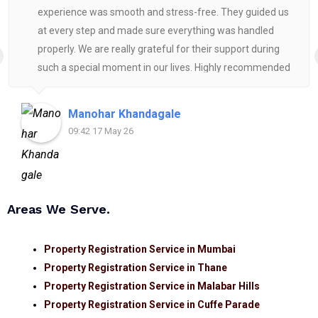
experience was smooth and stress-free. They guided us
at every step and made sure everything was handled
properly. We are really grateful for their support during
such a special moment in our lives. Highly recommended
for anyone looking for reliable and helpful legal
assistance.
Manohar Khandagale
09:42 17 May 26
Areas We Serve.
Property Registration Service in Mumbai
Property Registration Service in Thane
Property Registration Service in Malabar Hills
Property Registration Service in Cuffe Parade