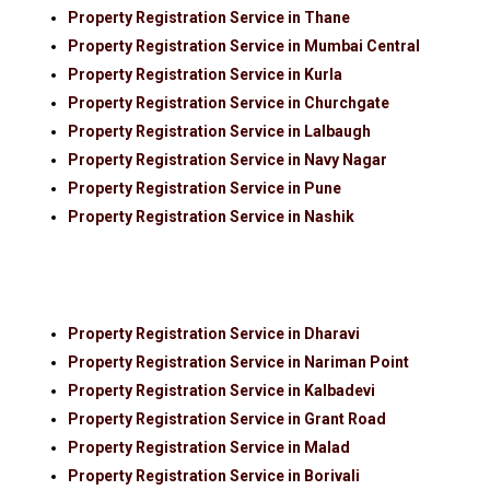
Property Registration Service in Thane
Property Registration Service in Mumbai Central
Property Registration Service in Kurla
Property Registration Service in Churchgate
Property Registration Service in Lalbaugh
Property Registration Service in Navy Nagar
Property Registration Service in Pune
Property Registration Service in Nashik
Property Registration Service in Dharavi
Property Registration Service in Nariman Point
Property Registration Service in Kalbadevi
Property Registration Service in Grant Road
Property Registration Service in Malad
Property Registration Service in Borivali