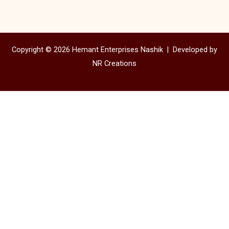
Copyright © 2026 Hemant Enterprises Nashik |
Developed by
NR Creations