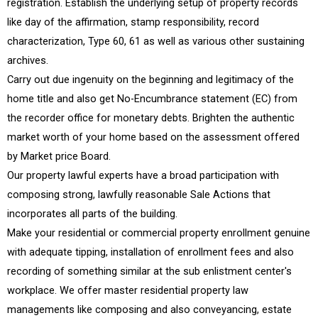
registration. Establish the underlying setup of property records
like day of the affirmation, stamp responsibility, record
characterization, Type 60, 61 as well as various other sustaining
archives.
Carry out due ingenuity on the beginning and legitimacy of the
home title and also get No-Encumbrance statement (EC) from
the recorder office for monetary debts. Brighten the authentic
market worth of your home based on the assessment offered
by Market price Board.
Our property lawful experts have a broad participation with
composing strong, lawfully reasonable Sale Actions that
incorporates all parts of the building.
Make your residential or commercial property enrollment genuine
with adequate tipping, installation of enrollment fees and also
recording of something similar at the sub enlistment center's
workplace. We offer master residential property law
managements like composing and also conveyancing, estate