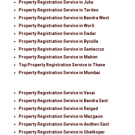
Property Registration Service in Juhu
Property Registration Service in Tardeo
Property Registration Service in Bandra West
Property Registration Service in Worli
Property Registration Service in Dadar
Property Registration Service in Byculla
Property Registration Service in Santacruz
Property Registration Service in Mahim
Top Property Registration Service in Thane
Property Registration Service in Mumbai
Property Registration Service in Vasai
Property Registration Service in Bandra East
Property Registration Service in Raigad
Property Registration Service in Mazgaon
Property Registration Service in Andheri East
Property Registration Service in Ghatkopar