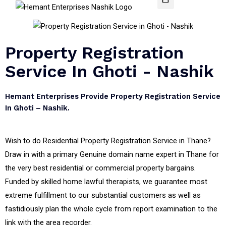
Property Registration
Service In Ghoti - Nashik
Hemant Enterprises Provide Property Registration Service
In Ghoti – Nashik.
Wish to do Residential Property Registration Service in Thane?
Draw in with a primary Genuine domain name expert in Thane for
the very best residential or commercial property bargains.
Funded by skilled home lawful therapists, we guarantee most
extreme fulfillment to our substantial customers as well as
fastidiously plan the whole cycle from report examination to the
link with the area recorder.