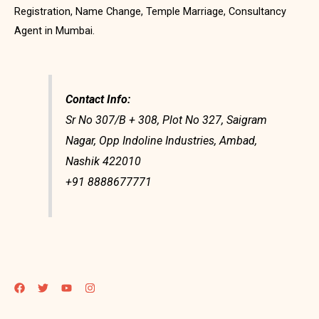
Registration, Name Change, Temple Marriage, Consultancy
Agent in Mumbai.
Contact Info:
Sr No 307/B + 308, Plot No 327, Saigram
Nagar, Opp Indoline Industries, Ambad,
Nashik 422010
+91 8888677771