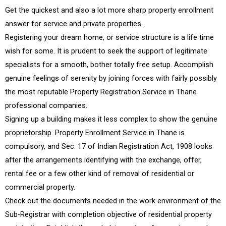
Get the quickest and also a lot more sharp property enrollment
answer for service and private properties.
Registering your dream home, or service structure is a life time
wish for some. It is prudent to seek the support of legitimate
specialists for a smooth, bother totally free setup. Accomplish
genuine feelings of serenity by joining forces with fairly possibly
the most reputable Property Registration Service in Thane
professional companies.
Signing up a building makes it less complex to show the genuine
proprietorship. Property Enrollment Service in Thane is
compulsory, and Sec. 17 of Indian Registration Act, 1908 looks
after the arrangements identifying with the exchange, offer,
rental fee or a few other kind of removal of residential or
commercial property.
Check out the documents needed in the work environment of the
Sub-Registrar with completion objective of residential property