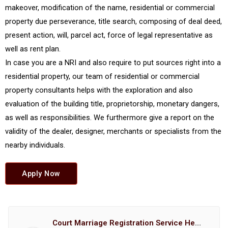
makeover, modification of the name, residential or commercial
property due perseverance, title search, composing of deal deed,
present action, will, parcel act, force of legal representative as
well as rent plan.
In case you are a NRI and also require to put sources right into a
residential property, our team of residential or commercial
property consultants helps with the exploration and also
evaluation of the building title, proprietorship, monetary dangers,
as well as responsibilities. We furthermore give a report on the
validity of the dealer, designer, merchants or specialists from the
nearby individuals.
Apply Now
Court Marriage Registration Service Hemant Enterprises Pune