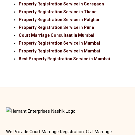
Property Registration Service in Goregaon
Property Registration Service in Thane
Property Registration Service in Palghar
Property Registration Service in Pune
Court Marriage Consultant in Mumbai
Property Registration Service in Mumbai
Property Registration Service in Mumbai
Best Property Registration Service in Mumbai
We Provide Court Marriage Registration, Civil Marriage