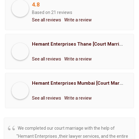
4.8
Based on 21 reviews
See all reviews
Write a review
Hemant Enterprises Thane [Court Marriage Registration, Hindu Marriage Registration, Muslim Marriage Registration, Christian Marriage Registration, Shindi Marriage Registration, Parsi Marriage Registration]
See all reviews
Write a review
Hemant Enterprises Mumbai [Court Marriage Registration, Hindu Marriage Registration, Muslim Marriage Registration, Christian Marriage Registration, Shindi Marriage Registration, Parsi Marriage Registration]
See all reviews
Write a review
We completed our court marriage with the help of
"Hemant Enterprises ,their lawyer services, and the entire