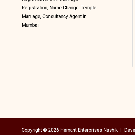
Registration, Name Change, Temple
Marriage, Consultancy Agent in
Mumbai.
Copyright © 2026 Hemant Enterprises Nashik |
Deve