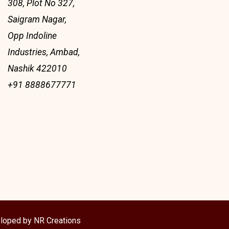
308, Plot No 327,
Saigram Nagar,
Opp Indoline
Industries, Ambad,
Nashik 422010
+91 8888677771
loped by NR Creations