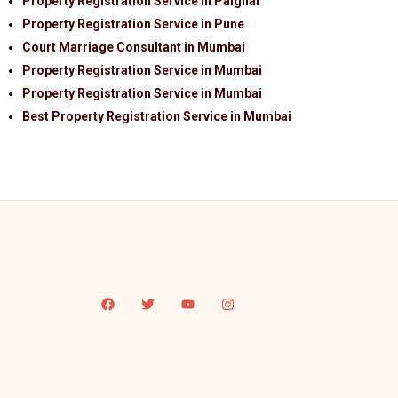
Property Registration Service in Palghar
Property Registration Service in Pune
Court Marriage Consultant in Mumbai
Property Registration Service in Mumbai
Property Registration Service in Mumbai
Best Property Registration Service in Mumbai