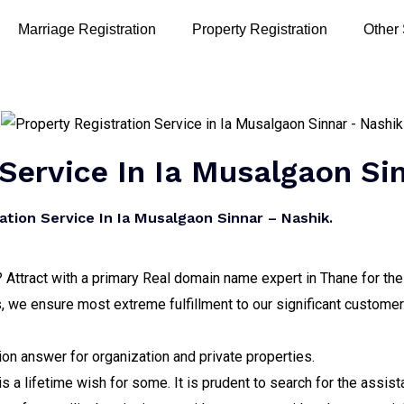
Marriage Registration
Property Registration
Other
 Service In Ia Musalgaon Si
tion Service In Ia Musalgaon Sinnar – Nashik.
? Attract with a primary Real domain name expert in Thane for the
 we ensure most extreme fulfillment to our significant customer
on answer for organization and private properties.
 a lifetime wish for some. It is prudent to search for the assis