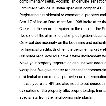
complimentary setup. Accomplish genuine sensations o
Enrollment Service in Thane specialist companies.
Registering a residential or commercial property make
Sec. 17 of Indian Enrollment Act, 1908 looks after th
Check out the records required in the office of the S
like date of the affirmation, stamp obligation, docum
Carry out due ingenuity on the beginning and authent
for financial credits. Brighten the genuine market w
Our home legal advisors have a wide involvement with
Make your property registration genuine with adequat
workplace. We give master residential or commercial
residential or commercial property due determination, t
In case you are a NRI and also need to put sources r
evaluation of the property title, proprietorship, fina
specialists from the neighboring individuals.