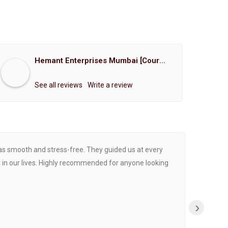
Hemant Enterprises Mumbai [Court Marriage Registration, Hindu Marriage Registration, Muslim Marriage Registration, Christian Marriage Registration, Shindi Marriage Registration, Parsi Marriage Registration]
See all reviews
Write a review
was smooth and stress-free. They guided us at every
Proce
 in our lives. Highly recommended for anyone looking
›