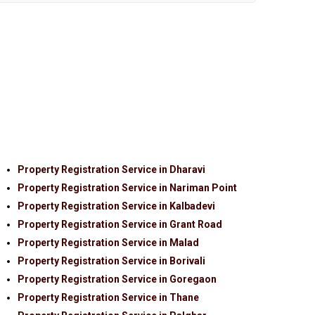
Property Registration Service in Dharavi
Property Registration Service in Nariman Point
Property Registration Service in Kalbadevi
Property Registration Service in Grant Road
Property Registration Service in Malad
Property Registration Service in Borivali
Property Registration Service in Goregaon
Property Registration Service in Thane