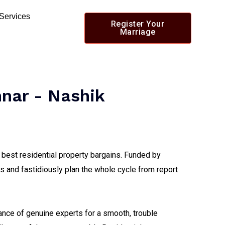
 Services
Register Your
Marriage
nnar - Nashik
 best residential property bargains. Funded by
s and fastidiously plan the whole cycle from report
tance of genuine experts for a smooth, trouble