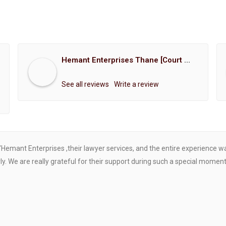
Hemant Enterprises Thane [Court Marriage Registration, Hindu Marriage Registration, Muslim Marriage Registration, Christian Marriage Registration, Shindi Marriage Registration, Parsi Marriage Registration]
See all reviews
Write a review
"Hemant Enterprises ,their lawyer services, and the entire experience 
. We are really grateful for their support during such a special moment