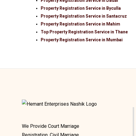
Property Registration Service in Dadar
Property Registration Service in Byculla
Property Registration Service in Santacruz
Property Registration Service in Mahim
Top Property Registration Service in Thane
Property Registration Service in Mumbai
We Provide Court Marriage
Registration, Civil Marriage