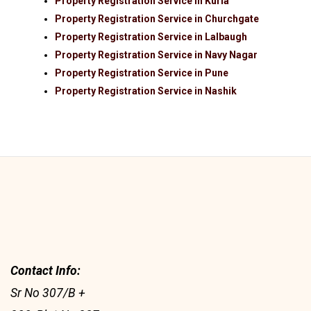
Property Registration Service in Kurla
Property Registration Service in Churchgate
Property Registration Service in Lalbaugh
Property Registration Service in Navy Nagar
Property Registration Service in Pune
Property Registration Service in Nashik
Contact Info:
Sr No 307/B +