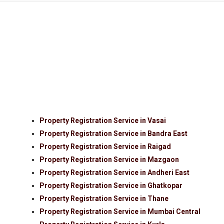
Property Registration Service in Vasai
Property Registration Service in Bandra East
Property Registration Service in Raigad
Property Registration Service in Mazgaon
Property Registration Service in Andheri East
Property Registration Service in Ghatkopar
Property Registration Service in Thane
Property Registration Service in Mumbai Central