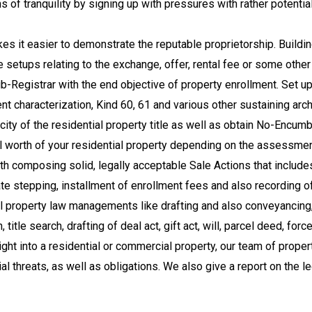
f tranquility by signing up with pressures with rather potentia
s it easier to demonstrate the reputable proprietorship. Building
e setups relating to the exchange, offer, rental fee or some othe
ub-Registrar with the end objective of property enrollment. Set u
ent characterization, Kind 60, 61 and various other sustaining arc
icity of the residential property title as well as obtain No-Enc
ell worth of your residential property depending on the assessme
 composing solid, legally acceptable Sale Actions that includes 
e stepping, installment of enrollment fees and also recording of
 property law managements like drafting and also conveyancing,
itle search, drafting of deal act, gift act, will, parcel deed, forc
ight into a residential or commercial property, our team of prope
ncial threats, as well as obligations. We also give a report on the 