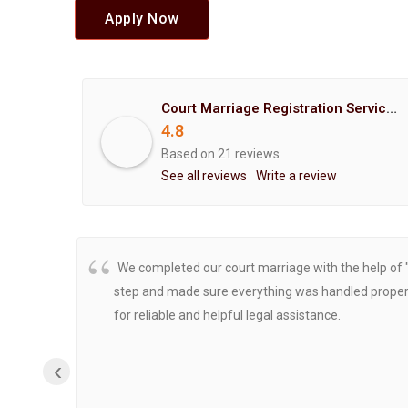
Apply Now
Court Marriage Registration Service Hemant Enterprises Pune
4.8
Based on 21 reviews
See all reviews
Write a review
We completed our court marriage with the help of 
step and made sure everything was handled properly
for reliable and helpful legal assistance.
‹