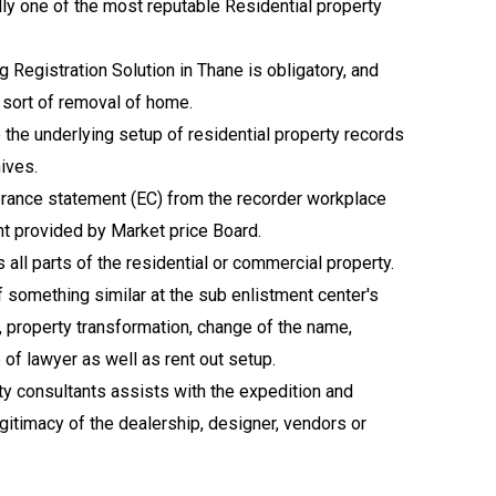
lly one of the most reputable Residential property
 Registration Solution in Thane is obligatory, and
r sort of removal of home.
p the underlying setup of residential property records
hives.
umbrance statement (EC) from the recorder workplace
nt provided by Market price Board.
all parts of the residential or commercial property.
 something similar at the sub enlistment center's
 property transformation, change of the name,
e of lawyer as well as rent out setup.
rty consultants assists with the expedition and
legitimacy of the dealership, designer, vendors or