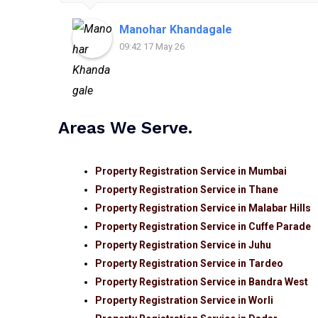
Manohar Khandagale
09:42 17 May 26
Areas We Serve.
Property Registration Service in Mumbai
Property Registration Service in Thane
Property Registration Service in Malabar Hills
Property Registration Service in Cuffe Parade
Property Registration Service in Juhu
Property Registration Service in Tardeo
Property Registration Service in Bandra West
Property Registration Service in Worli