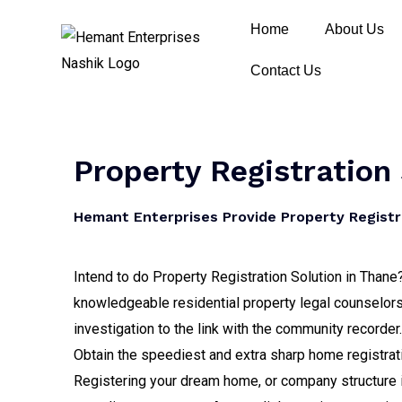
Home
About Us
Contact Us
Property Registration
Hemant Enterprises Provide Property Registra
Intend to do Property Registration Solution in Thane
knowledgeable residential property legal counselors,
investigation to the link with the community recorder.
Obtain the speediest and extra sharp home registrati
Registering your dream home, or company structure is