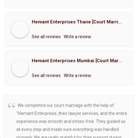
Hemant Enterprises Thane [Court Marriage Registration, Hindu Marriage Registration, Muslim Marriage Registration, Christian Marriage Registration, Shindi Marriage Registration, Parsi Marriage Registration]
See all reviews
Write a review
Hemant Enterprises Mumbai [Court Marriage Registration, Hindu Marriage Registration, Muslim Marriage Registration, Christian Marriage Registration, Shindi Marriage Registration, Parsi Marriage Registration]
See all reviews
Write a review
We completed our court marriage with the help of
"Hemant Enterprises ,their lawyer services, and the entire
experience was smooth and stress-free. They guided us
at every step and made sure everything was handled
properly. We are really grateful for their support during