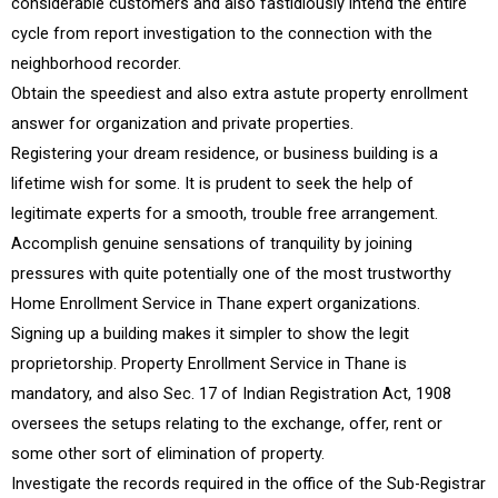
considerable customers and also fastidiously intend the entire
cycle from report investigation to the connection with the
neighborhood recorder.
Obtain the speediest and also extra astute property enrollment
answer for organization and private properties.
Registering your dream residence, or business building is a
lifetime wish for some. It is prudent to seek the help of
legitimate experts for a smooth, trouble free arrangement.
Accomplish genuine sensations of tranquility by joining
pressures with quite potentially one of the most trustworthy
Home Enrollment Service in Thane expert organizations.
Signing up a building makes it simpler to show the legit
proprietorship. Property Enrollment Service in Thane is
mandatory, and also Sec. 17 of Indian Registration Act, 1908
oversees the setups relating to the exchange, offer, rent or
some other sort of elimination of property.
Investigate the records required in the office of the Sub-Registrar