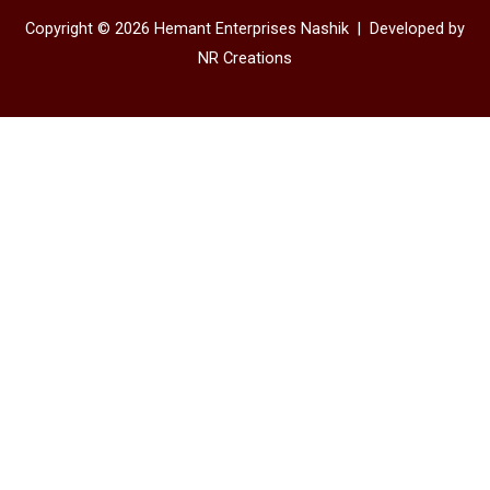
Copyright © 2026 Hemant Enterprises Nashik |
Developed by
NR Creations