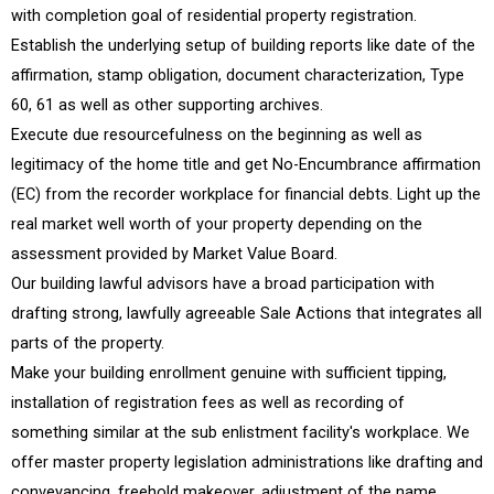
with completion goal of residential property registration.
Establish the underlying setup of building reports like date of the
affirmation, stamp obligation, document characterization, Type
60, 61 as well as other supporting archives.
Execute due resourcefulness on the beginning as well as
legitimacy of the home title and get No-Encumbrance affirmation
(EC) from the recorder workplace for financial debts. Light up the
real market well worth of your property depending on the
assessment provided by Market Value Board.
Our building lawful advisors have a broad participation with
drafting strong, lawfully agreeable Sale Actions that integrates all
parts of the property.
Make your building enrollment genuine with sufficient tipping,
installation of registration fees as well as recording of
something similar at the sub enlistment facility's workplace. We
offer master property legislation administrations like drafting and
conveyancing, freehold makeover, adjustment of the name,