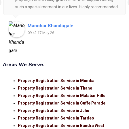
such a special moment in our lives. Highly recommended
for anyone looking for reliable and helpful legal
assistance.
Manohar Khandagale
09:42 17 May 26
Areas We Serve.
Property Registration Service in Mumbai
Property Registration Service in Thane
Property Registration Service in Malabar Hills
Property Registration Service in Cuffe Parade
Property Registration Service in Juhu
Property Registration Service in Tardeo
Property Registration Service in Bandra West