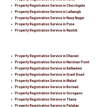
Property Registration Service in Churchgate
Property Registration Service in Lalbaugh
Property Registration Service in Navy Nagar
Property Registration Service in Pune
Property Registration Service in Nashik
Property Registration Service in Dharavi
Property Registration Service in Nariman Point
Property Registration Service in Kalbadevi
Property Registration Service in Grant Road
Property Registration Service in Malad
Property Registration Service in Borivali
Property Registration Service in Goregaon
Property Registration Service in Thane
Property Registration Service in Palghar