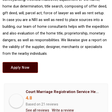
home due determination, title search, composing of offer deed,
gift deed, will, parcel act, force of lawyer as well as rent setup.
In case you are a NRI as well as need to place sources into a
building, our team of home consultants helps with the expedition
and also evaluation of the home title, proprietorship, monetary
dangers, as well as responsibilities. We likewise give a report on
the validity of the supplier, designer, merchants or specialists
from the nearby individuals.
Apply Now
Court Marriage Registration Service Hemant Enterprises Pune
4.8
Based on 21 reviews
See all reviews
Write a review