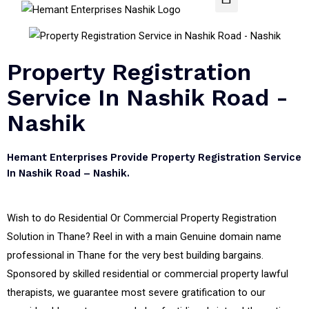
Property Registration
Service In Nashik Road -
Nashik
Hemant Enterprises Provide Property Registration Service
In Nashik Road – Nashik.
Wish to do Residential Or Commercial Property Registration
Solution in Thane? Reel in with a main Genuine domain name
professional in Thane for the very best building bargains.
Sponsored by skilled residential or commercial property lawful
therapists, we guarantee most severe gratification to our