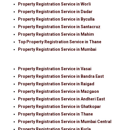
Property Registration Service in Worli
Property Registration Service in Dadar
Property Registration Service in Byculla
Property Registration Service in Santacruz
Property Registration Service in Mahim
Top Property Registration Service in Thane
Property Registration Service in Mumbai
Property Registration Service in Vasai
Property Registration Service in Bandra East
Property Registration Service in Raigad
Property Registration Service in Mazgaon
Property Registration Service in Andheri East
Property Registration Service in Ghatkopar
Property Registration Service in Thane
Property Registration Service in Mumbai Central
Property Registration Service in Kurla