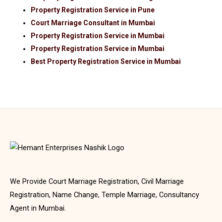
Property Registration Service in Pune
Court Marriage Consultant in Mumbai
Property Registration Service in Mumbai
Property Registration Service in Mumbai
Best Property Registration Service in Mumbai
We Provide Court Marriage Registration, Civil Marriage
Registration, Name Change, Temple Marriage, Consultancy
Agent in Mumbai.