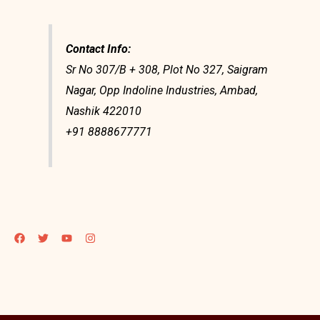
Contact Info:
Sr No 307/B + 308, Plot No 327, Saigram
Nagar, Opp Indoline Industries, Ambad,
Nashik 422010
+91 8888677771