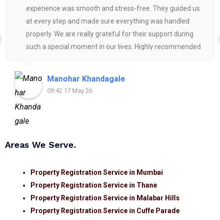
experience was smooth and stress-free. They guided us
at every step and made sure everything was handled
properly. We are really grateful for their support during
such a special moment in our lives. Highly recommended
for anyone looking for reliable and helpful legal
assistance.
Manohar Khandagale
09:42 17 May 26
Areas We Serve.
Property Registration Service in Mumbai
Property Registration Service in Thane
Property Registration Service in Malabar Hills
Property Registration Service in Cuffe Parade