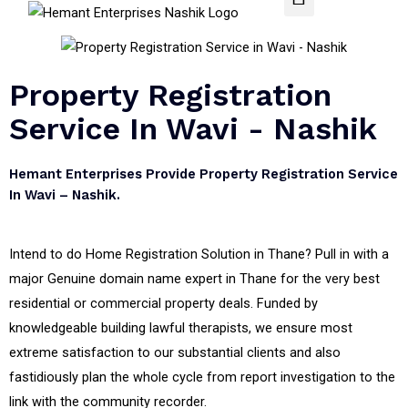
Property Registration
Service In Wavi - Nashik
Hemant Enterprises Provide Property Registration Service
In Wavi – Nashik.
Intend to do Home Registration Solution in Thane? Pull in with a
major Genuine domain name expert in Thane for the very best
residential or commercial property deals. Funded by
knowledgeable building lawful therapists, we ensure most
extreme satisfaction to our substantial clients and also
fastidiously plan the whole cycle from report investigation to the
link with the community recorder.