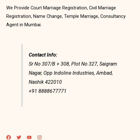
We Provide Court Marriage Registration, Civil Marriage
Registration, Name Change, Temple Marriage, Consultancy
Agent in Mumbai.
Contact Info:
Sr No 307/B + 308, Plot No 327, Saigram
Nagar, Opp Indoline Industries, Ambad,
Nashik 422010
+91 8888677771