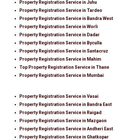
Property Registration Service in Juhu
Property Registration Service in Tardeo
Property Registration Service in Bandra West
Property Registration Service in Worli
Property Registration Service in Dadar
Property Registration Service in Byculla
Property Registration Service in Santacruz
Property Registration Service in Mahim
Top Property Registration Service in Thane
Property Registration Service in Mumbai
Property Registration Service in Vasai
Property Registration Service in Bandra East
Property Registration Service in Raigad
Property Registration Service in Mazgaon
Property Registration Service in Andheri East
Property Registration Service in Ghatkopar