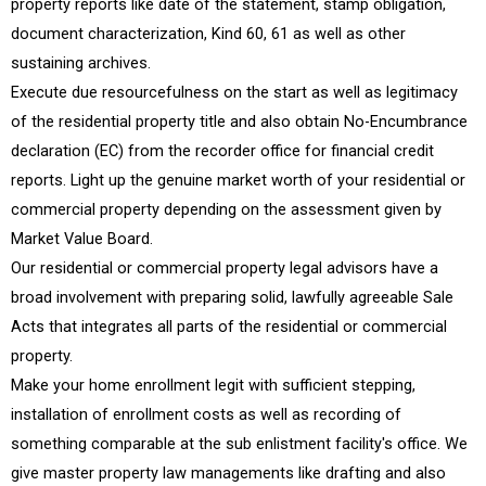
property reports like date of the statement, stamp obligation,
document characterization, Kind 60, 61 as well as other
sustaining archives.
Execute due resourcefulness on the start as well as legitimacy
of the residential property title and also obtain No-Encumbrance
declaration (EC) from the recorder office for financial credit
reports. Light up the genuine market worth of your residential or
commercial property depending on the assessment given by
Market Value Board.
Our residential or commercial property legal advisors have a
broad involvement with preparing solid, lawfully agreeable Sale
Acts that integrates all parts of the residential or commercial
property.
Make your home enrollment legit with sufficient stepping,
installation of enrollment costs as well as recording of
something comparable at the sub enlistment facility's office. We
give master property law managements like drafting and also