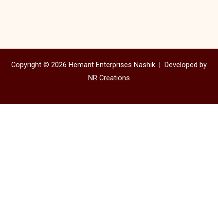
Copyright © 2026 Hemant Enterprises Nashik |
Developed by
NR Creations