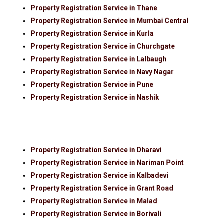
Property Registration Service in Thane
Property Registration Service in Mumbai Central
Property Registration Service in Kurla
Property Registration Service in Churchgate
Property Registration Service in Lalbaugh
Property Registration Service in Navy Nagar
Property Registration Service in Pune
Property Registration Service in Nashik
Property Registration Service in Dharavi
Property Registration Service in Nariman Point
Property Registration Service in Kalbadevi
Property Registration Service in Grant Road
Property Registration Service in Malad
Property Registration Service in Borivali