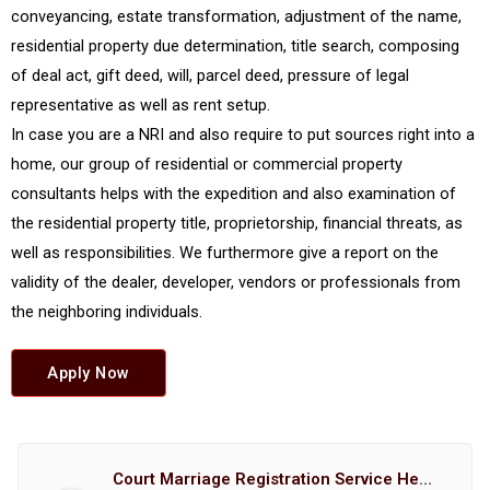
conveyancing, estate transformation, adjustment of the name,
residential property due determination, title search, composing
of deal act, gift deed, will, parcel deed, pressure of legal
representative as well as rent setup.
In case you are a NRI and also require to put sources right into a
home, our group of residential or commercial property
consultants helps with the expedition and also examination of
the residential property title, proprietorship, financial threats, as
well as responsibilities. We furthermore give a report on the
validity of the dealer, developer, vendors or professionals from
the neighboring individuals.
Apply Now
Court Marriage Registration Service Hemant Enterprises Pune