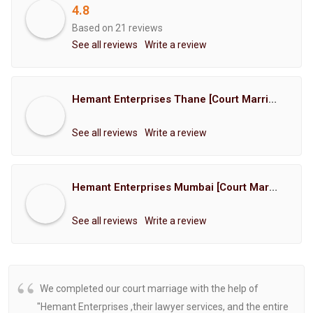
4.8
Based on 21 reviews
See all reviews
Write a review
Hemant Enterprises Thane [Court Marriage Registration, Hindu Marriage Registration, Muslim Marriage Registration, Christian Marriage Registration, Shindi Marriage Registration, Parsi Marriage Registration]
See all reviews
Write a review
Hemant Enterprises Mumbai [Court Marriage Registration, Hindu Marriage Registration, Muslim Marriage Registration, Christian Marriage Registration, Shindi Marriage Registration, Parsi Marriage Registration]
See all reviews
Write a review
We completed our court marriage with the help of
"Hemant Enterprises ,their lawyer services, and the entire