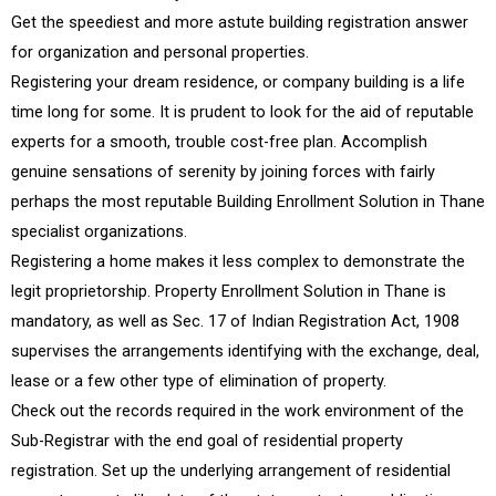
Get the speediest and more astute building registration answer
for organization and personal properties.
Registering your dream residence, or company building is a life
time long for some. It is prudent to look for the aid of reputable
experts for a smooth, trouble cost-free plan. Accomplish
genuine sensations of serenity by joining forces with fairly
perhaps the most reputable Building Enrollment Solution in Thane
specialist organizations.
Registering a home makes it less complex to demonstrate the
legit proprietorship. Property Enrollment Solution in Thane is
mandatory, as well as Sec. 17 of Indian Registration Act, 1908
supervises the arrangements identifying with the exchange, deal,
lease or a few other type of elimination of property.
Check out the records required in the work environment of the
Sub-Registrar with the end goal of residential property
registration. Set up the underlying arrangement of residential