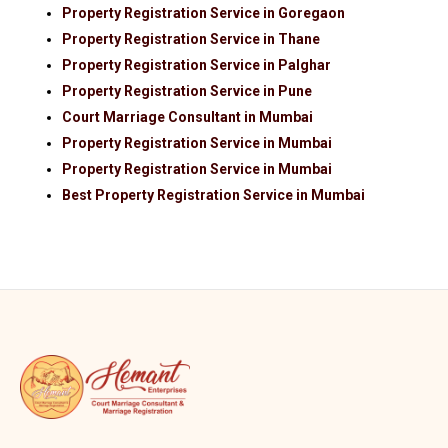
Property Registration Service in Goregaon
Property Registration Service in Thane
Property Registration Service in Palghar
Property Registration Service in Pune
Court Marriage Consultant in Mumbai
Property Registration Service in Mumbai
Property Registration Service in Mumbai
Best Property Registration Service in Mumbai