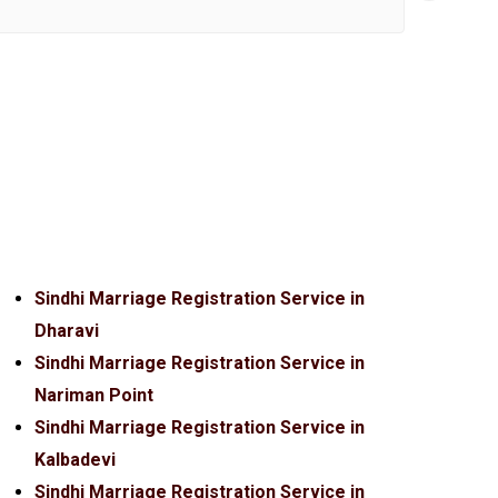
Sindhi Marriage Registration Service in
Dharavi
Sindhi Marriage Registration Service in
Nariman Point
Sindhi Marriage Registration Service in
Kalbadevi
Sindhi Marriage Registration Service in