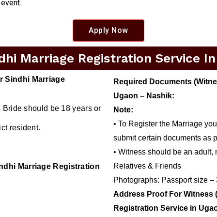
 event.
Apply Now
hi Marriage Registration Service I
r Sindhi Marriage
Required Documents (Witness
Ugaon – Nashik:
 Bride should be 18 years or
Note:
• To Register the Marriage you
ct resident.
submit certain documents as p
• Witness should be an adult, 
Relatives & Friends
ndhi Marriage Registration
Photographs: Passport size –
Address Proof For Witness 
Registration Service in Uga