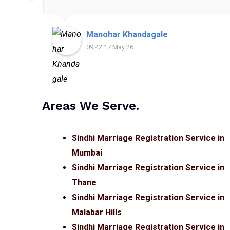
Manohar Khandagale
09:42 17 May 26
Areas We Serve.
Sindhi Marriage Registration Service in
Mumbai
Sindhi Marriage Registration Service in
Thane
Sindhi Marriage Registration Service in
Malabar Hills
Sindhi Marriage Registration Service in