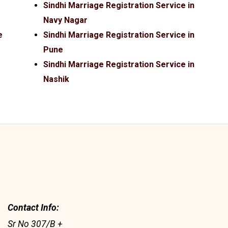
Sindhi Marriage Registration Service in
Navy Nagar
e
Sindhi Marriage Registration Service in
Pune
Sindhi Marriage Registration Service in
Nashik
Contact Info:
Sr No 307/B +