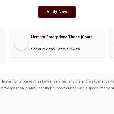
Apply Now
Hemant Enterprises Thane [Court Marriage Registration, Hindu Marriage Registration, Muslim Marriage Registration, Christian Marriage Registration, Shindi Marriage Registration, Parsi Marriage Registration]
See all reviews
Write a review
"Hemant Enterprises ,their lawyer services, and the entire experience 
. We are really grateful for their support during such a special moment