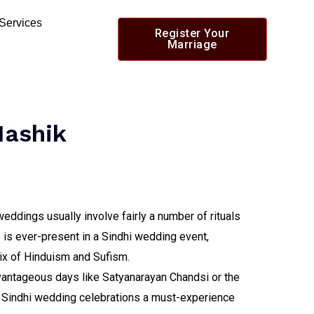
 Services
Register Your
Marriage
Nashik
eddings usually involve fairly a number of rituals
 is ever-present in a Sindhi wedding event,
ix of Hinduism and Sufism.
dvantageous days like Satyanarayan Chandsi or the
 Sindhi wedding celebrations a must-experience