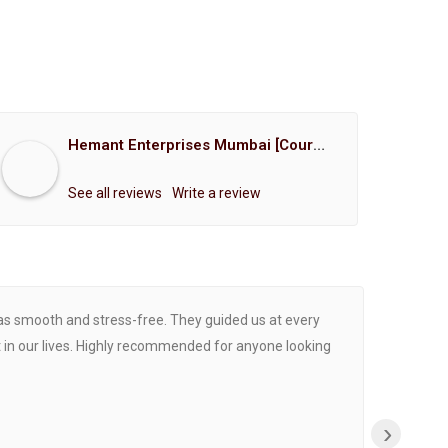
Hemant Enterprises Mumbai [Court Marriage Registration, Hindu Marriage Registration, Muslim Marriage Registration, Christian Marriage Registration, Shindi Marriage Registration, Parsi Marriage Registration]
See all reviews
Write a review
was smooth and stress-free. They guided us at every
Proce
 in our lives. Highly recommended for anyone looking
›