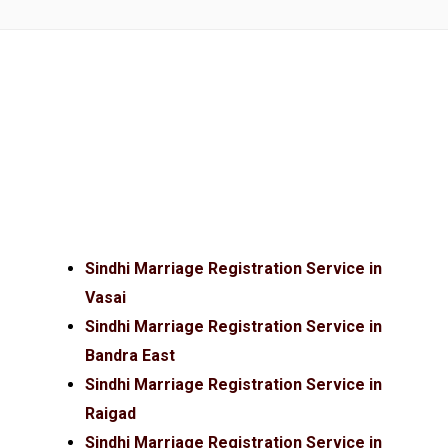
Sindhi Marriage Registration Service in
Vasai
Sindhi Marriage Registration Service in
Bandra East
Sindhi Marriage Registration Service in
Raigad
Sindhi Marriage Registration Service in