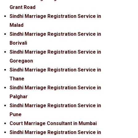
Grant Road
Sindhi Marriage Registration Service in
Malad
Sindhi Marriage Registration Service in
Borivali
Sindhi Marriage Registration Service in
Goregaon
Sindhi Marriage Registration Service in
Thane
Sindhi Marriage Registration Service in
Palghar
Sindhi Marriage Registration Service in
Pune
Court Marriage Consultant in Mumbai
Sindhi Marriage Registration Service in