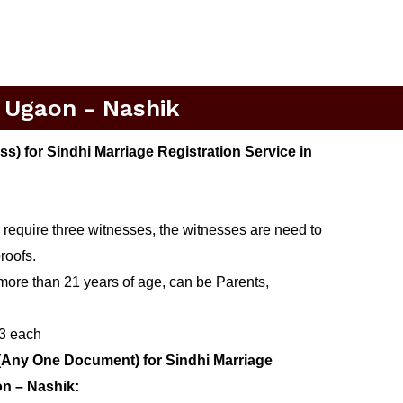
n Ugaon - Nashik
) for Sindhi Marriage Registration Service in
 require three witnesses, the witnesses are need to
roofs.
more than 21 years of age, can be Parents,
 3 each
(Any One Document) for Sindhi Marriage
on – Nashik: