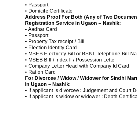
• Passport
• Domicile Certificate
Address Proof For Both (Any of Two Documents
Registration Service in Ugaon – Nashik:
• Aadhar Card
• Passport
• Property Tax receipt / Bill
• Election Identity Card
• MSEB Electricity Bill or BSNL Telephone Bill Na
• MSEB Bill / Index II / Possession Letter
• Company Letter Head with Company Id Card
• Ration Card
For Divorcee / Widow / Widower for Sindhi Mar
in Ugaon – Nashik:
• If applicant is divorcee : Judgement and Court 
• If applicant is widow or widower : Death Certifi