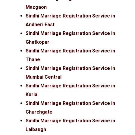
Mazgaon
Sindhi Marriage Registration Service in
Andheri East
Sindhi Marriage Registration Service in
Ghatkopar
Sindhi Marriage Registration Service in
Thane
Sindhi Marriage Registration Service in
Mumbai Central
Sindhi Marriage Registration Service in
Kurla
Sindhi Marriage Registration Service in
Churchgate
Sindhi Marriage Registration Service in
Lalbaugh