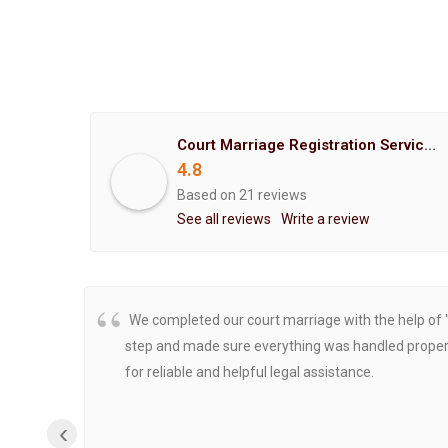
Court Marriage Registration Service Hemant Enterprises Pune
4.8
Based on 21 reviews
See all reviews
Write a review
We completed our court marriage with the help of 
step and made sure everything was handled properly
for reliable and helpful legal assistance.
‹