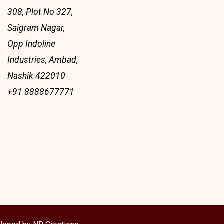
308, Plot No 327,
Saigram Nagar,
Opp Indoline
Industries, Ambad,
Nashik 422010
+91 8888677771