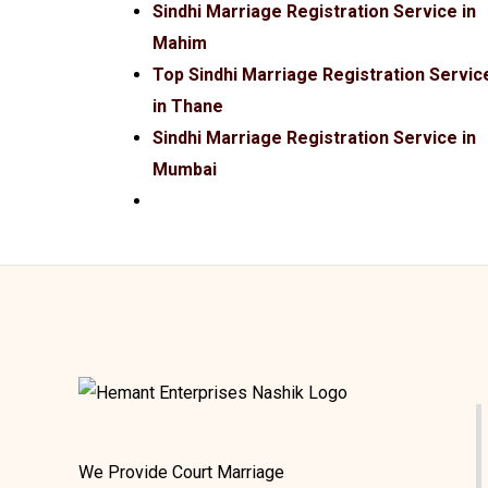
Sindhi Marriage Registration Service in
Mahim
Top Sindhi Marriage Registration Servic
in Thane
Sindhi Marriage Registration Service in
Mumbai
We Provide Court Marriage