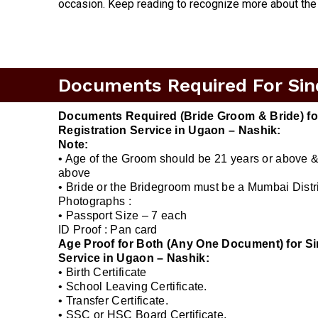
occasion. Keep reading to recognize more about the
Documents Required For Sind
Documents Required (Bride Groom & Bride) fo
Registration Service in Ugaon – Nashik:
Note:
• Age of the Groom should be 21 years or above &
above
• Bride or the Bridegroom must be a Mumbai Distri
Photographs :
• Passport Size – 7 each
ID Proof : Pan card
Age Proof for Both (Any One Document) for Si
Service in Ugaon – Nashik:
• Birth Certificate
• School Leaving Certificate.
• Transfer Certificate.
• SSC or HSC Board Certificate.