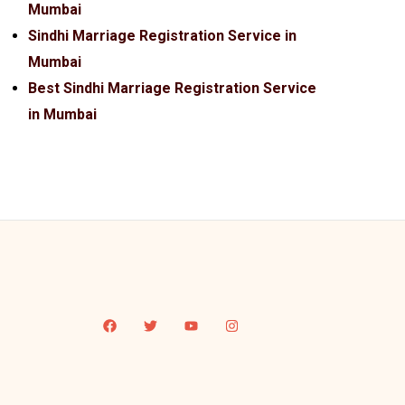
Mumbai
Sindhi Marriage Registration Service in
Mumbai
Best Sindhi Marriage Registration Service
in Mumbai