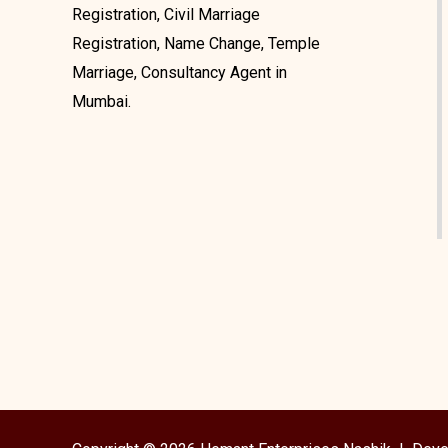
Registration, Civil Marriage
Registration, Name Change, Temple
Marriage, Consultancy Agent in
Mumbai.