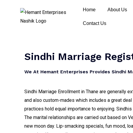
Home
About Us
Contact Us
Sindhi Marriage Regis
We At Hemant Enterprises Provides Sindhi Mar
Sindhi Marriage Enrollment in Thane are generally ex
and also custom-mades which includes a great deal of
practices hold equal importance to enjoying. Sindhi
The marital relationships are carried out based on 
new moon day. Lip-smacking specials, fun mood, lo