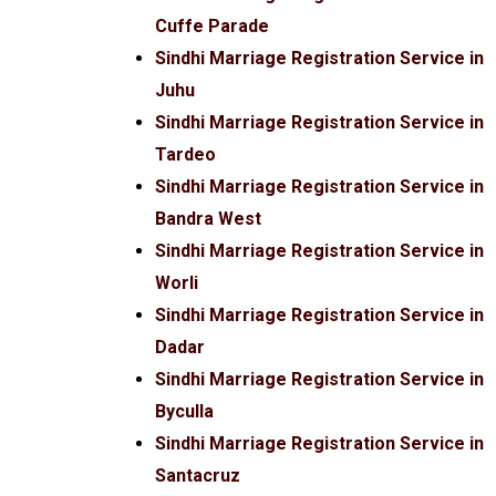
Cuffe Parade
Sindhi Marriage Registration Service in
Juhu
Sindhi Marriage Registration Service in
Tardeo
Sindhi Marriage Registration Service in
Bandra West
Sindhi Marriage Registration Service in
Worli
Sindhi Marriage Registration Service in
Dadar
Sindhi Marriage Registration Service in
Byculla
Sindhi Marriage Registration Service in
Santacruz