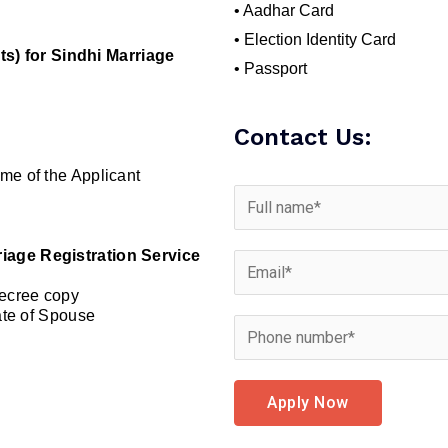
• Aadhar Card
• Election Identity Card
) for Sindhi Marriage
• Passport
Contact Us:
me of the Applicant
riage Registration Service
Decree copy
cate of Spouse
Apply Now