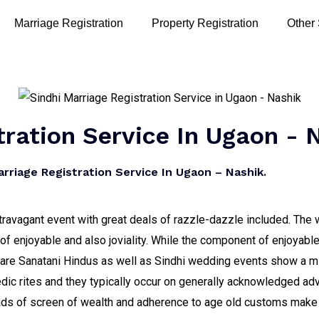
Marriage Registration
Property Registration
Other
tration Service In Ugaon - 
riage Registration Service In Ugaon – Nashik.
travagant event with great deals of razzle-dazzle included. The w
 enjoyable and also joviality. While the component of enjoyable
s are Sanatani Hindus as well as Sindhi wedding events show a m
Vedic rites and they typically occur on generally acknowledged a
ads of screen of wealth and adherence to age old customs make