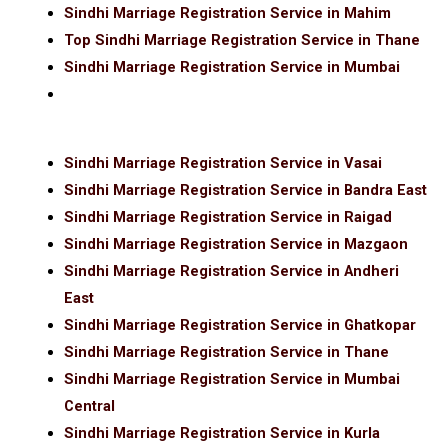
Sindhi Marriage Registration Service in Mahim
Top Sindhi Marriage Registration Service in Thane
Sindhi Marriage Registration Service in Mumbai
Sindhi Marriage Registration Service in Vasai
Sindhi Marriage Registration Service in Bandra East
Sindhi Marriage Registration Service in Raigad
Sindhi Marriage Registration Service in Mazgaon
Sindhi Marriage Registration Service in Andheri
East
Sindhi Marriage Registration Service in Ghatkopar
Sindhi Marriage Registration Service in Thane
Sindhi Marriage Registration Service in Mumbai
Central
Sindhi Marriage Registration Service in Kurla