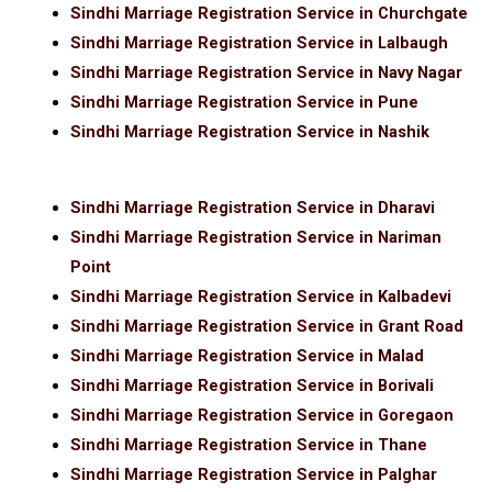
Sindhi Marriage Registration Service in Churchgate
Sindhi Marriage Registration Service in Lalbaugh
Sindhi Marriage Registration Service in Navy Nagar
Sindhi Marriage Registration Service in Pune
Sindhi Marriage Registration Service in Nashik
Sindhi Marriage Registration Service in Dharavi
Sindhi Marriage Registration Service in Nariman
Point
Sindhi Marriage Registration Service in Kalbadevi
Sindhi Marriage Registration Service in Grant Road
Sindhi Marriage Registration Service in Malad
Sindhi Marriage Registration Service in Borivali
Sindhi Marriage Registration Service in Goregaon
Sindhi Marriage Registration Service in Thane
Sindhi Marriage Registration Service in Palghar