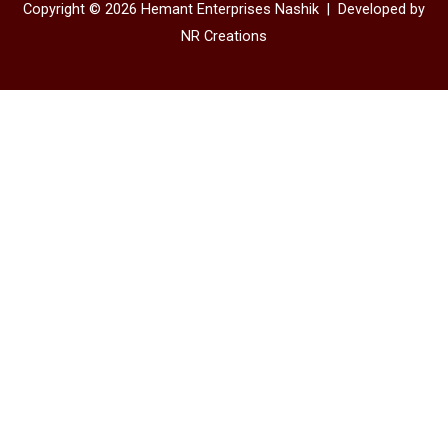
Copyright © 2026 Hemant Enterprises Nashik |
Developed by
NR Creations