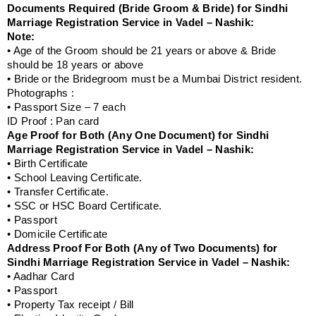
Documents Required (Bride Groom & Bride) for Sindhi
Marriage Registration Service in Vadel – Nashik:
Note:
• Age of the Groom should be 21 years or above & Bride
should be 18 years or above
• Bride or the Bridegroom must be a Mumbai District resident.
Photographs :
• Passport Size – 7 each
ID Proof : Pan card
Age Proof for Both (Any One Document) for Sindhi
Marriage Registration Service in Vadel – Nashik:
• Birth Certificate
• School Leaving Certificate.
• Transfer Certificate.
• SSC or HSC Board Certificate.
• Passport
• Domicile Certificate
Address Proof For Both (Any of Two Documents) for
Sindhi Marriage Registration Service in Vadel – Nashik:
• Aadhar Card
• Passport
• Property Tax receipt / Bill