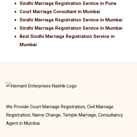
Sindhi Marriage Registration Service in Pune
Court Marriage Consultant in Mumbai
Sindhi Marriage Registration Service in Mumbai
Sindhi Marriage Registration Service in Mumbai
Best Sindhi Marriage Registration Service in
Mumbai
We Provide Court Marriage Registration, Civil Marriage
Registration, Name Change, Temple Marriage, Consultancy
Agent in Mumbai.