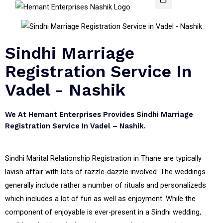
Sindhi Marriage
Registration Service In
Vadel - Nashik
We At Hemant Enterprises Provides Sindhi Marriage
Registration Service In Vadel – Nashik.
Sindhi Marital Relationship Registration in Thane are typically
lavish affair with lots of razzle-dazzle involved. The weddings
generally include rather a number of rituals and personalizeds
which includes a lot of fun as well as enjoyment. While the
component of enjoyable is ever-present in a Sindhi wedding,