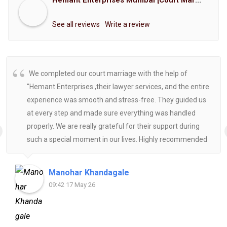
Hemant Enterprises Mumbai [Court Marriage Registration, Hindu Marriage Registration, Muslim Marriage Registration, Christian Marriage Registration, Shindi Marriage Registration, Parsi Marriage Registration]
See all reviews
Write a review
We completed our court marriage with the help of
"Hemant Enterprises ,their lawyer services, and the entire
experience was smooth and stress-free. They guided us
at every step and made sure everything was handled
properly. We are really grateful for their support during
such a special moment in our lives. Highly recommended
for anyone looking for reliable and helpful legal
assistance.
Manohar Khandagale
09:42 17 May 26