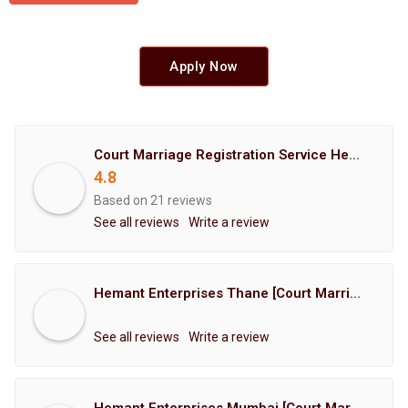
Apply Now
Court Marriage Registration Service Hemant Enterprises Pune
4.8
Based on 21 reviews
See all reviews
Write a review
Hemant Enterprises Thane [Court Marriage Registration, Hindu Marriage Registration, Muslim Marriage Registration, Christian Marriage Registration, Shindi Marriage Registration, Parsi Marriage Registration]
See all reviews
Write a review