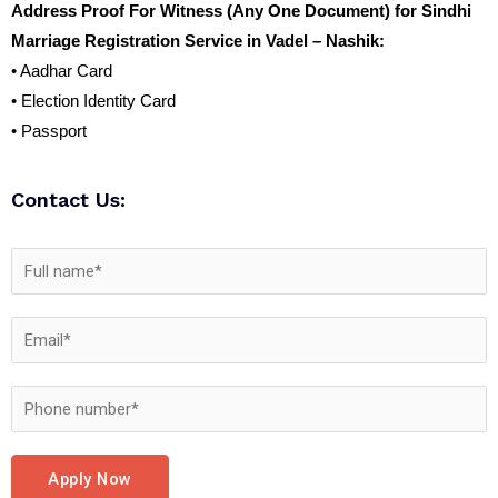
Address Proof For Witness (Any One Document) for Sindhi
Marriage Registration Service in Vadel – Nashik:
• Aadhar Card
• Election Identity Card
• Passport
Contact Us:
Apply Now