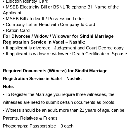
• Election Identity Card
• MSEB Electricity Bill or BSNL Telephone Bill Name of the
Applicant
• MSEB Bill / Index II / Possession Letter
• Company Letter Head with Company Id Card
• Ration Card
For Divorcee / Widow / Widower for Sindhi Marriage
Registration Service in Vadel – Nashik:
• If applicant is divorcee : Judgement and Court Decree copy
• If applicant is widow or widower : Death Certificate of Spouse
Required Documents (Witness) for Sindhi Marriage
Registration Service in Vadel – Nashik:
Note:
• To Register the Marriage you require three witnesses, the
witnesses are need to submit certain documents as proofs.
• Witness should be an adult, more than 21 years of age, can be
Parents, Relatives & Friends
Photographs: Passport size – 3 each