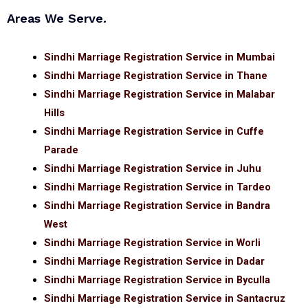
Areas We Serve.
Sindhi Marriage Registration Service in Mumbai
Sindhi Marriage Registration Service in Thane
Sindhi Marriage Registration Service in Malabar
Hills
Sindhi Marriage Registration Service in Cuffe
Parade
Sindhi Marriage Registration Service in Juhu
Sindhi Marriage Registration Service in Tardeo
Sindhi Marriage Registration Service in Bandra
West
Sindhi Marriage Registration Service in Worli
Sindhi Marriage Registration Service in Dadar
Sindhi Marriage Registration Service in Byculla
Sindhi Marriage Registration Service in Santacruz