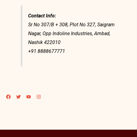
Contact Info:
Sr No 307/B + 308, Plot No 327, Saigram
Nagar, Opp Indoline Industries, Ambad,
Nashik 422010
+91 8888677771