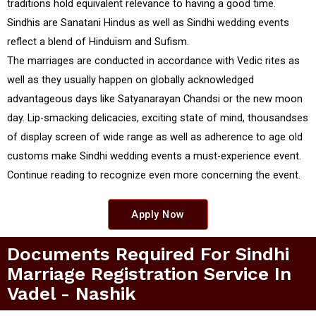
traditions hold equivalent relevance to having a good time.
Sindhis are Sanatani Hindus as well as Sindhi wedding events
reflect a blend of Hinduism and Sufism.
The marriages are conducted in accordance with Vedic rites as
well as they usually happen on globally acknowledged
advantageous days like Satyanarayan Chandsi or the new moon
day. Lip-smacking delicacies, exciting state of mind, thousandses
of display screen of wide range as well as adherence to age old
customs make Sindhi wedding events a must-experience event.
Continue reading to recognize even more concerning the event.
Apply Now
Documents Required For Sindhi
Marriage Registration Service In
Vadel - Nashik