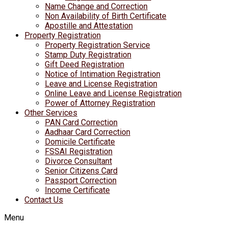
Name Change and Correction
Non Availability of Birth Certificate
Apostille and Attestation
Property Registration
Property Registration Service
Stamp Duty Registration
Gift Deed Registration
Notice of Intimation Registration
Leave and License Registration
Online Leave and License Registration
Power of Attorney Registration
Other Services
PAN Card Correction
Aadhaar Card Correction
Domicile Certificate
FSSAI Registration
Divorce Consultant
Senior Citizens Card
Passport Correction
Income Certificate
Contact Us
Menu