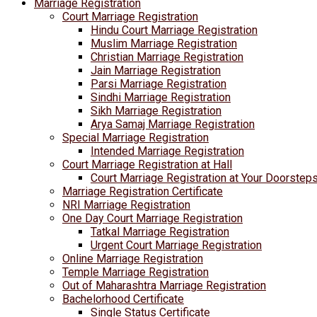
Marriage Registration
Court Marriage Registration
Hindu Court Marriage Registration
Muslim Marriage Registration
Christian Marriage Registration
Jain Marriage Registration
Parsi Marriage Registration
Sindhi Marriage Registration
Sikh Marriage Registration
Arya Samaj Marriage Registration
Special Marriage Registration
Intended Marriage Registration
Court Marriage Registration at Hall
Court Marriage Registration at Your Doorstep
Marriage Registration Certificate
NRI Marriage Registration
One Day Court Marriage Registration
Tatkal Marriage Registration
Urgent Court Marriage Registration
Online Marriage Registration
Temple Marriage Registration
Out of Maharashtra Marriage Registration
Bachelorhood Certificate
Single Status Certificate