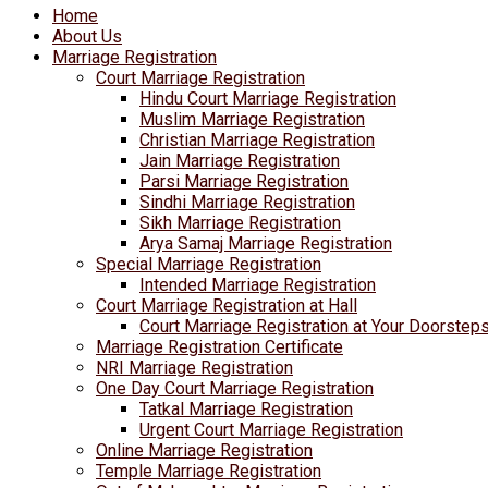
Home
About Us
Marriage Registration
Court Marriage Registration
Hindu Court Marriage Registration
Muslim Marriage Registration
Christian Marriage Registration
Jain Marriage Registration
Parsi Marriage Registration
Sindhi Marriage Registration
Sikh Marriage Registration
Arya Samaj Marriage Registration
Special Marriage Registration
Intended Marriage Registration
Court Marriage Registration at Hall
Court Marriage Registration at Your Doorstep
Marriage Registration Certificate
NRI Marriage Registration
One Day Court Marriage Registration
Tatkal Marriage Registration
Urgent Court Marriage Registration
Online Marriage Registration
Temple Marriage Registration