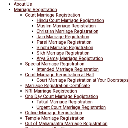
About Us
Marriage Registration
Court Marriage Registration
Hindu Court Marriage Registration
Muslim Marriage Registration
Christian Marriage Registration
Jain Marriage Registration
Parsi Marriage Registration
Sindhi Marriage Registration
Sikh Marriage Registration
Arya Samaj Marriage Registration
Special Marriage Registration
Intended Marriage Registration
Court Marriage Registration at Hall
Court Marriage Registration at Your Doorstep
Marriage Registration Certificate
NRI Marriage Registration
One Day Court Marriage Registration
Tatkal Marriage Registration
Urgent Court Marriage Registration
Online Marriage Registration
Temple Marriage Registration
Out of Maharashtra Marriage Registration