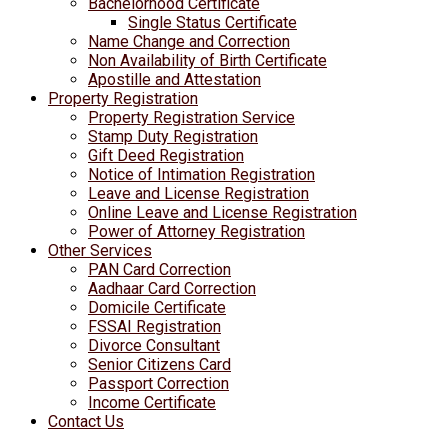
Bachelorhood Certificate
Single Status Certificate
Name Change and Correction
Non Availability of Birth Certificate
Apostille and Attestation
Property Registration
Property Registration Service
Stamp Duty Registration
Gift Deed Registration
Notice of Intimation Registration
Leave and License Registration
Online Leave and License Registration
Power of Attorney Registration
Other Services
PAN Card Correction
Aadhaar Card Correction
Domicile Certificate
FSSAI Registration
Divorce Consultant
Senior Citizens Card
Passport Correction
Income Certificate
Contact Us