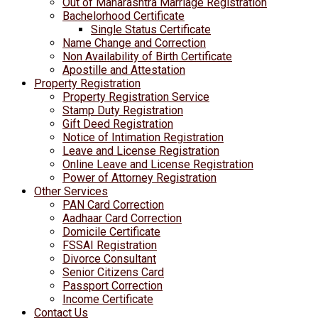
Out of Maharashtra Marriage Registration
Bachelorhood Certificate
Single Status Certificate
Name Change and Correction
Non Availability of Birth Certificate
Apostille and Attestation
Property Registration
Property Registration Service
Stamp Duty Registration
Gift Deed Registration
Notice of Intimation Registration
Leave and License Registration
Online Leave and License Registration
Power of Attorney Registration
Other Services
PAN Card Correction
Aadhaar Card Correction
Domicile Certificate
FSSAI Registration
Divorce Consultant
Senior Citizens Card
Passport Correction
Income Certificate
Contact Us