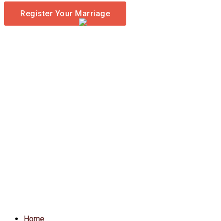
Register Your Marriage
Home