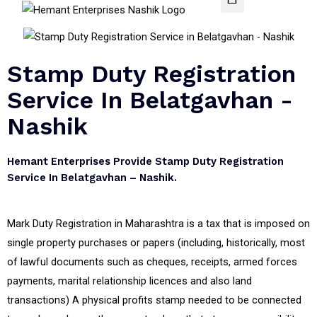
Stamp Duty Registration
Service In Belatgavhan -
Nashik
Hemant Enterprises Provide Stamp Duty Registration
Service In Belatgavhan – Nashik.
Mark Duty Registration in Maharashtra is a tax that is imposed on
single property purchases or papers (including, historically, most
of lawful documents such as cheques, receipts, armed forces
payments, marital relationship licences and also land
transactions) A physical profits stamp needed to be connected