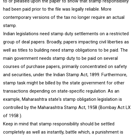
to or pleased upon the paper to show that stamp responsibility
had been paid prior to the file was legally reliable. More
contemporary versions of the tax no longer require an actual
stamp.
Indian legislations need stamp duty settlements on a restricted
group of deal papers. Broadly, papers impacting civil liberties as
well as titles to building need stamp obligations to be paid. The
main government needs stamp duty to be paid on several
courses of purchase papers, primarily concentrated on safety
and securities, under the Indian Stamp Act, 1899. Furthermore,
stamp task might be billed by the state government for other
transactions depending on state-specific regulation. As an
example, Maharashtra state's stamp obligation legislation is
controlled by the Maharashtra Stamp Act, 1958 (Bombay Act LX
of 1958 ).
Keep in mind that stamp responsibility should be settled
completely as well as instantly, battle which, a punishment is