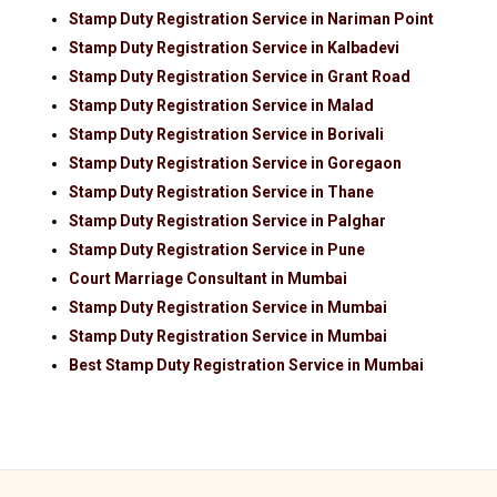
Stamp Duty Registration Service in Nariman Point
Stamp Duty Registration Service in Kalbadevi
Stamp Duty Registration Service in Grant Road
Stamp Duty Registration Service in Malad
Stamp Duty Registration Service in Borivali
Stamp Duty Registration Service in Goregaon
Stamp Duty Registration Service in Thane
Stamp Duty Registration Service in Palghar
Stamp Duty Registration Service in Pune
Court Marriage Consultant in Mumbai
Stamp Duty Registration Service in Mumbai
Stamp Duty Registration Service in Mumbai
Best Stamp Duty Registration Service in Mumbai