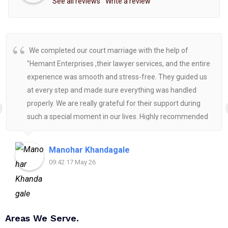
See all reviews
Write a review
We completed our court marriage with the help of
"Hemant Enterprises ,their lawyer services, and the entire
experience was smooth and stress-free. They guided us
at every step and made sure everything was handled
properly. We are really grateful for their support during
such a special moment in our lives. Highly recommended
for anyone looking for reliable and helpful legal
assistance.
Manohar Khandagale
09:42 17 May 26
Areas We Serve.