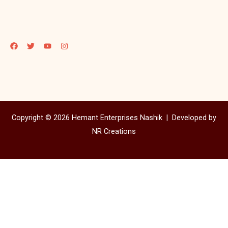
Copyright © 2026 Hemant Enterprises Nashik |
Developed by
NR Creations