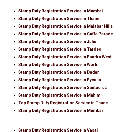
Stamp Duty Registration Service in Mumbai
Stamp Duty Registration Service in Thane
Stamp Duty Registration Service in Malabar Hills
Stamp Duty Registration Service in Cuffe Parade
Stamp Duty Registration Service in Juhu
Stamp Duty Registration Service in Tardeo
Stamp Duty Registration Service in Bandra West
Stamp Duty Registration Service in Worli
Stamp Duty Registration Service in Dadar
Stamp Duty Registration Service in Byculla
Stamp Duty Registration Service in Santacruz
Stamp Duty Registration Service in Mahim
Top Stamp Duty Registration Service in Thane
Stamp Duty Registration Service in Mumbai
Stamp Duty Registration Service in Vasai