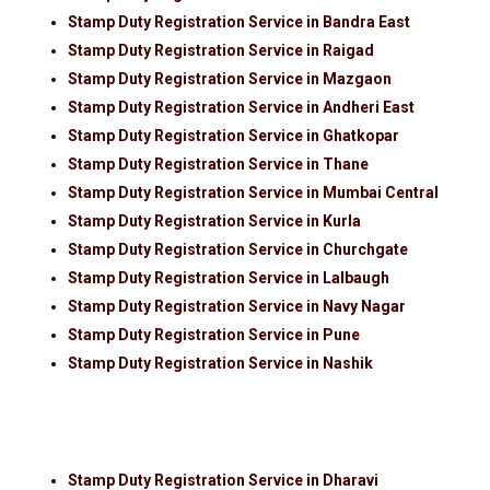
Stamp Duty Registration Service in Bandra East
Stamp Duty Registration Service in Raigad
Stamp Duty Registration Service in Mazgaon
Stamp Duty Registration Service in Andheri East
Stamp Duty Registration Service in Ghatkopar
Stamp Duty Registration Service in Thane
Stamp Duty Registration Service in Mumbai Central
Stamp Duty Registration Service in Kurla
Stamp Duty Registration Service in Churchgate
Stamp Duty Registration Service in Lalbaugh
Stamp Duty Registration Service in Navy Nagar
Stamp Duty Registration Service in Pune
Stamp Duty Registration Service in Nashik
Stamp Duty Registration Service in Dharavi