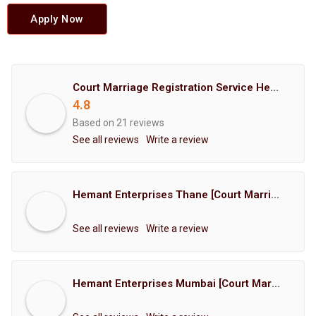
Apply Now
Court Marriage Registration Service Hemant Enterprises Pune
4.8
Based on 21 reviews
See all reviews
Write a review
Hemant Enterprises Thane [Court Marriage Registration, Hindu Marriage Registration, Muslim Marriage Registration, Christian Marriage Registration, Shindi Marriage Registration, Parsi Marriage Registration]
See all reviews
Write a review
Hemant Enterprises Mumbai [Court Marriage Registration, Hindu Marriage Registration, Muslim Marriage Registration, Christian Marriage Registration, Shindi Marriage Registration, Parsi Marriage Registration]