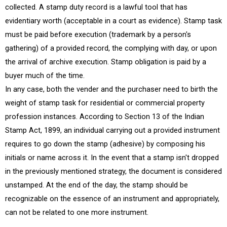
collected. A stamp duty record is a lawful tool that has
evidentiary worth (acceptable in a court as evidence). Stamp task
must be paid before execution (trademark by a person's
gathering) of a provided record, the complying with day, or upon
the arrival of archive execution. Stamp obligation is paid by a
buyer much of the time.
In any case, both the vender and the purchaser need to birth the
weight of stamp task for residential or commercial property
profession instances. According to Section 13 of the Indian
Stamp Act, 1899, an individual carrying out a provided instrument
requires to go down the stamp (adhesive) by composing his
initials or name across it. In the event that a stamp isn't dropped
in the previously mentioned strategy, the document is considered
unstamped. At the end of the day, the stamp should be
recognizable on the essence of an instrument and appropriately,
can not be related to one more instrument.