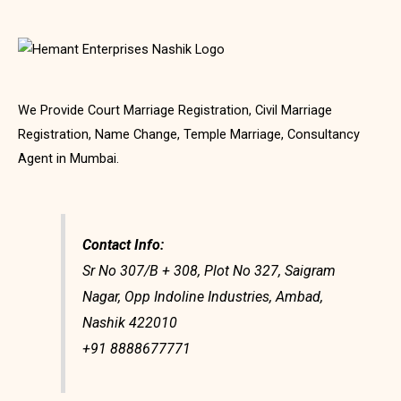
We Provide Court Marriage Registration, Civil Marriage
Registration, Name Change, Temple Marriage, Consultancy
Agent in Mumbai.
Contact Info:
Sr No 307/B + 308, Plot No 327, Saigram
Nagar, Opp Indoline Industries, Ambad,
Nashik 422010
+91 8888677771