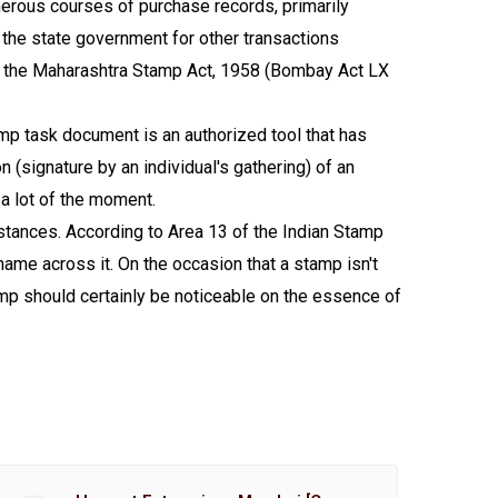
erous courses of purchase records, primarily
 the state government for other transactions
 by the Maharashtra Stamp Act, 1958 (Bombay Act LX
amp task document is an authorized tool that has
 (signature by an individual's gathering) of an
 a lot of the moment.
nstances. According to Area 13 of the Indian Stamp
name across it. On the occasion that a stamp isn't
mp should certainly be noticeable on the essence of