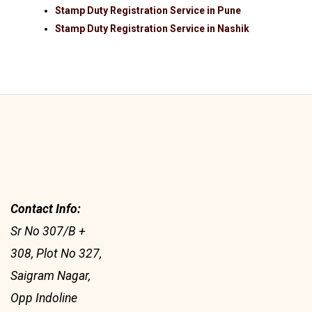
Stamp Duty Registration Service in Pune
Stamp Duty Registration Service in Nashik
Contact Info:
Sr No 307/B +
308, Plot No 327,
Saigram Nagar,
Opp Indoline