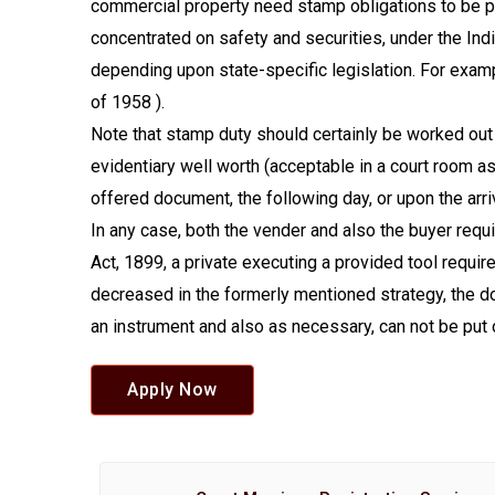
commercial property need stamp obligations to be p
concentrated on safety and securities, under the Ind
depending upon state-specific legislation. For exam
of 1958 ).
Note that stamp duty should certainly be worked out 
evidentiary well worth (acceptable in a court room a
offered document, the following day, or upon the arr
In any case, both the vender and also the buyer requ
Act, 1899, a private executing a provided tool requi
decreased in the formerly mentioned strategy, the d
an instrument and also as necessary, can not be put 
Apply Now