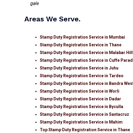
Areas We Serve.
Stamp Duty Registration Service in Mumbai
Stamp Duty Registration Service in Thane
Stamp Duty Registration Service in Malabar Hil
Stamp Duty Registration Service in Cuffe Para
Stamp Duty Registration Service in Juhu
Stamp Duty Registration Service in Tardeo
Stamp Duty Registration Service in Bandra Wes
Stamp Duty Registration Service in Worli
Stamp Duty Registration Service in Dadar
Stamp Duty Registration Service in Byculla
Stamp Duty Registration Service in Santacruz
Stamp Duty Registration Service in Mahim
Top Stamp Duty Registration Service in Thane