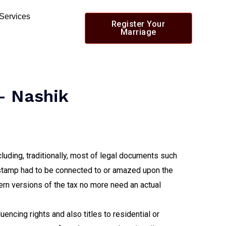
 Services
Register Your
Marriage
- Nashik
cluding, traditionally, most of legal documents such
 stamp had to be connected to or amazed upon the
ern versions of the tax no more need an actual
encing rights and also titles to residential or