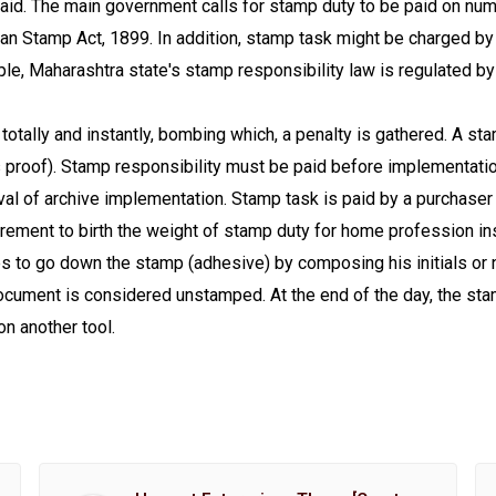
aid. The main government calls for stamp duty to be paid on num
ian Stamp Act, 1899. In addition, stamp task might be charged by
ple, Maharashtra state's stamp responsibility law is regulated
totally and instantly, bombing which, a penalty is gathered. A st
s proof). Stamp responsibility must be paid before implementation
ival of archive implementation. Stamp task is paid by a purchaser
irement to birth the weight of stamp duty for home profession i
res to go down the stamp (adhesive) by composing his initials or 
ocument is considered unstamped. At the end of the day, the sta
on another tool.