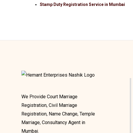
Stamp Duty Registration Service in Mumbai
We Provide Court Marriage
Registration, Civil Marriage
Registration, Name Change, Temple
Marriage, Consultancy Agent in
Mumbai.