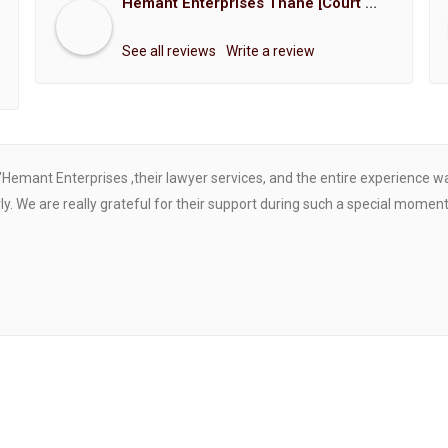
Hemant Enterprises Thane [Court Marriage Registration, Hindu Marriage Registration, Muslim Marriage Registration, Christian Marriage Registration, Shindi Marriage Registration, Parsi Marriage Registration]
See all reviews
Write a review
"Hemant Enterprises ,their lawyer services, and the entire experience 
. We are really grateful for their support during such a special moment