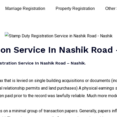
Marriage Registration
Property Registration
Other
on Service In Nashik Road 
tration Service In Nashik Road – Nashik.
x that is levied on single building acquisitions or documents (in
al relationship permits and land purchases) A physical earnings
en paid prior to the record was lawfully reliable. Much more mod
on a minimal group of transaction papers. Generally, papers influ