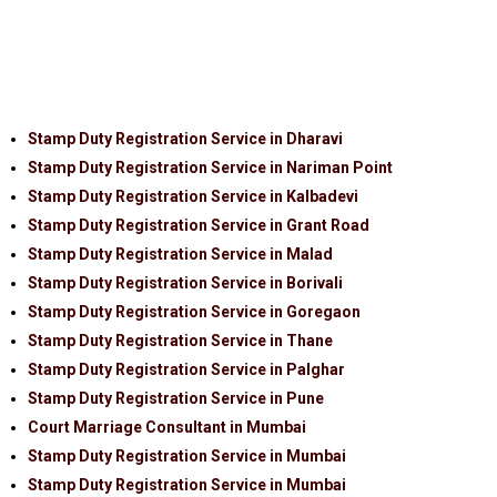
Stamp Duty Registration Service in Dharavi
Stamp Duty Registration Service in Nariman Point
Stamp Duty Registration Service in Kalbadevi
Stamp Duty Registration Service in Grant Road
Stamp Duty Registration Service in Malad
Stamp Duty Registration Service in Borivali
Stamp Duty Registration Service in Goregaon
Stamp Duty Registration Service in Thane
Stamp Duty Registration Service in Palghar
Stamp Duty Registration Service in Pune
Court Marriage Consultant in Mumbai
Stamp Duty Registration Service in Mumbai
Stamp Duty Registration Service in Mumbai