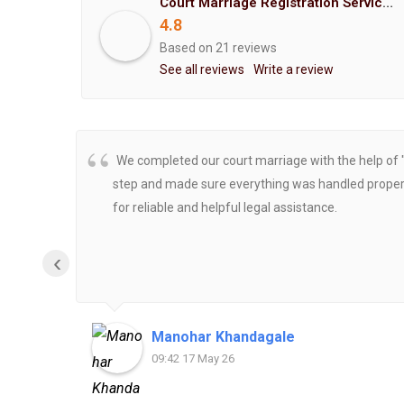
Court Marriage Registration Service Hemant Enterprises Pune
4.8
Based on 21 reviews
See all reviews
Write a review
We completed our court marriage with the help of 
step and made sure everything was handled properly
for reliable and helpful legal assistance.
‹
Manohar Khandagale
09:42 17 May 26