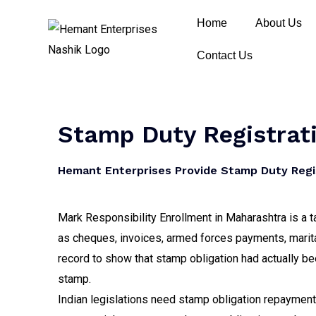
Home
About Us
Contact Us
Stamp Duty Registrati
Hemant Enterprises Provide Stamp Duty Regis
Mark Responsibility Enrollment in Maharashtra is a ta
as cheques, invoices, armed forces payments, marit
record to show that stamp obligation had actually be
stamp.
Indian legislations need stamp obligation repayments 