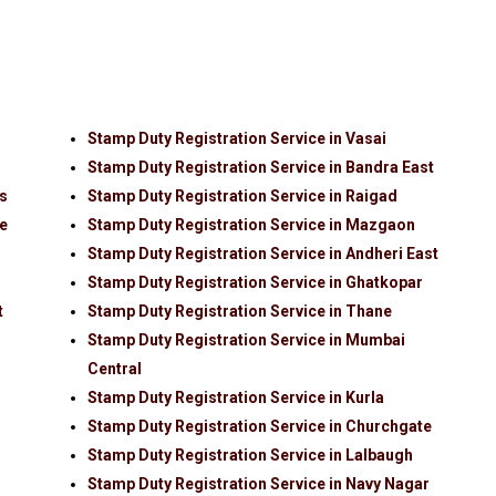
Stamp Duty Registration Service in Vasai
Stamp Duty Registration Service in Bandra East
ls
Stamp Duty Registration Service in Raigad
de
Stamp Duty Registration Service in Mazgaon
Stamp Duty Registration Service in Andheri East
Stamp Duty Registration Service in Ghatkopar
t
Stamp Duty Registration Service in Thane
Stamp Duty Registration Service in Mumbai
Central
Stamp Duty Registration Service in Kurla
Stamp Duty Registration Service in Churchgate
Stamp Duty Registration Service in Lalbaugh
Stamp Duty Registration Service in Navy Nagar