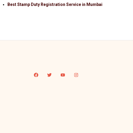
Best Stamp Duty Registration Service in Mumbai