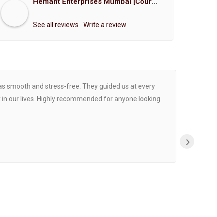
Hemant Enterprises Mumbai [Court Marriage Registration, Hindu Marriage Registration, Muslim Marriage Registration, Christian Marriage Registration, Shindi Marriage Registration, Parsi Marriage Registration]
See all reviews
Write a review
was smooth and stress-free. They guided us at every
Proce
 in our lives. Highly recommended for anyone looking
›