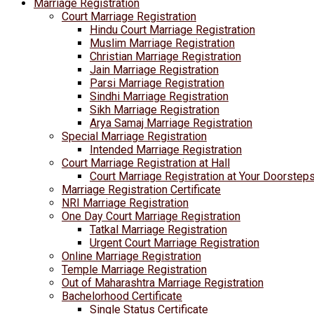
Marriage Registration
Court Marriage Registration
Hindu Court Marriage Registration
Muslim Marriage Registration
Christian Marriage Registration
Jain Marriage Registration
Parsi Marriage Registration
Sindhi Marriage Registration
Sikh Marriage Registration
Arya Samaj Marriage Registration
Special Marriage Registration
Intended Marriage Registration
Court Marriage Registration at Hall
Court Marriage Registration at Your Doorstep
Marriage Registration Certificate
NRI Marriage Registration
One Day Court Marriage Registration
Tatkal Marriage Registration
Urgent Court Marriage Registration
Online Marriage Registration
Temple Marriage Registration
Out of Maharashtra Marriage Registration
Bachelorhood Certificate
Single Status Certificate