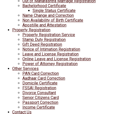
Out of Maharashtra Marriage Registration
Bachelorhood Certificate
Single Status Certificate
Name Change and Correction
Non Availability of Birth Certificate
Apostille and Attestation
Property Registration
Property Registration Service
Stamp Duty Registration
Gift Deed Registration
Notice of Intimation Registration
Leave and License Registration
Online Leave and License Registration
Power of Attorney Registration
Other Services
PAN Card Correction
Aadhaar Card Correction
Domicile Certificate
FSSAI Registration
Divorce Consultant
Senior Citizens Card
Passport Correction
Income Certificate
Contact Us