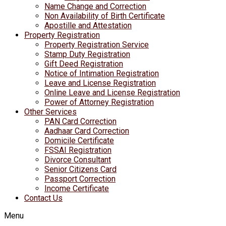
Name Change and Correction
Non Availability of Birth Certificate
Apostille and Attestation
Property Registration
Property Registration Service
Stamp Duty Registration
Gift Deed Registration
Notice of Intimation Registration
Leave and License Registration
Online Leave and License Registration
Power of Attorney Registration
Other Services
PAN Card Correction
Aadhaar Card Correction
Domicile Certificate
FSSAI Registration
Divorce Consultant
Senior Citizens Card
Passport Correction
Income Certificate
Contact Us
Menu