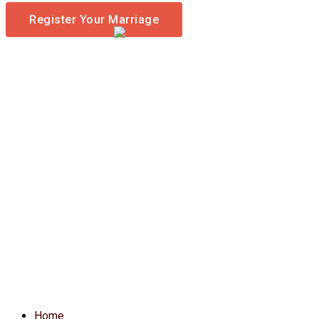
Register Your Marriage
Home