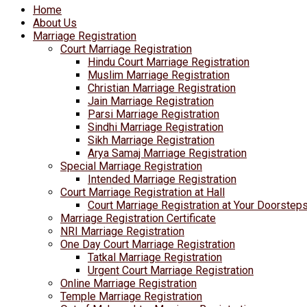
Home
About Us
Marriage Registration
Court Marriage Registration
Hindu Court Marriage Registration
Muslim Marriage Registration
Christian Marriage Registration
Jain Marriage Registration
Parsi Marriage Registration
Sindhi Marriage Registration
Sikh Marriage Registration
Arya Samaj Marriage Registration
Special Marriage Registration
Intended Marriage Registration
Court Marriage Registration at Hall
Court Marriage Registration at Your Doorstep
Marriage Registration Certificate
NRI Marriage Registration
One Day Court Marriage Registration
Tatkal Marriage Registration
Urgent Court Marriage Registration
Online Marriage Registration
Temple Marriage Registration