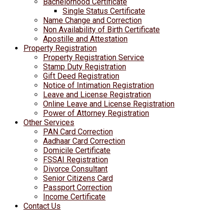
Bachelorhood Certificate
Single Status Certificate
Name Change and Correction
Non Availability of Birth Certificate
Apostille and Attestation
Property Registration
Property Registration Service
Stamp Duty Registration
Gift Deed Registration
Notice of Intimation Registration
Leave and License Registration
Online Leave and License Registration
Power of Attorney Registration
Other Services
PAN Card Correction
Aadhaar Card Correction
Domicile Certificate
FSSAI Registration
Divorce Consultant
Senior Citizens Card
Passport Correction
Income Certificate
Contact Us