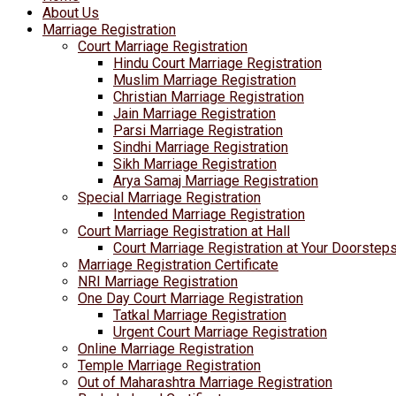
About Us
Marriage Registration
Court Marriage Registration
Hindu Court Marriage Registration
Muslim Marriage Registration
Christian Marriage Registration
Jain Marriage Registration
Parsi Marriage Registration
Sindhi Marriage Registration
Sikh Marriage Registration
Arya Samaj Marriage Registration
Special Marriage Registration
Intended Marriage Registration
Court Marriage Registration at Hall
Court Marriage Registration at Your Doorstep
Marriage Registration Certificate
NRI Marriage Registration
One Day Court Marriage Registration
Tatkal Marriage Registration
Urgent Court Marriage Registration
Online Marriage Registration
Temple Marriage Registration
Out of Maharashtra Marriage Registration