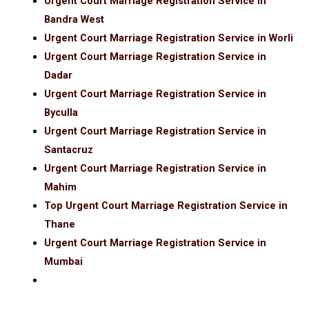
Urgent Court Marriage Registration Service in
Bandra West
Urgent Court Marriage Registration Service in Worli
Urgent Court Marriage Registration Service in
Dadar
Urgent Court Marriage Registration Service in
Byculla
Urgent Court Marriage Registration Service in
Santacruz
Urgent Court Marriage Registration Service in
Mahim
Top Urgent Court Marriage Registration Service in
Thane
Urgent Court Marriage Registration Service in
Mumbai