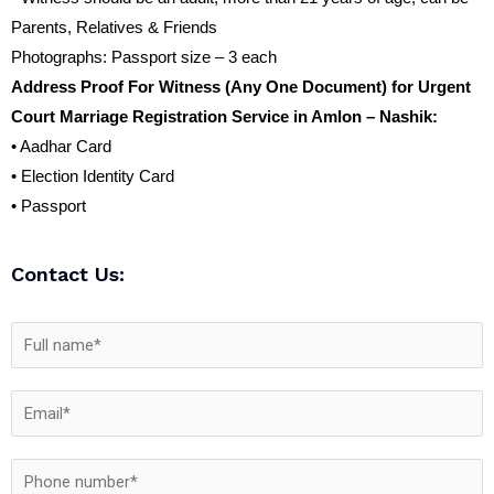
Parents, Relatives & Friends
Photographs: Passport size – 3 each
Address Proof For Witness (Any One Document) for Urgent
Court Marriage Registration Service in Amlon – Nashik:
• Aadhar Card
• Election Identity Card
• Passport
Contact Us: