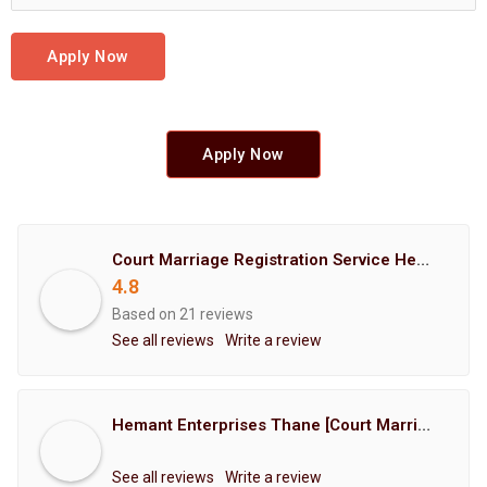
Apply Now
Apply Now
Court Marriage Registration Service Hemant Enterprises Pune
4.8
Based on 21 reviews
See all reviews
Write a review
Hemant Enterprises Thane [Court Marriage Registration, Hindu Marriage Registration, Muslim Marriage Registration, Christian Marriage Registration, Shindi Marriage Registration, Parsi Marriage Registration]
See all reviews
Write a review