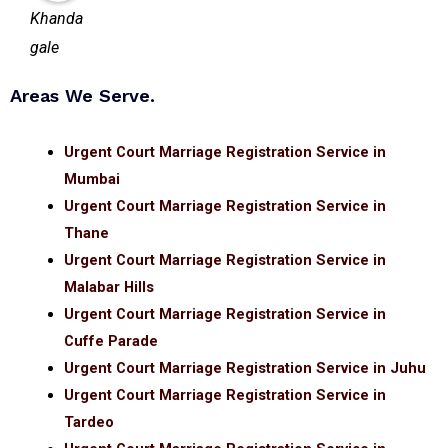
Areas We Serve.
Urgent Court Marriage Registration Service in
Mumbai
Urgent Court Marriage Registration Service in
Thane
Urgent Court Marriage Registration Service in
Malabar Hills
Urgent Court Marriage Registration Service in
Cuffe Parade
Urgent Court Marriage Registration Service in Juhu
Urgent Court Marriage Registration Service in
Tardeo