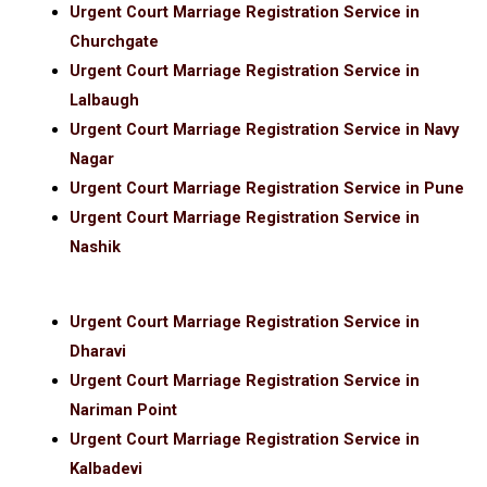
Urgent Court Marriage Registration Service in
Churchgate
Urgent Court Marriage Registration Service in
Lalbaugh
Urgent Court Marriage Registration Service in Navy
Nagar
Urgent Court Marriage Registration Service in Pune
Urgent Court Marriage Registration Service in
Nashik
Urgent Court Marriage Registration Service in
Dharavi
Urgent Court Marriage Registration Service in
Nariman Point
Urgent Court Marriage Registration Service in
Kalbadevi