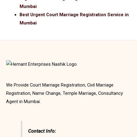
Mumbai
Best Urgent Court Marriage Registration Service in
Mumbai
We Provide Court Marriage Registration, Civil Marriage
Registration, Name Change, Temple Marriage, Consultancy
Agent in Mumbai.
Contact Info: