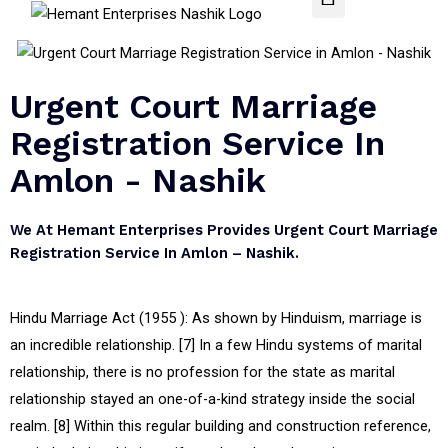
Urgent Court Marriage
Registration Service In
Amlon - Nashik
We At Hemant Enterprises Provides Urgent Court Marriage
Registration Service In Amlon – Nashik.
Hindu Marriage Act (1955 ): As shown by Hinduism, marriage is
an incredible relationship. [7] In a few Hindu systems of marital
relationship, there is no profession for the state as marital
relationship stayed an one-of-a-kind strategy inside the social
realm. [8] Within this regular building and construction reference,