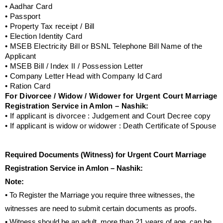
• Aadhar Card
• Passport
• Property Tax receipt / Bill
• Election Identity Card
• MSEB Electricity Bill or BSNL Telephone Bill Name of the
Applicant
• MSEB Bill / Index II / Possession Letter
• Company Letter Head with Company Id Card
• Ration Card
For Divorcee / Widow / Widower for Urgent Court Marriage
Registration Service in Amlon – Nashik:
• If applicant is divorcee : Judgement and Court Decree copy
• If applicant is widow or widower : Death Certificate of Spouse
Required Documents (Witness) for Urgent Court Marriage
Registration Service in Amlon – Nashik:
Note:
• To Register the Marriage you require three witnesses, the
witnesses are need to submit certain documents as proofs.
• Witness should be an adult, more than 21 years of age, can be