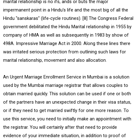
marital relationship is no ifs, ands or buts the major
impermanent point in a Hindu's life and the most big of all the
Hindu "sanskaras" (life-cycle routines). [8] The Congress Federal
government debilitated the Hindu Marital relationship in 1955 by
company of HMA as well as subsequently in 1983 by show of
498A. Impressive Marriage Act in 2000. Along these lines there
was irritated serious protection from outlining such laws for
marital relationship, movement and also allocation.
An Urgent Marriage Enrollment Service in Mumbai is a solution
used by the Mumbai marriage registrar that allows couples to
obtain married quickly. This solution can be used if one or both
of the partners have an unexpected change in their visa status,
or if they need to get married swiftly for one more reason. To
use this service, you need to initially make an appointment with
the registrar. You will certainly after that need to provide
evidence of your immediate situation, in addition to proof of