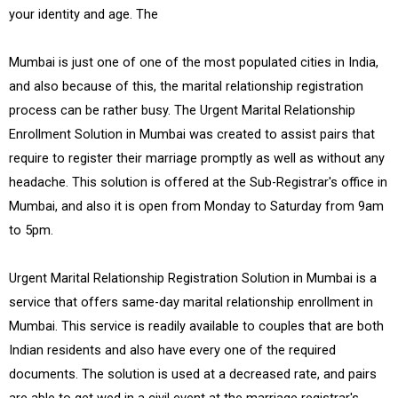
your identity and age. The
Mumbai is just one of one of the most populated cities in India,
and also because of this, the marital relationship registration
process can be rather busy. The Urgent Marital Relationship
Enrollment Solution in Mumbai was created to assist pairs that
require to register their marriage promptly as well as without any
headache. This solution is offered at the Sub-Registrar's office in
Mumbai, and also it is open from Monday to Saturday from 9am
to 5pm.
Urgent Marital Relationship Registration Solution in Mumbai is a
service that offers same-day marital relationship enrollment in
Mumbai. This service is readily available to couples that are both
Indian residents and also have every one of the required
documents. The solution is used at a decreased rate, and pairs