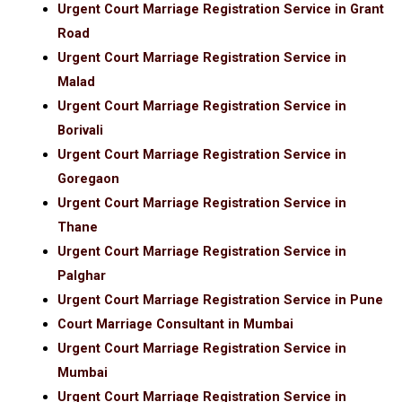
Urgent Court Marriage Registration Service in Grant
Road
Urgent Court Marriage Registration Service in
Malad
Urgent Court Marriage Registration Service in
Borivali
Urgent Court Marriage Registration Service in
Goregaon
Urgent Court Marriage Registration Service in
Thane
Urgent Court Marriage Registration Service in
Palghar
Urgent Court Marriage Registration Service in Pune
Court Marriage Consultant in Mumbai
Urgent Court Marriage Registration Service in
Mumbai
Urgent Court Marriage Registration Service in