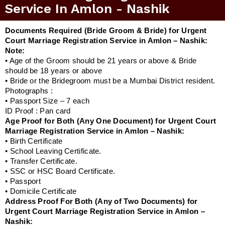
Service In Amlon - Nashik
Documents Required (Bride Groom & Bride) for Urgent
Court Marriage Registration Service in Amlon – Nashik:
Note:
• Age of the Groom should be 21 years or above & Bride
should be 18 years or above
• Bride or the Bridegroom must be a Mumbai District resident.
Photographs :
• Passport Size – 7 each
ID Proof : Pan card
Age Proof for Both (Any One Document) for Urgent Court
Marriage Registration Service in Amlon – Nashik:
• Birth Certificate
• School Leaving Certificate.
• Transfer Certificate.
• SSC or HSC Board Certificate.
• Passport
• Domicile Certificate
Address Proof For Both (Any of Two Documents) for
Urgent Court Marriage Registration Service in Amlon –
Nashik: