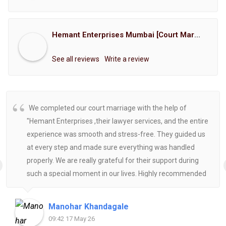
Hemant Enterprises Mumbai [Court Marriage Registration, Hindu Marriage Registration, Muslim Marriage Registration, Christian Marriage Registration, Shindi Marriage Registration, Parsi Marriage Registration]
See all reviews
Write a review
We completed our court marriage with the help of
"Hemant Enterprises ,their lawyer services, and the entire
experience was smooth and stress-free. They guided us
at every step and made sure everything was handled
properly. We are really grateful for their support during
such a special moment in our lives. Highly recommended
for anyone looking for reliable and helpful legal
assistance.
Manohar Khandagale
09:42 17 May 26