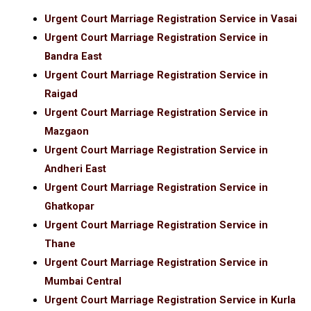
Urgent Court Marriage Registration Service in Vasai
Urgent Court Marriage Registration Service in
Bandra East
Urgent Court Marriage Registration Service in
Raigad
Urgent Court Marriage Registration Service in
Mazgaon
Urgent Court Marriage Registration Service in
Andheri East
Urgent Court Marriage Registration Service in
Ghatkopar
Urgent Court Marriage Registration Service in
Thane
Urgent Court Marriage Registration Service in
Mumbai Central
Urgent Court Marriage Registration Service in Kurla