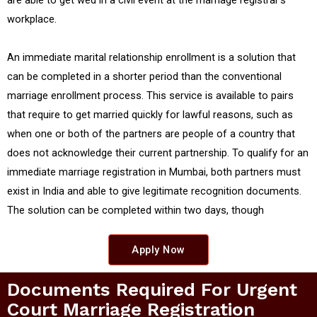
are able to get wed in a civil event at the marriage registrar's
workplace.
An immediate marital relationship enrollment is a solution that
can be completed in a shorter period than the conventional
marriage enrollment process. This service is available to pairs
that require to get married quickly for lawful reasons, such as
when one or both of the partners are people of a country that
does not acknowledge their current partnership. To qualify for an
immediate marriage registration in Mumbai, both partners must
exist in India and able to give legitimate recognition documents.
The solution can be completed within two days, though
Apply Now
Documents Required For Urgent
Court Marriage Registration