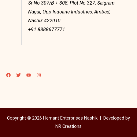
Sr No 307/B + 308, Plot No 327, Saigram
Nagar, Opp Indoline Industries, Ambad,
Nashik 422010
+91 8888677771
Copyright © 2026 Hemant Enterprises Nashik |
Developed by
NR Creations