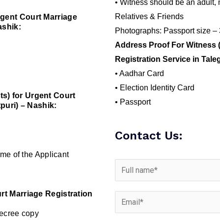
• Witness should be an adult, 
Relatives & Friends
gent Court Marriage
ashik:
Photographs: Passport size –
Address Proof For Witness 
Registration Service in Tale
• Aadhar Card
• Election Identity Card
s) for Urgent Court
• Passport
puri) – Nashik:
Contact Us:
me of the Applicant
rt Marriage Registration
Decree copy