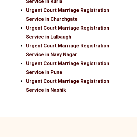
Service in Kurla
Urgent Court Marriage Registration
Service in Churchgate
Urgent Court Marriage Registration
Service in Lalbaugh
Urgent Court Marriage Registration
Service in Navy Nagar
Urgent Court Marriage Registration
Service in Pune
Urgent Court Marriage Registration
Service in Nashik