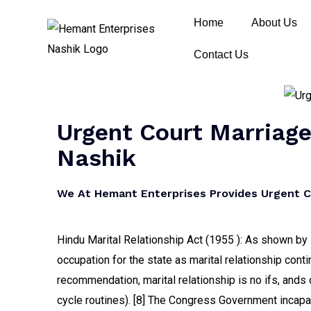
Home
About Us
Contact Us
Urgent Court Marriage 
Nashik
We At Hemant Enterprises Provides Urgent Cou
Hindu Marital Relationship Act (1955 ): As shown by H
occupation for the state as marital relationship conti
recommendation, marital relationship is no ifs, ands o
cycle routines). [8] The Congress Government incapa