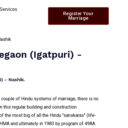
 Services
Register Your
Marriage
egaon (igatpuri) -
) – Nashik.
 a couple of Hindu systems of marriage, there is no
n this regular building and construction
of the most big of all the Hindu "sanskaras" (life-
f HMA and ultimately in 1983 by program of 498A.