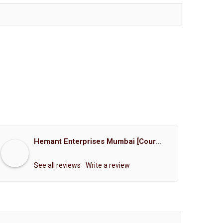
Hemant Enterprises Mumbai [Court Marriage Registration, Hindu Marriage Registration, Muslim Marriage Registration, Christian Marriage Registration, Shindi Marriage Registration, Parsi Marriage Registration]
See all reviews
Write a review