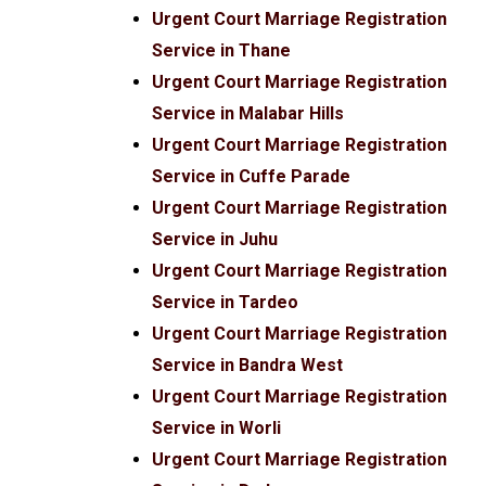
Urgent Court Marriage Registration
Service in Thane
Urgent Court Marriage Registration
Service in Malabar Hills
Urgent Court Marriage Registration
Service in Cuffe Parade
Urgent Court Marriage Registration
Service in Juhu
Urgent Court Marriage Registration
Service in Tardeo
Urgent Court Marriage Registration
Service in Bandra West
Urgent Court Marriage Registration
Service in Worli
Urgent Court Marriage Registration