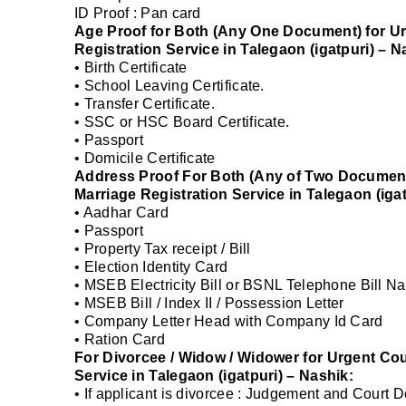
ID Proof : Pan card
Age Proof for Both (Any One Document) for Ur
Registration Service in Talegaon (igatpuri) – N
• Birth Certificate
• School Leaving Certificate.
• Transfer Certificate.
• SSC or HSC Board Certificate.
• Passport
• Domicile Certificate
Address Proof For Both (Any of Two Document
Marriage Registration Service in Talegaon (igat
• Aadhar Card
• Passport
• Property Tax receipt / Bill
• Election Identity Card
• MSEB Electricity Bill or BSNL Telephone Bill Na
• MSEB Bill / Index II / Possession Letter
• Company Letter Head with Company Id Card
• Ration Card
For Divorcee / Widow / Widower for Urgent Cou
Service in Talegaon (igatpuri) – Nashik:
• If applicant is divorcee : Judgement and Court 