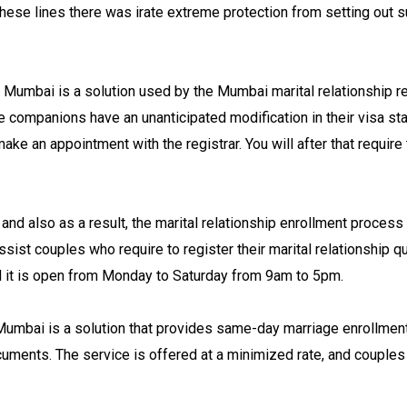
hese lines there was irate extreme protection from setting out s
n Mumbai is a solution used by the Mumbai marital relationship re
e companions have an unanticipated modification in their visa stat
make an appointment with the registrar. You will after that require
nd also as a result, the marital relationship enrollment process 
ist couples who require to register their marital relationship qu
nd it is open from Monday to Saturday from 9am to 5pm.
 Mumbai is a solution that provides same-day marriage enrollment
cuments. The service is offered at a minimized rate, and couples a