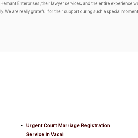
"Hemant Enterprises ,their lawyer services, and the entire experience 
. We are really grateful for their support during such a special moment
Urgent Court Marriage Registration
Service in Vasai