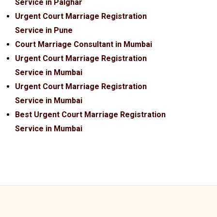
Service in Palghar
Urgent Court Marriage Registration
Service in Pune
Court Marriage Consultant in Mumbai
Urgent Court Marriage Registration
Service in Mumbai
Urgent Court Marriage Registration
Service in Mumbai
Best Urgent Court Marriage Registration
Service in Mumbai