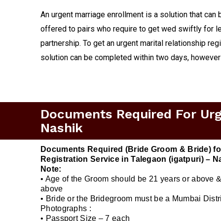
An urgent marriage enrollment is a solution that can 
offered to pairs who require to get wed swiftly for le
partnership. To get an urgent marital relationship reg
solution can be completed within two days, however
Documents Required For Urgen
Nashik
Documents Required (Bride Groom & Bride) fo
Registration Service in Talegaon (igatpuri) – N
Note:
• Age of the Groom should be 21 years or above &
above
• Bride or the Bridegroom must be a Mumbai Distri
Photographs :
• Passport Size – 7 each