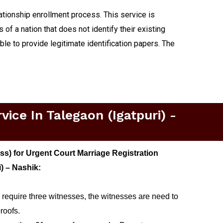
lationship enrollment process. This service is
 of a nation that does not identify their existing
able to provide legitimate identification papers. The
ice In Talegaon (igatpuri) -
s) for Urgent Court Marriage Registration
i) – Nashik:
 require three witnesses, the witnesses are need to
roofs.