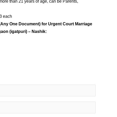
more than 21 years of age, can be Parents,
 3 each
(Any One Document) for Urgent Court Marriage
gaon (igatpuri) – Nashik: