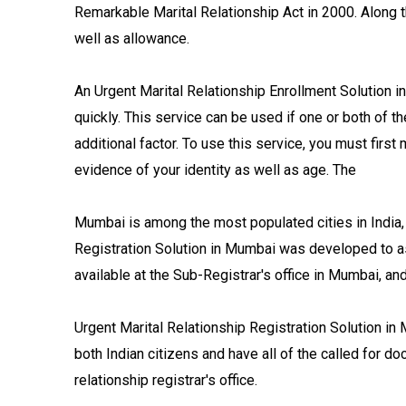
Remarkable Marital Relationship Act in 2000. Along t
well as allowance.
An Urgent Marital Relationship Enrollment Solution i
quickly. This service can be used if one or both of th
additional factor. To use this service, you must first 
evidence of your identity as well as age. The
Mumbai is among the most populated cities in India, a
Registration Solution in Mumbai was developed to ass
available at the Sub-Registrar's office in Mumbai, a
Urgent Marital Relationship Registration Solution in
both Indian citizens and have all of the called for do
relationship registrar's office.