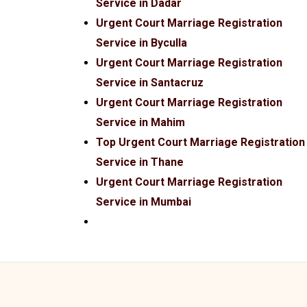
Service in Dadar
Urgent Court Marriage Registration
Service in Byculla
Urgent Court Marriage Registration
Service in Santacruz
Urgent Court Marriage Registration
Service in Mahim
Top Urgent Court Marriage Registration
Service in Thane
Urgent Court Marriage Registration
Service in Mumbai