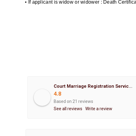
• If applicant is widow or widower : Death Certifi
Court Marriage Registration Service Hemant Enterprises Pune
4.8
Based on 21 reviews
See all reviews
Write a review