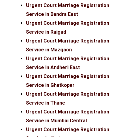
Urgent Court Marriage Registration
Service in Bandra East
Urgent Court Marriage Registration
Service in Raigad
Urgent Court Marriage Registration
Service in Mazgaon
Urgent Court Marriage Registration
Service in Andheri East
Urgent Court Marriage Registration
Service in Ghatkopar
Urgent Court Marriage Registration
Service in Thane
Urgent Court Marriage Registration
Service in Mumbai Central
Urgent Court Marriage Registration