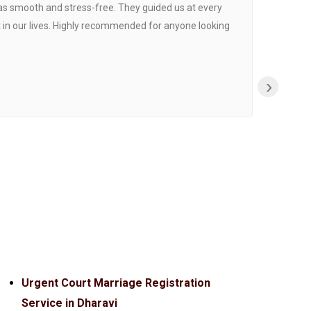
was smooth and stress-free. They guided us at every
Proce
 in our lives. Highly recommended for anyone looking
›
Urgent Court Marriage Registration
Service in Dharavi