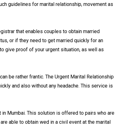
uch guidelines for marital relationship, movement as
gistrar that enables couples to obtain married
us, or if they need to get married quickly for an
 to give proof of your urgent situation, as well as
can be rather frantic. The Urgent Marital Relationship
ickly and also without any headache. This service is
 in Mumbai. This solution is offered to pairs who are
re able to obtain wed in a civil event at the marital