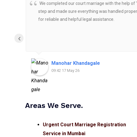
We completed our court marriage with the help of 
step and made sure everything was handled properly
for reliable and helpful legal assistance.
‹
Manohar Khandagale
09:42 17 May 26
Areas We Serve.
Urgent Court Marriage Registration
Service in Mumbai