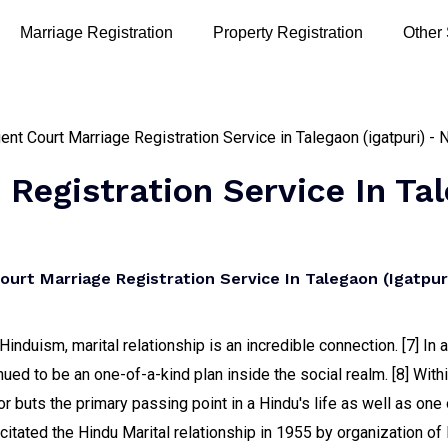
Marriage Registration
Property Registration
Other
Registration Service In Tal
rt Marriage Registration Service In Talegaon (igatpuri
induism, marital relationship is an incredible connection. [7] In
nued to be an one-of-a-kind plan inside the social realm. [8] Withi
r buts the primary passing point in a Hindu's life as well as one 
citated the Hindu Marital relationship in 1955 by organization o