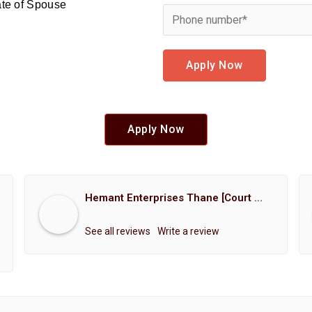
cate of Spouse
Apply Now
Apply Now
Hemant Enterprises Thane [Court Marriage Registration, Hindu Marriage Registration, Muslim Marriage Registration, Christian Marriage Registration, Shindi Marriage Registration, Parsi Marriage Registration]
See all reviews
Write a review