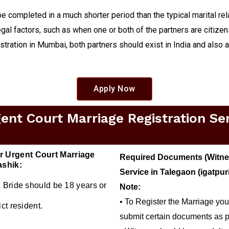
be completed in a much shorter period than the typical marital re
gal factors, such as when one or both of the partners are citizens
istration in Mumbai, both partners should exist in India and also 
Apply Now
t Court Marriage Registration Serv
r Urgent Court Marriage
Required Documents (Witnes
ashik:
Service in Talegaon (igatpur
 Bride should be 18 years or
Note:
• To Register the Marriage you
ct resident.
submit certain documents as p