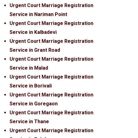
Urgent Court Marriage Registration
Service in Nariman Point
Urgent Court Marriage Registration
Service in Kalbadevi
Urgent Court Marriage Registration
Service in Grant Road
Urgent Court Marriage Registration
Service in Malad
Urgent Court Marriage Registration
Service in Borivali
Urgent Court Marriage Registration
Service in Goregaon
Urgent Court Marriage Registration
Service in Thane
Urgent Court Marriage Registration