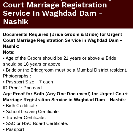
Court Marriage Registration
Service In Waghdad Dam -
Nashik
Documents Required (Bride Groom & Bride) for Urgent
Court Marriage Registration Service in Waghdad Dam –
Nashik:
Note:
• Age of the Groom should be 21 years or above & Bride
should be 18 years or above
• Bride or the Bridegroom must be a Mumbai District resident.
Photographs :
• Passport Size – 7 each
ID Proof : Pan card
Age Proof for Both (Any One Document) for Urgent Court
Marriage Registration Service in Waghdad Dam – Nashik:
• Birth Certificate
• School Leaving Certificate.
• Transfer Certificate.
• SSC or HSC Board Certificate.
• Passport