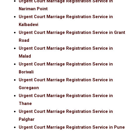
Urgent Court Marriage Registration Service in
Nariman Point
Urgent Court Marriage Registration Service in
Kalbadevi
Urgent Court Marriage Registration Service in Grant
Road
Urgent Court Marriage Registration Service in
Malad
Urgent Court Marriage Registration Service in
Borivali
Urgent Court Marriage Registration Service in
Goregaon
Urgent Court Marriage Registration Service in
Thane
Urgent Court Marriage Registration Service in
Palghar
Urgent Court Marriage Registration Service in Pune