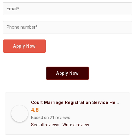
Apply Now
Apply Now
Court Marriage Registration Service Hemant Enterprises Pune
4.8
Based on 21 reviews
See all reviews
Write a review