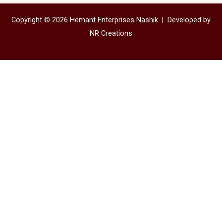
Copyright © 2026 Hemant Enterprises Nashik |
Developed by
NR Creations