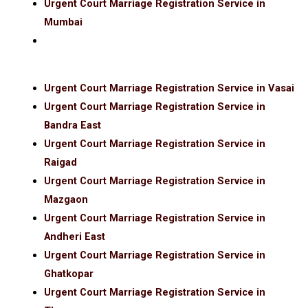
Urgent Court Marriage Registration Service in
Mumbai
Urgent Court Marriage Registration Service in Vasai
Urgent Court Marriage Registration Service in
Bandra East
Urgent Court Marriage Registration Service in
Raigad
Urgent Court Marriage Registration Service in
Mazgaon
Urgent Court Marriage Registration Service in
Andheri East
Urgent Court Marriage Registration Service in
Ghatkopar
Urgent Court Marriage Registration Service in