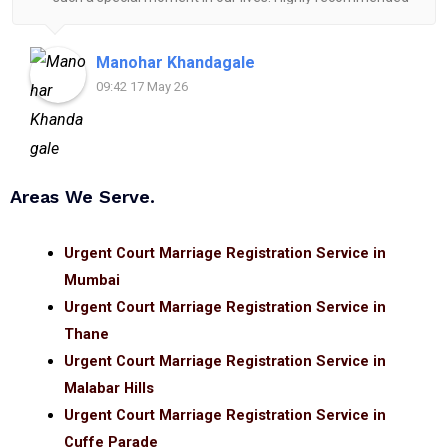
for anyone looking for reliable and helpful legal
assistance.
Manohar Khandagale
09:42 17 May 26
Areas We Serve.
Urgent Court Marriage Registration Service in
Mumbai
Urgent Court Marriage Registration Service in
Thane
Urgent Court Marriage Registration Service in
Malabar Hills
Urgent Court Marriage Registration Service in
Cuffe Parade