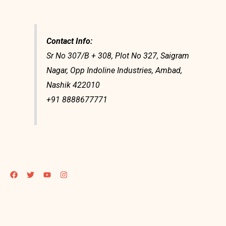
Contact Info:
Sr No 307/B + 308, Plot No 327, Saigram
Nagar, Opp Indoline Industries, Ambad,
Nashik 422010
+91 8888677771