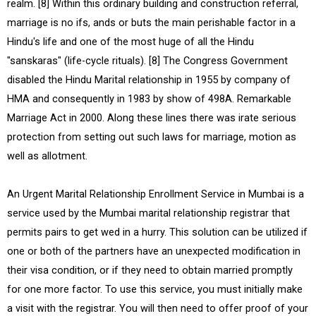
realm. [8] Within this ordinary building and construction referral,
marriage is no ifs, ands or buts the main perishable factor in a
Hindu's life and one of the most huge of all the Hindu
"sanskaras" (life-cycle rituals). [8] The Congress Government
disabled the Hindu Marital relationship in 1955 by company of
HMA and consequently in 1983 by show of 498A. Remarkable
Marriage Act in 2000. Along these lines there was irate serious
protection from setting out such laws for marriage, motion as
well as allotment.
An Urgent Marital Relationship Enrollment Service in Mumbai is a
service used by the Mumbai marital relationship registrar that
permits pairs to get wed in a hurry. This solution can be utilized if
one or both of the partners have an unexpected modification in
their visa condition, or if they need to obtain married promptly
for one more factor. To use this service, you must initially make
a visit with the registrar. You will then need to offer proof of your