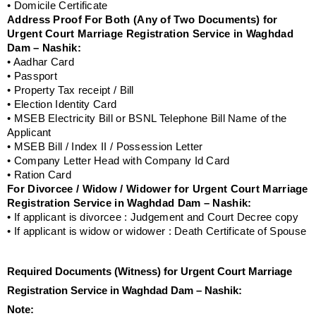
• Domicile Certificate
Address Proof For Both (Any of Two Documents) for
Urgent Court Marriage Registration Service in Waghdad
Dam – Nashik:
• Aadhar Card
• Passport
• Property Tax receipt / Bill
• Election Identity Card
• MSEB Electricity Bill or BSNL Telephone Bill Name of the
Applicant
• MSEB Bill / Index II / Possession Letter
• Company Letter Head with Company Id Card
• Ration Card
For Divorcee / Widow / Widower for Urgent Court Marriage
Registration Service in Waghdad Dam – Nashik:
• If applicant is divorcee : Judgement and Court Decree copy
• If applicant is widow or widower : Death Certificate of Spouse
Required Documents (Witness) for Urgent Court Marriage
Registration Service in Waghdad Dam – Nashik:
Note: