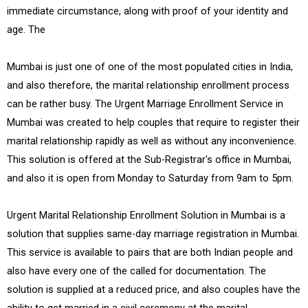
immediate circumstance, along with proof of your identity and
age. The
Mumbai is just one of one of the most populated cities in India,
and also therefore, the marital relationship enrollment process
can be rather busy. The Urgent Marriage Enrollment Service in
Mumbai was created to help couples that require to register their
marital relationship rapidly as well as without any inconvenience.
This solution is offered at the Sub-Registrar's office in Mumbai,
and also it is open from Monday to Saturday from 9am to 5pm.
Urgent Marital Relationship Enrollment Solution in Mumbai is a
solution that supplies same-day marriage registration in Mumbai.
This service is available to pairs that are both Indian people and
also have every one of the called for documentation. The
solution is supplied at a reduced price, and also couples have the
ability to get married in a civil ceremony at the marital