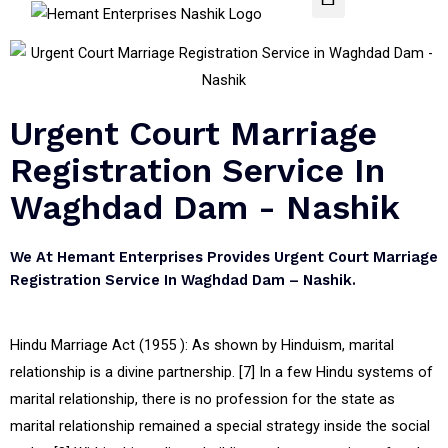
Urgent Court Marriage
Registration Service In
Waghdad Dam - Nashik
We At Hemant Enterprises Provides Urgent Court Marriage
Registration Service In Waghdad Dam – Nashik.
Hindu Marriage Act (1955 ): As shown by Hinduism, marital
relationship is a divine partnership. [7] In a few Hindu systems of
marital relationship, there is no profession for the state as
marital relationship remained a special strategy inside the social