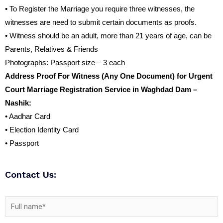
• To Register the Marriage you require three witnesses, the
witnesses are need to submit certain documents as proofs.
• Witness should be an adult, more than 21 years of age, can be
Parents, Relatives & Friends
Photographs: Passport size – 3 each
Address Proof For Witness (Any One Document) for Urgent
Court Marriage Registration Service in Waghdad Dam –
Nashik:
• Aadhar Card
• Election Identity Card
• Passport
Contact Us: