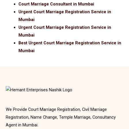
Court Marriage Consultant in Mumbai
Urgent Court Marriage Registration Service in
Mumbai
Urgent Court Marriage Registration Service in
Mumbai
Best Urgent Court Marriage Registration Service in
Mumbai
We Provide Court Marriage Registration, Civil Marriage
Registration, Name Change, Temple Marriage, Consultancy
Agent in Mumbai.