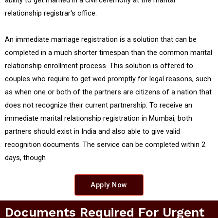
relationship registrar's office.
An immediate marriage registration is a solution that can be
completed in a much shorter timespan than the common marital
relationship enrollment process. This solution is offered to
couples who require to get wed promptly for legal reasons, such
as when one or both of the partners are citizens of a nation that
does not recognize their current partnership. To receive an
immediate marital relationship registration in Mumbai, both
partners should exist in India and also able to give valid
recognition documents. The service can be completed within 2
days, though
Apply Now
Documents Required For Urgent