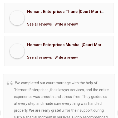
Hemant Enterprises Thane [Court Marriage Registration, Hindu Marriage Registration, Muslim Marriage Registration, Christian Marriage Registration, Shindi Marriage Registration, Parsi Marriage Registration]
See all reviews
Write a review
Hemant Enterprises Mumbai [Court Marriage Registration, Hindu Marriage Registration, Muslim Marriage Registration, Christian Marriage Registration, Shindi Marriage Registration, Parsi Marriage Registration]
See all reviews
Write a review
We completed our court marriage with the help of
"Hemant Enterprises ,their lawyer services, and the entire
experience was smooth and stress-free. They guided us
at every step and made sure everything was handled
properly. We are really grateful for their support during
such a special moment in our lives. Highly recommended