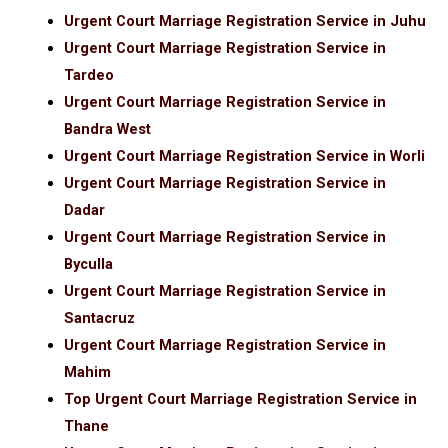
Urgent Court Marriage Registration Service in Juhu
Urgent Court Marriage Registration Service in
Tardeo
Urgent Court Marriage Registration Service in
Bandra West
Urgent Court Marriage Registration Service in Worli
Urgent Court Marriage Registration Service in
Dadar
Urgent Court Marriage Registration Service in
Byculla
Urgent Court Marriage Registration Service in
Santacruz
Urgent Court Marriage Registration Service in
Mahim
Top Urgent Court Marriage Registration Service in
Thane