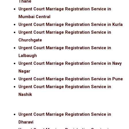
Thane
Urgent Court Marriage Registration Service in
Mumbai Central
Urgent Court Marriage Registration Service in Kurla
Urgent Court Marriage Registration Service in
Churchgate
Urgent Court Marriage Registration Service in
Lalbaugh
Urgent Court Marriage Registration Service in Navy
Nagar
Urgent Court Marriage Registration Service in Pune
Urgent Court Marriage Registration Service in
Nashik
Urgent Court Marriage Registration Service in
Dharavi