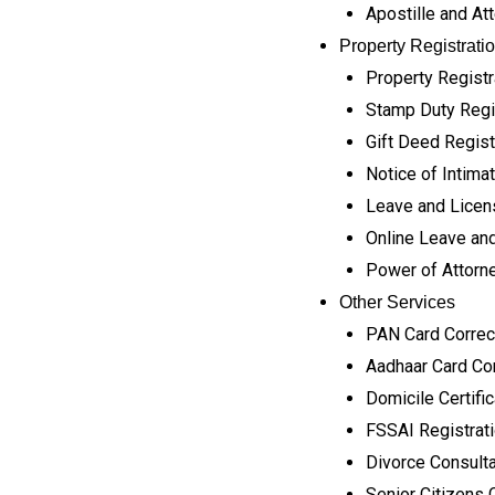
Apostille and At
Property Registrati
Property Registr
Stamp Duty Regi
Gift Deed Regist
Notice of Intimat
Leave and Licen
Online Leave and
Power of Attorne
Other Services
PAN Card Correc
Aadhaar Card Cor
Domicile Certifi
FSSAI Registrat
Divorce Consult
Senior Citizens 