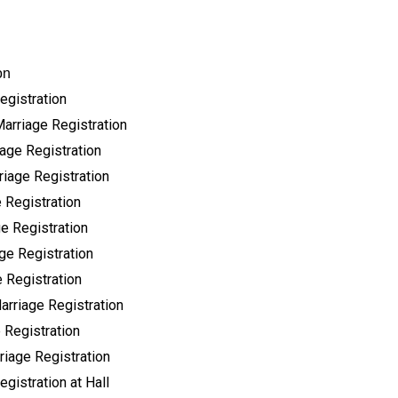
on
egistration
Marriage Registration
age Registration
riage Registration
 Registration
e Registration
ge Registration
 Registration
arriage Registration
 Registration
riage Registration
gistration at Hall