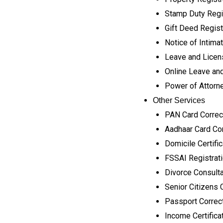
Stamp Duty Regi
Gift Deed Regist
Notice of Intimat
Leave and Licen
Online Leave and
Power of Attorne
Other Services
PAN Card Correc
Aadhaar Card Cor
Domicile Certifi
FSSAI Registrat
Divorce Consult
Senior Citizens 
Passport Correc
Income Certifica