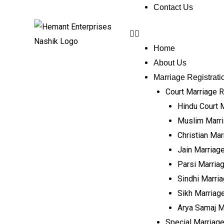
Contact Us
Home
About Us
Marriage Registrati
Court Marriage R
Hindu Court 
Muslim Marri
Christian Mar
Jain Marriage
Parsi Marriag
Sindhi Marria
Sikh Marriage
Arya Samaj M
Special Marriage