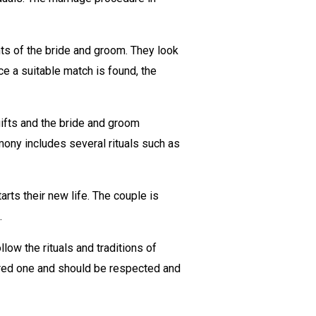
nts of the bride and groom. They look
ce a suitable match is found, the
ifts and the bride and groom
mony includes several rituals such as
rts their new life. The couple is
.
low the rituals and traditions of
cred one and should be respected and