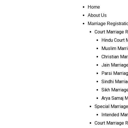
Home
About Us
Marriage Registrati
Court Marriage R
Hindu Court 
Muslim Marri
Christian Mar
Jain Marriage
Parsi Marriag
Sindhi Marria
Sikh Marriage
Arya Samaj M
Special Marriage
Intended Mar
Court Marriage Re