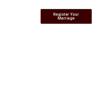
Register Your
Marriage