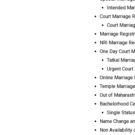
Intended Mar
Court Marriage Re
Court Marria
Marriage Registra
NRI Marriage Reg
One Day Court Ma
Tatkal Marria
Urgent Court 
Online Marriage 
Temple Marriage
Out of Maharasht
Bachelorhood Cer
Single Status
Name Change and
Non Availability o