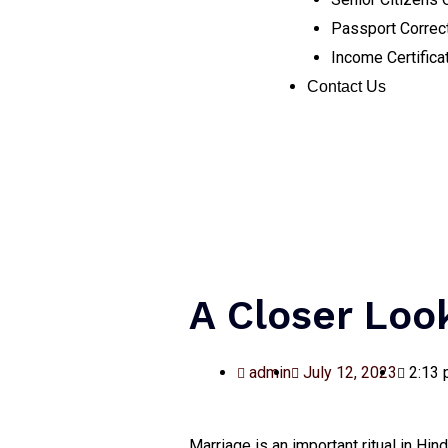
Passport Correc
Income Certifica
Contact Us
A Closer Loo
admin
July 12, 2023
2:13
Marriage is an important ritual in H