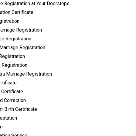
ge Registration at Your Doorsteps
tion Certificate
istration
rriage Registration
ge Registration
Marriage Registration
Registration
 Registration
ra Marriage Registration
tificate
 Certificate
 Correction
f Birth Certificate
testation
on
ation Service