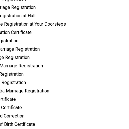
riage Registration
gistration at Hall
ge Registration at Your Doorsteps
tion Certificate
istration
rriage Registration
ge Registration
Marriage Registration
Registration
 Registration
ra Marriage Registration
tificate
 Certificate
 Correction
f Birth Certificate