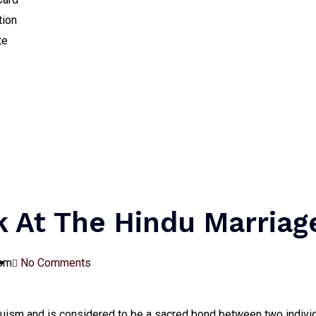
tion
te
k At The Hindu Marriag
 pm
No Comments
induism and is considered to be a sacred bond between two indivi