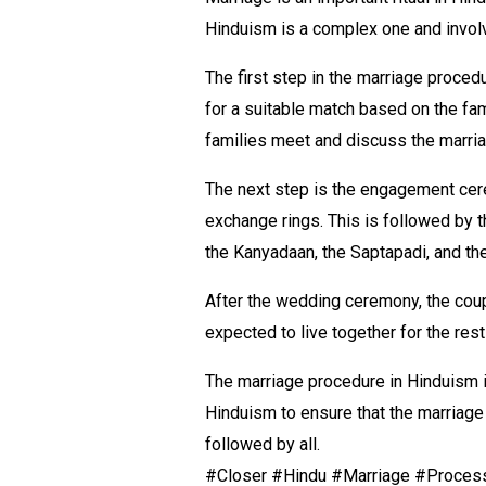
Hinduism is a complex one and invol
The first step in the marriage proced
for a suitable match based on the fam
families meet and discuss the marri
The next step is the engagement cer
exchange rings. This is followed by 
the Kanyadaan, the Saptapadi, and th
After the wedding ceremony, the coupl
expected to live together for the res
The marriage procedure in Hinduism is
Hinduism to ensure that the marriage
followed by all.
#Closer #Hindu #Marriage #Proces