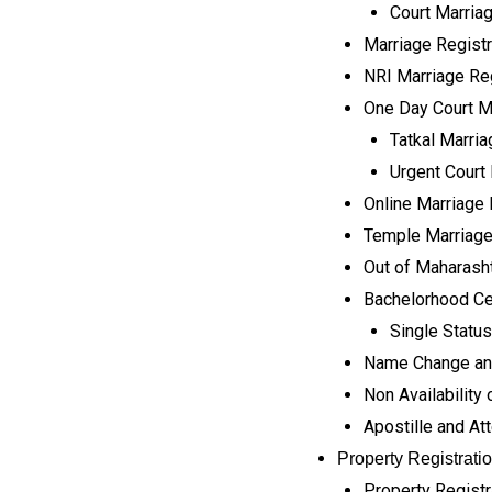
Court Marria
Marriage Registra
NRI Marriage Reg
One Day Court Ma
Tatkal Marria
Urgent Court 
Online Marriage 
Temple Marriage
Out of Maharasht
Bachelorhood Cer
Single Status
Name Change and
Non Availability o
Apostille and At
Property Registrati
Property Registr