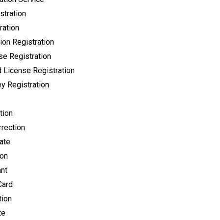
stration
ration
ion Registration
se Registration
 License Registration
y Registration
tion
rection
cate
ion
ant
Card
tion
te