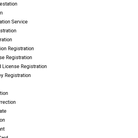
testation
on
ation Service
stration
ration
ion Registration
se Registration
 License Registration
y Registration
tion
rection
cate
ion
ant
Card