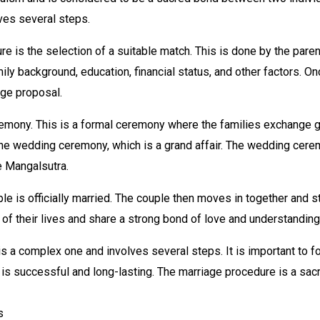
ves several steps.
ure is the selection of a suitable match. This is done by the pare
ily background, education, financial status, and other factors. On
age proposal.
emony. This is a formal ceremony where the families exchange g
the wedding ceremony, which is a grand affair. The wedding cere
e Mangalsutra.
e is officially married. The couple then moves in together and sta
t of their lives and share a strong bond of love and understanding
 a complex one and involves several steps. It is important to fol
 is successful and long-lasting. The marriage procedure is a sa
s