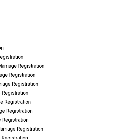
on
egistration
Marriage Registration
age Registration
riage Registration
 Registration
e Registration
ge Registration
 Registration
arriage Registration
 Registration