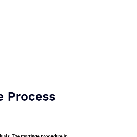
e Process
duals. The marriage procedure in