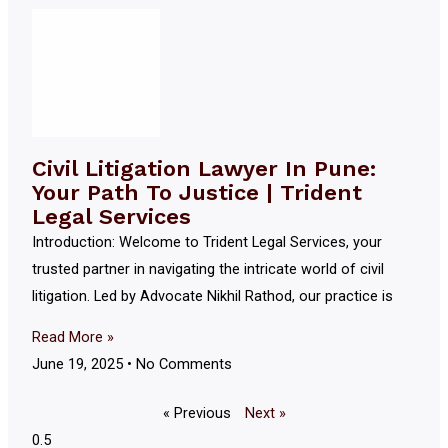
Civil Litigation Lawyer In Pune:
Your Path To Justice | Trident
Legal Services
Introduction: Welcome to Trident Legal Services, your
trusted partner in navigating the intricate world of civil
litigation. Led by Advocate Nikhil Rathod, our practice is
Read More »
June 19, 2025
No Comments
« Previous
Next »