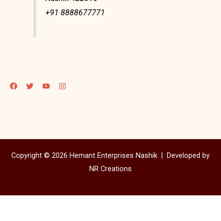
+91 8888677771
Copyright © 2026 Hemant Enterprises Nashik |
Developed by
NR Creations