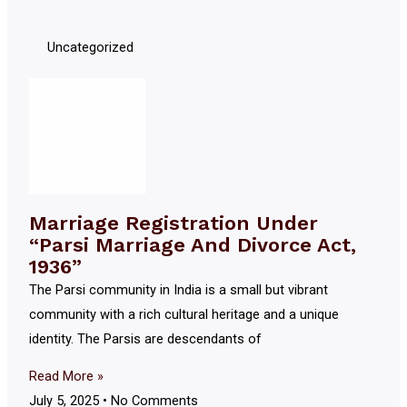
Uncategorized
Marriage Registration Under
“Parsi Marriage And Divorce Act,
1936”
The Parsi community in India is a small but vibrant
community with a rich cultural heritage and a unique
identity. The Parsis are descendants of
Read More »
July 5, 2025
No Comments