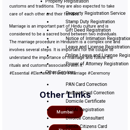
Property Registration
customs and traditions. They are also expected to take
Property Registration Service
care of each other and their families.
Stamp Duty Registration
Marriage is an important part of Hindu culture and is
Gift Deed Registration
considered to be a sacred bond between two individuals.
Notice of Intimation Registratio
The marriage procedure in Hinduism is a complex one and
Leave and License Registration
involves several steps. It is important for the couple to
Online Leave and License Regis
understand the importance of marriage and follow the
Power of Attorney Registration
rituals and customs associated with it.
Other Services
#Essential #Elements #Hindu #Marriage #Ceremony
PAN Card Correction
Other Links
Aadhaar Card Correction
Domicile Certificate
FSSAI Registration
Mumbai
Divorce Consultant
Senior Citizens Card