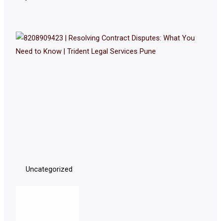
Uncategorized