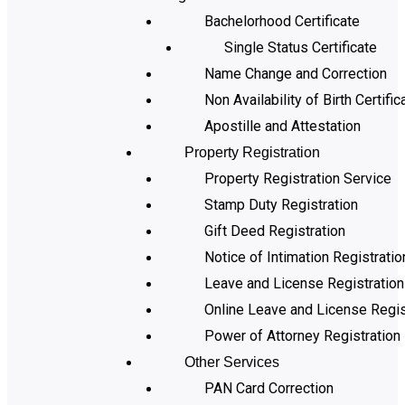
Bachelorhood Certificate
Single Status Certificate
Name Change and Correction
Non Availability of Birth Certific
Apostille and Attestation
Property Registration
Property Registration Service
Stamp Duty Registration
Gift Deed Registration
Notice of Intimation Registratio
Leave and License Registration
Online Leave and License Regis
Power of Attorney Registration
Other Services
PAN Card Correction