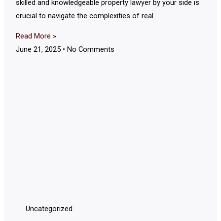
skilled and knowledgeable property lawyer by your side is
crucial to navigate the complexities of real
Read More »
June 21, 2025
No Comments
Uncategorized