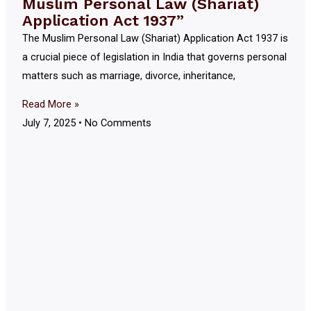
Muslim Personal Law (Shariat)
Application Act 1937”
The Muslim Personal Law (Shariat) Application Act 1937 is
a crucial piece of legislation in India that governs personal
matters such as marriage, divorce, inheritance,
Read More »
July 7, 2025
No Comments