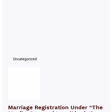
Uncategorized
Marriage Registration Under “The