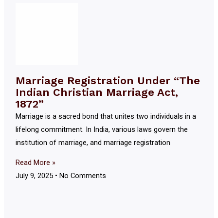
Marriage Registration Under “The
Indian Christian Marriage Act,
1872”
Marriage is a sacred bond that unites two individuals in a
lifelong commitment. In India, various laws govern the
institution of marriage, and marriage registration
Read More »
July 9, 2025
No Comments