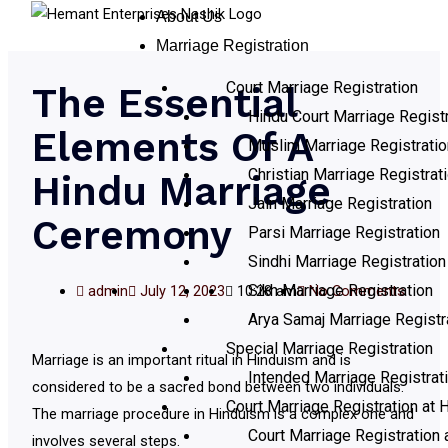
About Us
Marriage Registration
Court Marriage Registration
The Essential
Hindu Court Marriage Registr
Elements Of A
Muslim Marriage Registratio
Christian Marriage Registrat
Hindu Marriage
Jain Marriage Registration
Ceremony
Parsi Marriage Registration
Sindhi Marriage Registration
Sikh Marriage Registration
admin
July 12, 2023
10:28 am
No Comments
Arya Samaj Marriage Registr
Special Marriage Registration
Marriage is an important ritual in Hinduism and is
Intended Marriage Registrat
considered to be a sacred bond between two individuals.
Court Marriage Registration at H
The marriage procedure in Hinduism is a complex one and
Court Marriage Registration 
involves several steps.