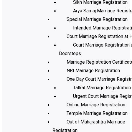
Sikh Marriage Registration
Arya Samaj Marriage Registr
Special Marriage Registration
Intended Marriage Registrat
Court Marriage Registration at H
Court Marriage Registration 
Doorsteps
Marriage Registration Certificat
NRI Marriage Registration
One Day Court Marriage Registr
Tatkal Marriage Registration
Urgent Court Marriage Regist
Online Marriage Registration
Temple Marriage Registration
Out of Maharashtra Marriage
Registration