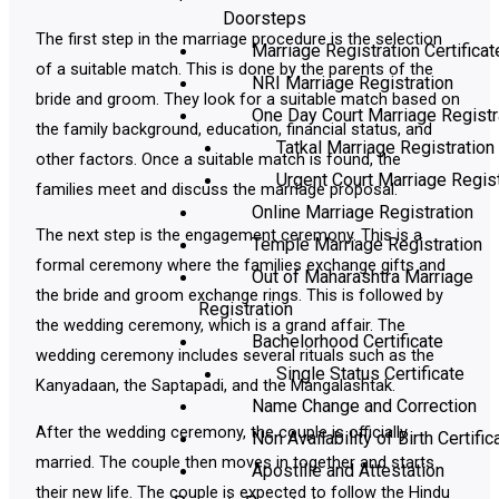
Doorsteps
The first step in the marriage procedure is the selection
Marriage Registration Certificat
of a suitable match. This is done by the parents of the
NRI Marriage Registration
bride and groom. They look for a suitable match based on
One Day Court Marriage Registr
the family background, education, financial status, and
Tatkal Marriage Registration
other factors. Once a suitable match is found, the
Urgent Court Marriage Regist
families meet and discuss the marriage proposal.
Online Marriage Registration
The next step is the engagement ceremony. This is a
Temple Marriage Registration
formal ceremony where the families exchange gifts and
Out of Maharashtra Marriage
the bride and groom exchange rings. This is followed by
Registration
the wedding ceremony, which is a grand affair. The
Bachelorhood Certificate
wedding ceremony includes several rituals such as the
Single Status Certificate
Kanyadaan, the Saptapadi, and the Mangalashtak.
Name Change and Correction
After the wedding ceremony, the couple is officially
Non Availability of Birth Certific
married. The couple then moves in together and starts
Apostille and Attestation
their new life. The couple is expected to follow the Hindu