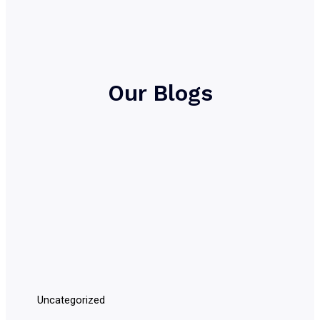
Our Blogs
Uncategorized