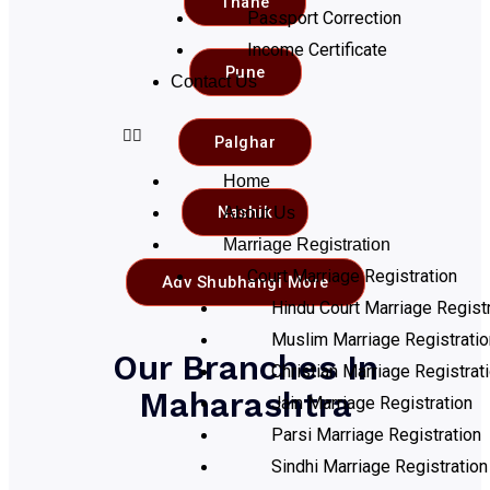
Thane
Passport Correction
Income Certificate
Pune
Contact Us
Palghar
Home
Nashik
About Us
Marriage Registration
Court Marriage Registration
Adv Shubhangi More
Hindu Court Marriage Registr
Muslim Marriage Registratio
Our Branches In
Christian Marriage Registrat
Maharashtra
Jain Marriage Registration
Parsi Marriage Registration
Sindhi Marriage Registration