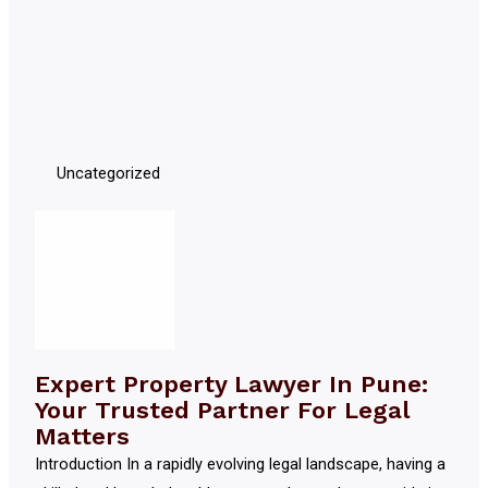
Uncategorized
Expert Property Lawyer In Pune:
Your Trusted Partner For Legal
Matters
Introduction In a rapidly evolving legal landscape, having a