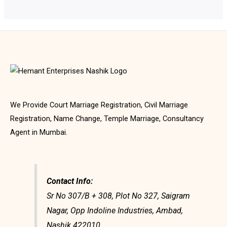
We Provide Court Marriage Registration, Civil Marriage
Registration, Name Change, Temple Marriage, Consultancy
Agent in Mumbai.
Contact Info:
Sr No 307/B + 308, Plot No 327, Saigram
Nagar, Opp Indoline Industries, Ambad,
Nashik 422010