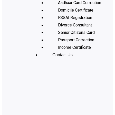
Aadhaar Card Correction
Domicile Certificate
FSSAI Registration
Divorce Consultant
Senior Citizens Card
Passport Correction
Income Certificate
Contact Us