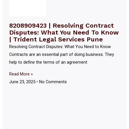
8208909423 | Resolving Contract
Disputes: What You Need To Know
| Trident Legal Services Pune
Resolving Contract Disputes: What You Need to Know
Contracts are an essential part of doing business. They
help to define the terms of an agreement
Read More »
June 23, 2025
No Comments