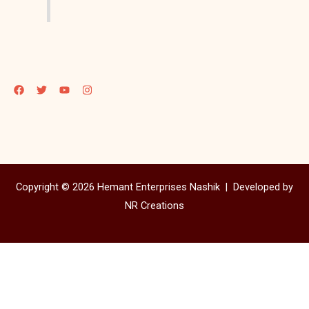
Copyright © 2026 Hemant Enterprises Nashik |
Developed by
NR Creations