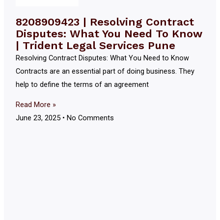
8208909423 | Resolving Contract
Disputes: What You Need To Know
| Trident Legal Services Pune
Resolving Contract Disputes: What You Need to Know
Contracts are an essential part of doing business. They
help to define the terms of an agreement
Read More »
June 23, 2025
No Comments