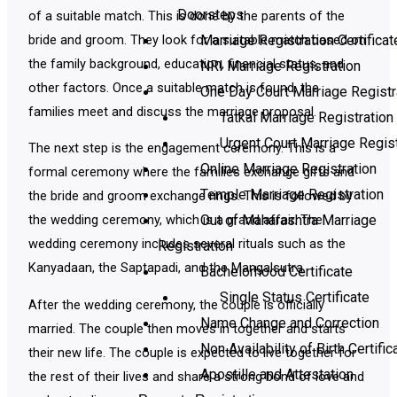
Doorsteps
of a suitable match. This is done by the parents of the
Marriage Registration Certificat
bride and groom. They look for a suitable match based on
the family background, education, financial status, and
NRI Marriage Registration
other factors. Once a suitable match is found, the
One Day Court Marriage Registr
families meet and discuss the marriage proposal.
Tatkal Marriage Registration
Urgent Court Marriage Regist
The next step is the engagement ceremony. This is a
Online Marriage Registration
formal ceremony where the families exchange gifts and
Temple Marriage Registration
the bride and groom exchange rings. This is followed by
Out of Maharashtra Marriage
the wedding ceremony, which is a grand affair. The
wedding ceremony includes several rituals such as the
Registration
Kanyadaan, the Saptapadi, and the Mangalsutra.
Bachelorhood Certificate
Single Status Certificate
After the wedding ceremony, the couple is officially
Name Change and Correction
married. The couple then moves in together and starts
Non Availability of Birth Certific
their new life. The couple is expected to live together for
Apostille and Attestation
the rest of their lives and share a strong bond of love and