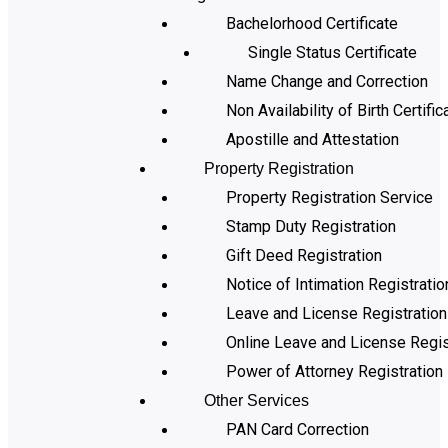
Bachelorhood Certificate
Single Status Certificate
Name Change and Correction
Non Availability of Birth Certific
Apostille and Attestation
Property Registration
Property Registration Service
Stamp Duty Registration
Gift Deed Registration
Notice of Intimation Registratio
Leave and License Registration
Online Leave and License Regis
Power of Attorney Registration
Other Services
PAN Card Correction