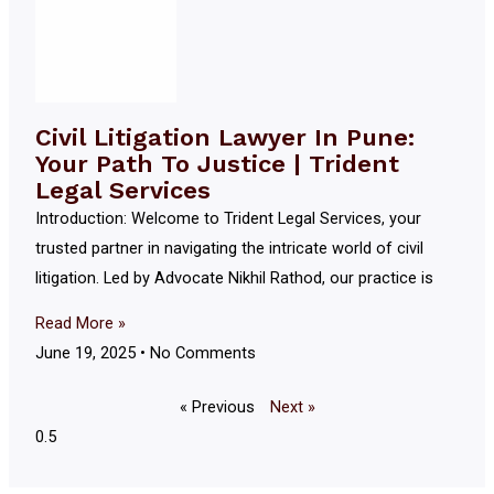
Civil Litigation Lawyer In Pune:
Your Path To Justice | Trident
Legal Services
Introduction: Welcome to Trident Legal Services, your
trusted partner in navigating the intricate world of civil
litigation. Led by Advocate Nikhil Rathod, our practice is
Read More »
June 19, 2025
No Comments
« Previous
Next »