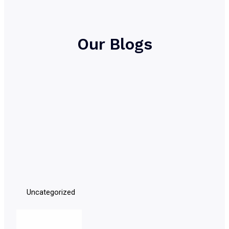
Our Blogs
Uncategorized