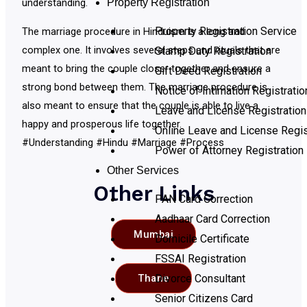
Property Registration
understanding.
Property Registration Service
The marriage procedure in Hinduism is a long and
complex one. It involves several steps and rituals that are
Stamp Duty Registration
meant to bring the couple closer together and ensure a
Gift Deed Registration
strong bond between them. The marriage procedure is
Notice of Intimation Registratio
also meant to ensure that the couple is able to live a
Leave and License Registration
happy and prosperous life together.
Online Leave and License Regis
#Understanding #Hindu #Marriage #Process
Power of Attorney Registration
Other Services
Other Links
PAN Card Correction
Aadhaar Card Correction
Mumbai
Domicile Certificate
FSSAI Registration
Divorce Consultant
Thane
Senior Citizens Card