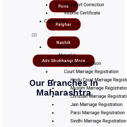
Passport Correction
Pune
Income Certificate
Contact Us
Palghar
Nashik
Home
About Us
Adv Shubhangi More
Marriage Registration
Court Marriage Registration
Hindu Court Marriage Registr
Our Branches In
Muslim Marriage Registratio
Maharashtra
Christian Marriage Registrat
Jain Marriage Registration
Parsi Marriage Registration
Sindhi Marriage Registration