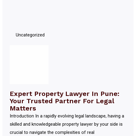
Uncategorized
Expert Property Lawyer In Pune:
Your Trusted Partner For Legal
Matters
Introduction In a rapidly evolving legal landscape, having a
skilled and knowledgeable property lawyer by your side is
crucial to navigate the complexities of real