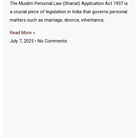
The Muslim Personal Law (Shariat) Application Act 1937 is
a crucial piece of legislation in India that governs personal
matters such as marriage, divorce, inheritance,
Read More »
July 7, 2025
No Comments