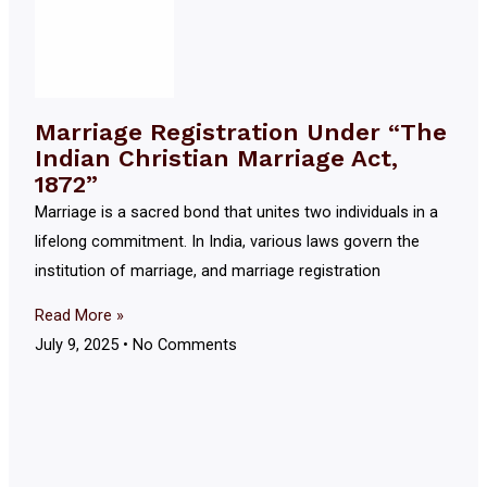
Marriage Registration Under “The
Indian Christian Marriage Act,
1872”
Marriage is a sacred bond that unites two individuals in a
lifelong commitment. In India, various laws govern the
institution of marriage, and marriage registration
Read More »
July 9, 2025
No Comments