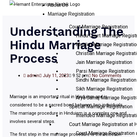
About Us
Marriage Registration
Court Marriage Registration
Understanding The
Hindu Court Marriage Registr
Hindu Marriage
Muslim Marriage Registratio
Christian Marriage Registrat
Process
Jain Marriage Registration
Parsi Marriage Registration
admin
July 11, 2023
9:52 pm
No Comments
Sindhi Marriage Registration
Sikh Marriage Registration
Marriage is an important ritual in Hinduism and is
Arya Samaj Marriage Registr
considered to be a sacred bond between two individuals.
Special Marriage Registration
The marriage procedure in Hinduism is a complex one and
Intended Marriage Registrat
involves several steps.
Court Marriage Registration at H
Court Marriage Registration 
The first step in the marriage procedure is the selection