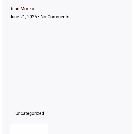
Read More »
June 21, 2025
No Comments
Uncategorized