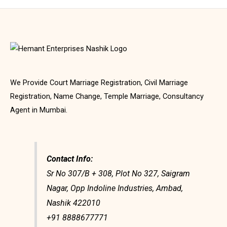
We Provide Court Marriage Registration, Civil Marriage
Registration, Name Change, Temple Marriage, Consultancy
Agent in Mumbai.
Contact Info:
Sr No 307/B + 308, Plot No 327, Saigram
Nagar, Opp Indoline Industries, Ambad,
Nashik 422010
+91 8888677771