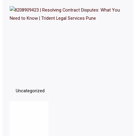
Uncategorized