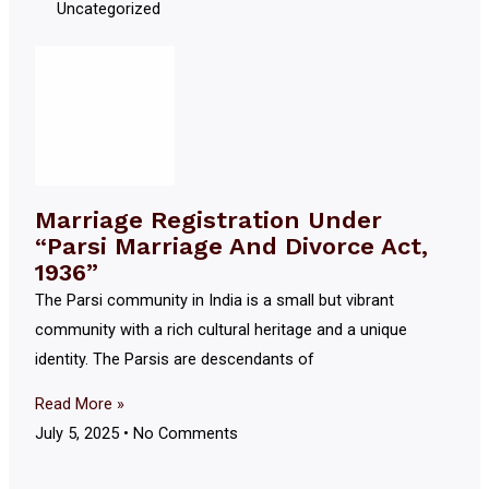
Uncategorized
Marriage Registration Under
“Parsi Marriage And Divorce Act,
1936”
The Parsi community in India is a small but vibrant
community with a rich cultural heritage and a unique
identity. The Parsis are descendants of
Read More »
July 5, 2025
No Comments