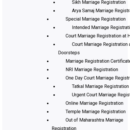
Sikh Marriage Registration
Arya Samaj Marriage Registr
Special Marriage Registration
Intended Marriage Registrat
Court Marriage Registration at H
Court Marriage Registration 
Doorsteps
Marriage Registration Certificat
NRI Marriage Registration
One Day Court Marriage Registr
Tatkal Marriage Registration
Urgent Court Marriage Regist
Online Marriage Registration
Temple Marriage Registration
Out of Maharashtra Marriage
Registration