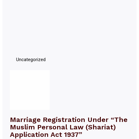
Uncategorized
Marriage Registration Under “The
Muslim Personal Law (Shariat)
Application Act 1937”