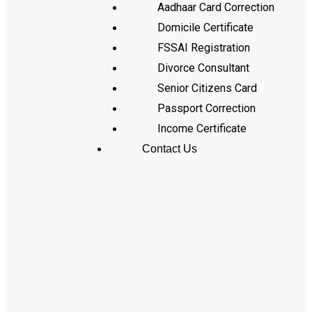
Aadhaar Card Correction
Domicile Certificate
FSSAI Registration
Divorce Consultant
Senior Citizens Card
Passport Correction
Income Certificate
Contact Us