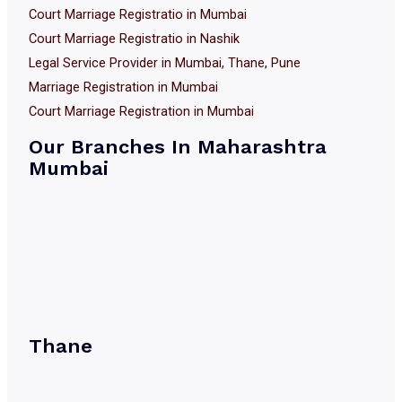
Court Marriage Registratio in Mumbai
Court Marriage Registratio in Nashik
Legal Service Provider in Mumbai, Thane, Pune
Marriage Registration in Mumbai
Court Marriage Registration in Mumbai
Our Branches In Maharashtra
Mumbai
Thane