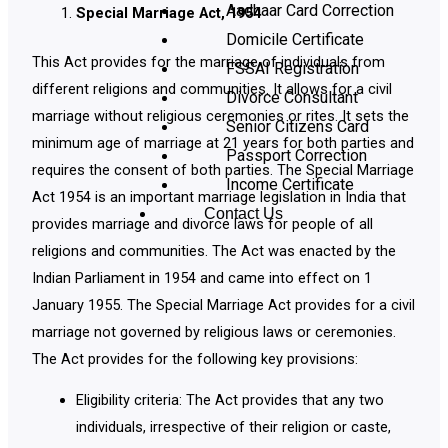
Aadhaar Card Correction
Special Marriage Act, 1954
Domicile Certificate
This Act provides for the marriage of individuals from
FSSAI Registration
different religions and communities. It allows for a civil
Divorce Consultant
marriage without religious ceremonies or rites. It sets the
Senior Citizens Card
minimum age of marriage at 21 years for both parties and
Passport Correction
requires the consent of both parties. The Special Marriage
Income Certificate
Act 1954 is an important marriage legislation in India that
Contact Us
provides marriage and divorce laws for people of all
religions and communities. The Act was enacted by the
Indian Parliament in 1954 and came into effect on 1
January 1955. The Special Marriage Act provides for a civil
marriage not governed by religious laws or ceremonies.
The Act provides for the following key provisions:
Eligibility criteria: The Act provides that any two
individuals, irrespective of their religion or caste,