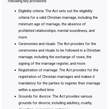
following key provisions:
Eligibility criteria: The Act sets out the eligibility
criteria for a valid Christian marriage, including the
minimum age of marriage, the absence of
prohibited relationships, mental soundness, and
more.
Ceremonies and rituals: The Act provides for the
ceremonies and rituals to be followed in a Christian
marriage, including the exchange of vows, the
signing of the marriage register, and more.
Registration of marriage: The Act provides for the
registration of Christian marriages and makes it
mandatory for the parties to register their marriage
within a specified time.
Grounds for divorce: The Act provides various
grounds for divorce, including adultery, cruelty,