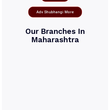
Adv Shubhangi More
Our Branches In
Maharashtra