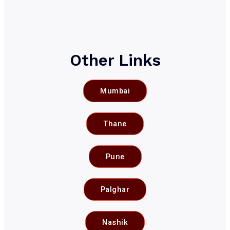
Other Links
Mumbai
Thane
Pune
Palghar
Nashik