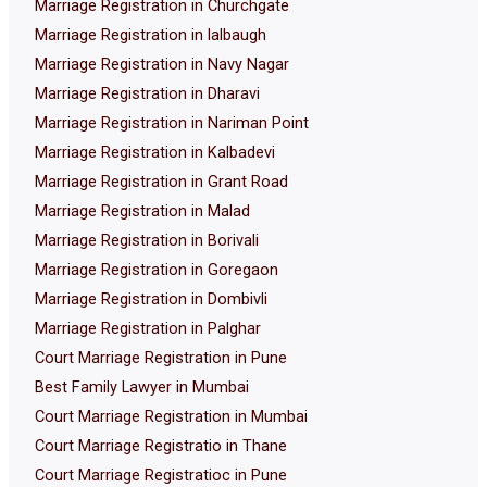
Marriage Registration in Churchgate
Marriage Registration in lalbaugh
Marriage Registration in Navy Nagar
Marriage Registration in Dharavi
Marriage Registration in Nariman Point
Marriage Registration in Kalbadevi
Marriage Registration in Grant Road
Marriage Registration in Malad
Marriage Registration in Borivali
Marriage Registration in Goregaon
Marriage Registration in Dombivli
Marriage Registration in Palghar
Court Marriage Registration in Pune
Best Family Lawyer in Mumbai
Court Marriage Registration in Mumbai
Court Marriage Registratio in Thane
Court Marriage Registratioc in Pune