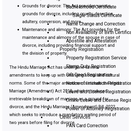
Grounds for divorce: The Act provides various
Bachelorhood Certificate
grounds for divorce, including cruelty, desertion,
Single Status Certificate
adultery, conversion, and more.
Name Change and Correction
Maintenance and alimony: The Act provides for the
Non Availability of Birth Certific
maintenance and alimony of the spouse in case of
Apostille and Attestation
divorce, including providing financial support and
Property Registration
the division of property.
Property Registration Service
Stamp Duty Registration
The Hindu Marriage Act has undergone several
Gift Deed Registration
amendments to keep up with changing social and cultural
Notice of Intimation Registratio
norms. Some of the major amendments include the Hindu
Marriage (Amendment) Act 2018, which introduced
Leave and License Registration
irretrievable breakdown of marriage as a ground for
Online Leave and License Regis
divorce, and the Hindu Marriage (Amendment) Bill, 2022,
Power of Attorney Registration
which seeks to introduce a mandatory waiting period of
Other Services
two years before filing for divorce.
PAN Card Correction