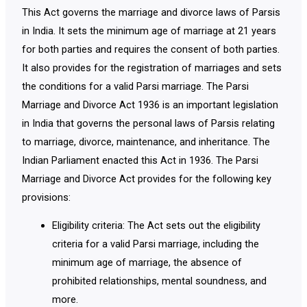
This Act governs the marriage and divorce laws of Parsis
in India. It sets the minimum age of marriage at 21 years
for both parties and requires the consent of both parties.
It also provides for the registration of marriages and sets
the conditions for a valid Parsi marriage. The Parsi
Marriage and Divorce Act 1936 is an important legislation
in India that governs the personal laws of Parsis relating
to marriage, divorce, maintenance, and inheritance. The
Indian Parliament enacted this Act in 1936. The Parsi
Marriage and Divorce Act provides for the following key
provisions:
Eligibility criteria: The Act sets out the eligibility
criteria for a valid Parsi marriage, including the
minimum age of marriage, the absence of
prohibited relationships, mental soundness, and
more.