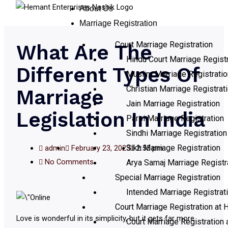
About Us
Marriage Registration
Court Marriage Registration
What Are The
Hindu Court Marriage Registr
Different Types Of
Muslim Marriage Registratio
Christian Marriage Registrat
Marriage
Jain Marriage Registration
Legislation In India
Parsi Marriage Registration
Sindhi Marriage Registration
Sikh Marriage Registration
admin
February 23, 2023
2:55 pm
No Comments
Arya Samaj Marriage Registr
Special Marriage Registration
Intended Marriage Registrat
Court Marriage Registration at H
Love is wonderful in its simplicity, but it gets far more
Court Marriage Registration 