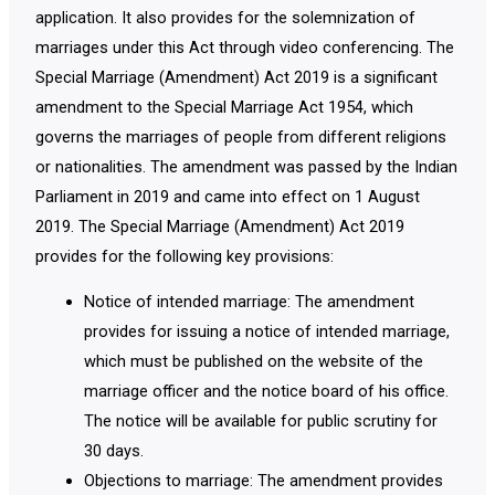
application. It also provides for the solemnization of
marriages under this Act through video conferencing. The
Special Marriage (Amendment) Act 2019 is a significant
amendment to the Special Marriage Act 1954, which
governs the marriages of people from different religions
or nationalities. The amendment was passed by the Indian
Parliament in 2019 and came into effect on 1 August
2019. The Special Marriage (Amendment) Act 2019
provides for the following key provisions:
Notice of intended marriage: The amendment
provides for issuing a notice of intended marriage,
which must be published on the website of the
marriage officer and the notice board of his office.
The notice will be available for public scrutiny for
30 days.
Objections to marriage: The amendment provides