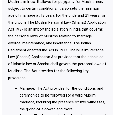
Muslims in India. It allows for polygamy for Muslim men,
subject to certain conditions. It also sets the minimum
age of marriage at 18 years for the bride and 21 years for
the groom. The Muslim Personal Law (Shariat) Application
Act 1937 is an important legislation in India that governs
the personal laws of Muslims relating to marriage,
divorce, maintenance, and inheritance. The Indian
Parliament enacted the Act in 1937. The Muslim Personal
Law (Shariat) Application Act provides that the principles
of Islamic law or Shariat shall govern the personal laws of
Muslims. The Act provides for the following key
provisions:
Marriage: The Act provides for the conditions and
ceremonies to be followed for a valid Muslim
marriage, including the presence of two witnesses,
the giving of a dower, and more.