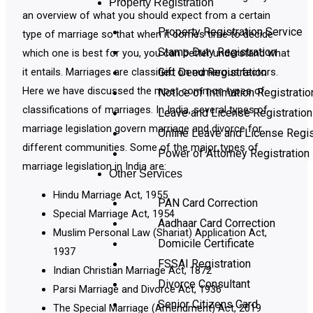
Property Registration
an overview of what you should expect from a certain
Property Registration Service
type of marriage so that when it comes time to decide
Stamp Duty Registration
which one is best for you, you can better understand what
it entails. Marriages are classified on numerous factors.
Gift Deed Registration
Here we have discussed the most common types of
Notice of Intimation Registratio
classifications of marriages. In India, several types of
Leave and License Registration
marriage legislation govern marriage and divorce for
Online Leave and License Regis
different communities. Some of the major types of
Power of Attorney Registration
marriage legislation in India are:
Other Services
Hindu Marriage Act, 1955
PAN Card Correction
Special Marriage Act, 1954
Aadhaar Card Correction
Muslim Personal Law (Shariat) Application Act,
Domicile Certificate
1937
FSSAI Registration
Indian Christian Marriage Act, 1872
Divorce Consultant
Parsi Marriage and Divorce Act, 1936
Senior Citizens Card
The Special Marriage (Amendment) Act, 2019