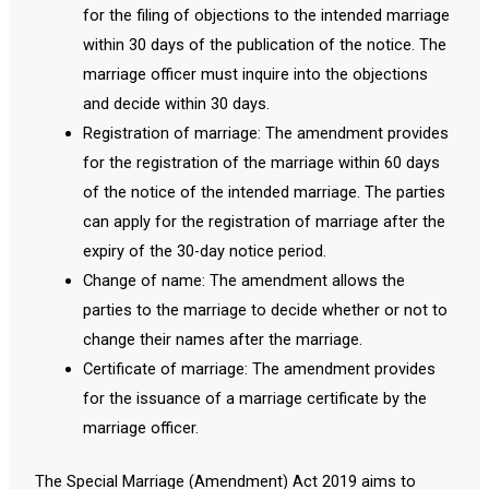
for the filing of objections to the intended marriage
within 30 days of the publication of the notice. The
marriage officer must inquire into the objections
and decide within 30 days.
Registration of marriage: The amendment provides
for the registration of the marriage within 60 days
of the notice of the intended marriage. The parties
can apply for the registration of marriage after the
expiry of the 30-day notice period.
Change of name: The amendment allows the
parties to the marriage to decide whether or not to
change their names after the marriage.
Certificate of marriage: The amendment provides
for the issuance of a marriage certificate by the
marriage officer.
The Special Marriage (Amendment) Act 2019 aims to