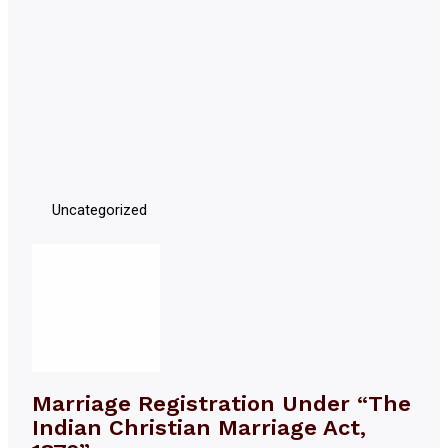
Uncategorized
Marriage Registration Under “The
Indian Christian Marriage Act,