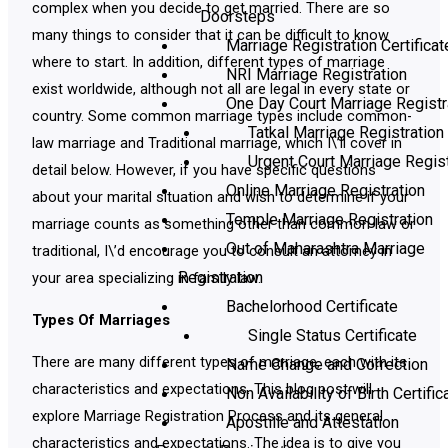
complex when you decide to get married. There are so
Doorsteps
many things to consider that it can be difficult to know
Marriage Registration Certificat
where to start. In addition, different types of marriage
NRI Marriage Registration
exist worldwide, although not all are legal in every state or
One Day Court Marriage Registr
country. Some common marriage types include common-
Tatkal Marriage Registration
law marriage and Traditional marriage, which I\’ll cover in
Urgent Court Marriage Regist
detail below. However, if you have specific questions
Online Marriage Registration
about your marital situation and wish to determine if your
Temple Marriage Registration
marriage counts as something other than common-law or
Out of Maharashtra Marriage
traditional, I\’d encourage you to consult an attorney in
Registration
your area specializing in family law.
Bachelorhood Certificate
Types Of Marriages
Single Status Certificate
There are many different types of marriage, each with its
Name Change and Correction
characteristics and expectations. This blog post will
Non Availability of Birth Certific
explore Marriage Registration Process and its general
Apostille and Attestation
characteristics and expectations. The idea is to give you