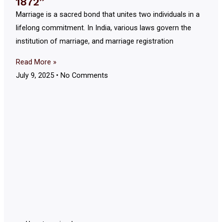
1872”
Marriage is a sacred bond that unites two individuals in a
lifelong commitment. In India, various laws govern the
institution of marriage, and marriage registration
Read More »
July 9, 2025
No Comments