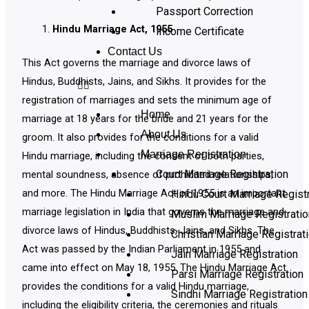
Passport Correction
Hindu Marriage Act, 1955
Income Certificate
Contact Us
This Act governs the marriage and divorce laws of
Hindus, Buddhists, Jains, and Sikhs. It provides for the
registration of marriages and sets the minimum age of
Home
marriage at 18 years for the bride and 21 years for the
About Us
groom. It also provides for the conditions for a valid
Marriage Registration
Hindu marriage, including the consent of both parties,
Court Marriage Registration
mental soundness, absence of prohibited relationships,
and more. The Hindu Marriage Act of 1955 is an important
Hindu Court Marriage Registr
marriage legislation in India that governs the marriage and
Muslim Marriage Registratio
divorce laws of Hindus, Buddhists, Jains, and Sikhs. The
Christian Marriage Registrat
Act was passed by the Indian Parliament in 1955 and
Jain Marriage Registration
came into effect on May 18, 1955. The Hindu Marriage Act
Parsi Marriage Registration
provides the conditions for a valid Hindu marriage,
Sindhi Marriage Registration
including the eligibility criteria, the ceremonies and rituals