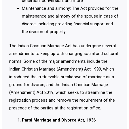
desertion, conversion, and more.
Maintenance and alimony: The Act provides for the
maintenance and alimony of the spouse in case of
divorce, including providing financial support and
the division of property.
The Indian Christian Marriage Act has undergone several
amendments to keep up with changing social and cultural
norms. Some of the major amendments include the
Indian Christian Marriage (Amendment) Act 1999, which
introduced the irretrievable breakdown of marriage as a
ground for divorce, and the Indian Christian Marriage
(Amendment) Act 2019, which seeks to streamline the
registration process and remove the requirement of the
presence of the parties at the registration office.
Parsi Marriage and Divorce Act, 1936