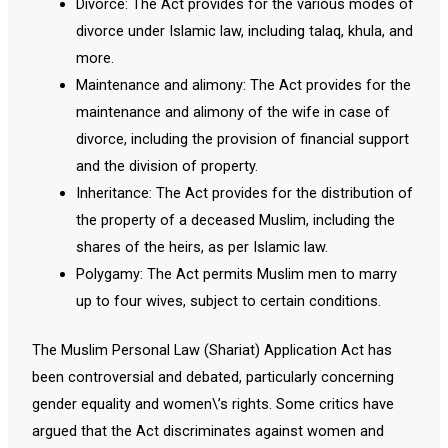
Divorce: The Act provides for the various modes of
divorce under Islamic law, including talaq, khula, and
more.
Maintenance and alimony: The Act provides for the
maintenance and alimony of the wife in case of
divorce, including the provision of financial support
and the division of property.
Inheritance: The Act provides for the distribution of
the property of a deceased Muslim, including the
shares of the heirs, as per Islamic law.
Polygamy: The Act permits Muslim men to marry
up to four wives, subject to certain conditions.
The Muslim Personal Law (Shariat) Application Act has
been controversial and debated, particularly concerning
gender equality and women\’s rights. Some critics have
argued that the Act discriminates against women and