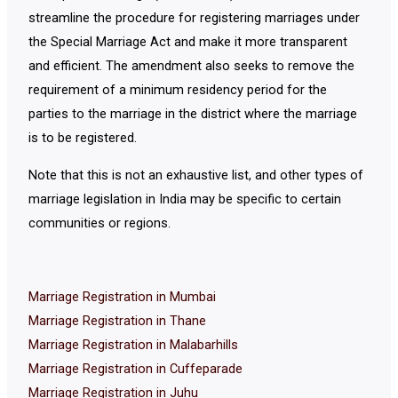
streamline the procedure for registering marriages under
the Special Marriage Act and make it more transparent
and efficient. The amendment also seeks to remove the
requirement of a minimum residency period for the
parties to the marriage in the district where the marriage
is to be registered.
Note that this is not an exhaustive list, and other types of
marriage legislation in India may be specific to certain
communities or regions.
Marriage Registration in Mumbai
Marriage Registration in Thane
Marriage Registration in Malabarhills
Marriage Registration in Cuffeparade
Marriage Registration in Juhu