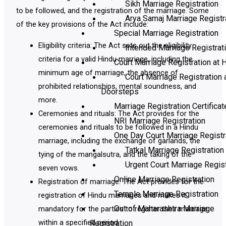
Sikh Marriage Registration
to be followed, and the registration of the marriage. Some
Arya Samaj Marriage Registr
of the key provisions of the Act include:
Special Marriage Registration
Eligibility criteria: The Act sets out the eligibility
Intended Marriage Registrat
criteria for a valid Hindu marriage, including the
Court Marriage Registration at H
minimum age of marriage, the absence of
Court Marriage Registration 
prohibited relationships, mental soundness, and
Doorsteps
more.
Marriage Registration Certificat
Ceremonies and rituals: The Act provides for the
NRI Marriage Registration
ceremonies and rituals to be followed in a Hindu
One Day Court Marriage Registr
marriage, including the exchange of garlands, the
Tatkal Marriage Registration
tying of the mangalsutra, and the taking of the
Urgent Court Marriage Regist
seven vows.
Online Marriage Registration
Registration of marriage: The Act provides for the
Temple Marriage Registration
registration of Hindu marriages and makes it
Out of Maharashtra Marriage
mandatory for the parties to register their marriage
within a specified period.
Registration