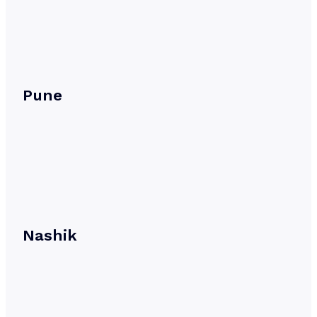
Pune
Nashik