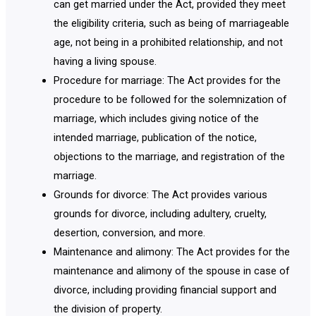
can get married under the Act, provided they meet
the eligibility criteria, such as being of marriageable
age, not being in a prohibited relationship, and not
having a living spouse.
Procedure for marriage: The Act provides for the
procedure to be followed for the solemnization of
marriage, which includes giving notice of the
intended marriage, publication of the notice,
objections to the marriage, and registration of the
marriage.
Grounds for divorce: The Act provides various
grounds for divorce, including adultery, cruelty,
desertion, conversion, and more.
Maintenance and alimony: The Act provides for the
maintenance and alimony of the spouse in case of
divorce, including providing financial support and
the division of property.