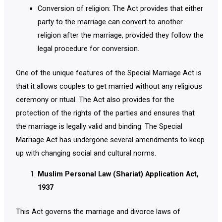
Conversion of religion: The Act provides that either
party to the marriage can convert to another
religion after the marriage, provided they follow the
legal procedure for conversion.
One of the unique features of the Special Marriage Act is
that it allows couples to get married without any religious
ceremony or ritual. The Act also provides for the
protection of the rights of the parties and ensures that
the marriage is legally valid and binding. The Special
Marriage Act has undergone several amendments to keep
up with changing social and cultural norms.
Muslim Personal Law (Shariat) Application Act,
1937
This Act governs the marriage and divorce laws of