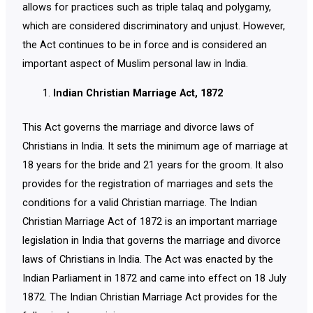
allows for practices such as triple talaq and polygamy,
which are considered discriminatory and unjust. However,
the Act continues to be in force and is considered an
important aspect of Muslim personal law in India.
Indian Christian Marriage Act, 1872
This Act governs the marriage and divorce laws of
Christians in India. It sets the minimum age of marriage at
18 years for the bride and 21 years for the groom. It also
provides for the registration of marriages and sets the
conditions for a valid Christian marriage. The Indian
Christian Marriage Act of 1872 is an important marriage
legislation in India that governs the marriage and divorce
laws of Christians in India. The Act was enacted by the
Indian Parliament in 1872 and came into effect on 18 July
1872. The Indian Christian Marriage Act provides for the