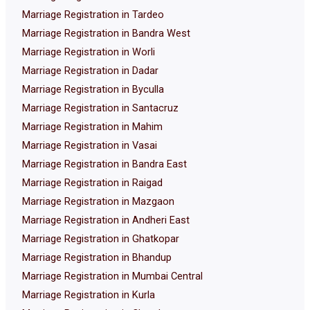
Marriage Registration in Tardeo
Marriage Registration in Bandra West
Marriage Registration in Worli
Marriage Registration in Dadar
Marriage Registration in Byculla
Marriage Registration in Santacruz
Marriage Registration in Mahim
Marriage Registration in Vasai
Marriage Registration in Bandra East
Marriage Registration in Raigad
Marriage Registration in Mazgaon
Marriage Registration in Andheri East
Marriage Registration in Ghatkopar
Marriage Registration in Bhandup
Marriage Registration in Mumbai Central
Marriage Registration in Kurla