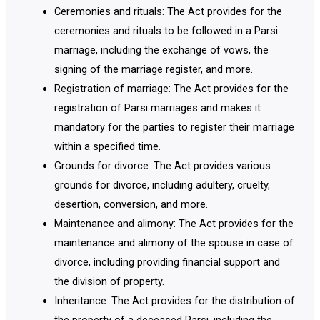
Ceremonies and rituals: The Act provides for the
ceremonies and rituals to be followed in a Parsi
marriage, including the exchange of vows, the
signing of the marriage register, and more.
Registration of marriage: The Act provides for the
registration of Parsi marriages and makes it
mandatory for the parties to register their marriage
within a specified time.
Grounds for divorce: The Act provides various
grounds for divorce, including adultery, cruelty,
desertion, conversion, and more.
Maintenance and alimony: The Act provides for the
maintenance and alimony of the spouse in case of
divorce, including providing financial support and
the division of property.
Inheritance: The Act provides for the distribution of