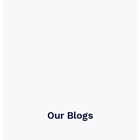
Our Blogs