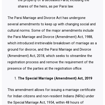
the property of a deceased Parsi, including the
shares of the heirs, as per Parsi law.
The Parsi Marriage and Divorce Act has undergone
several amendments to keep up with changing social and
cultural norms. Some of the major amendments include
the Parsi Marriage and Divorce (Amendment) Act, 1988,
which introduced irretrievable breakdown of marriage as a
ground for divorce, and the Parsi Marriage and Divorce
(Amendment) Act, 2018, which seeks to streamline the
registration process and remove the requirement of the
presence of the parties at the registration office.
The Special Marriage (Amendment) Act, 2019
This amendment allows for issuing a marriage certificate
for Indian citizens and non-resident Indians (NRIs) under
the Special Marriage Act, 1954, within 48 hours of